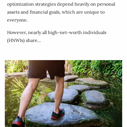
optimization strategies depend heavily on personal
assets and financial goals, which are unique to
everyone.
However, nearly all high-net-worth individuals
(HNWIs) share...