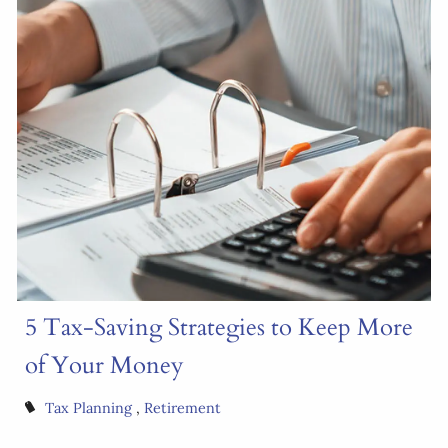
5 Tax-Saving Strategies to Keep More
of Your Money
Tax Planning
Retirement