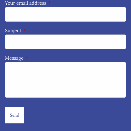
Your email address
This field is required.
Subject
This field is required.
Message
This field is required.