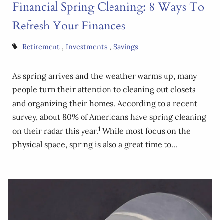
Financial Spring Cleaning: 8 Ways To
Refresh Your Finances
Retirement
Investments
Savings
As spring arrives and the weather warms up, many
people turn their attention to cleaning out closets
and organizing their homes. According to a recent
survey, about 80% of Americans have spring cleaning
1
on their radar this year.
While most focus on the
physical space, spring is also a great time to...