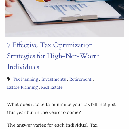
7 Effective Tax Optimization
Strategies for High-Net-Worth
Individuals
Tax Planning
Investments
Retirement
Estate Planning
Real Estate
What does it take to minimize your tax bill, not just
this year but in the years to come?
The answer varies for each individual. Tax