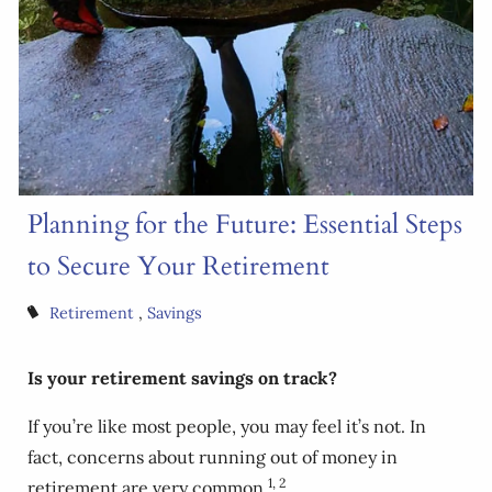
Planning for the Future: Essential Steps
to Secure Your Retirement
Retirement
Savings
Is your retirement savings on track?
If you’re like most people, you may feel it’s not. In
fact, concerns about running out of money in
1, 2
retirement are very common.