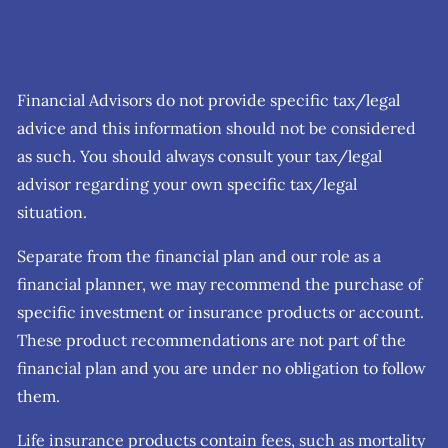
Financial Advisors do not provide specific tax/legal
advice and this information should not be considered
as such. You should always consult your tax/legal
advisor regarding your own specific tax/legal
situation.
Separate from the financial plan and our role as a
financial planner, we may recommend the purchase of
specific investment or insurance products or account.
These product recommendations are not part of the
financial plan and you are under no obligation to follow
them.
Life insurance products contain fees, such as mortality