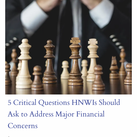
5 Critical Questions HNWIs Should
Ask to Address Major Financial
Concerns