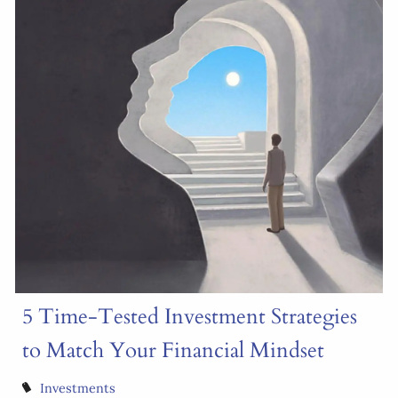
5 Time-Tested Investment Strategies
to Match Your Financial Mindset
Investments