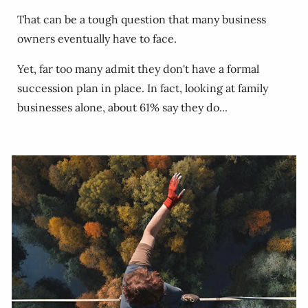
That can be a tough question that many business
owners eventually have to face.
Yet, far too many admit they don't have a formal
succession plan in place. In fact, looking at family
businesses alone, about 61% say they do...