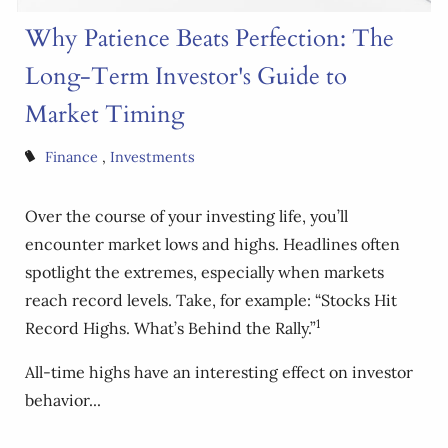
Why Patience Beats Perfection: The
Long-Term Investor's Guide to
Market Timing
Finance
Investments
Over the course of your investing life, you’ll
encounter market lows and highs. Headlines often
spotlight the extremes, especially when markets
reach record levels. Take, for example: “Stocks Hit
1
Record Highs. What’s Behind the Rally.”
All-time highs have an interesting effect on investor
behavior...