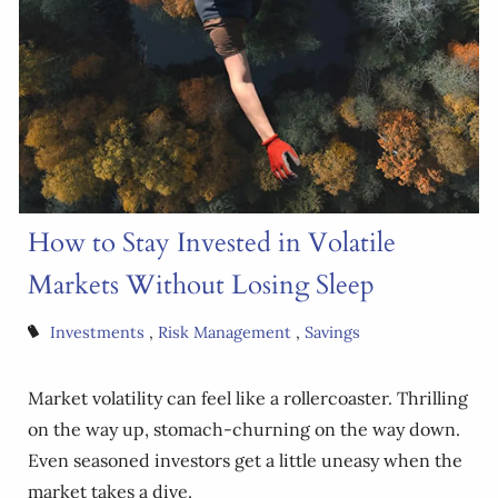
How to Stay Invested in Volatile
Markets Without Losing Sleep
Investments
Risk Management
Savings
Market volatility can feel like a rollercoaster. Thrilling
on the way up, stomach-churning on the way down.
Even seasoned investors get a little uneasy when the
market takes a dive.