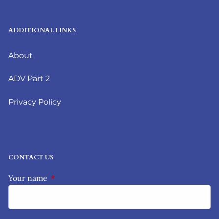
ADDITIONAL LINKS
About
ADV Part 2
Privacy Policy
CONTACT US
Your name
This field is required.