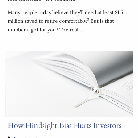
Many people today believe they’ll need at least $1.5
3
million saved to retire comfortably.
But is that
number right for you? The real...
How Hindsight Bias Hurts Investors