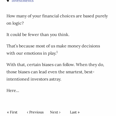
Investments
How many of your financial choices are based purely
on logic?
It could be fewer than you think.
That’s because most of us make money decisions
1
with our emotions in play.
With that, certain biases can follow. When they do,
those biases can lead even the smartest, best-
intentioned investors astray.
Here...
Pagination
First page
« First
Previous page
‹ Previous
Next page
Next ›
Last page
Last »