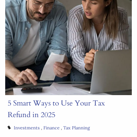
5 Smart Ways to Use Your Tax
Refund in 2025
Investments
Finance
Tax Planning