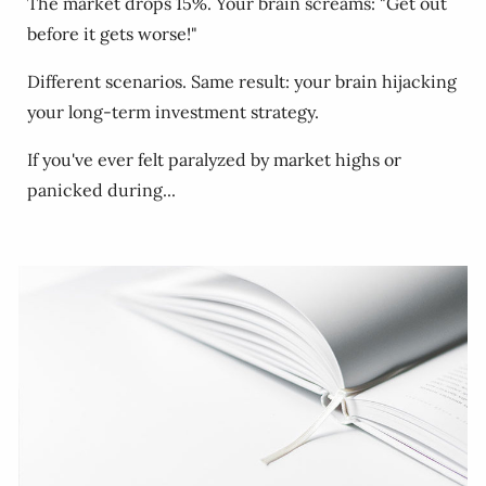
The market drops 15%. Your brain screams: "Get out
before it gets worse!"
Different scenarios. Same result: your brain hijacking
your long-term investment strategy.
If you've ever felt paralyzed by market highs or
panicked during...