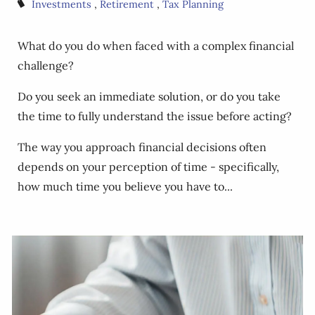
Investments
Retirement
Tax Planning
What do you do when faced with a complex financial
challenge?
Do you seek an immediate solution, or do you take
the time to fully understand the issue before acting?
The way you approach financial decisions often
depends on your perception of time - specifically,
how much time you believe you have to...