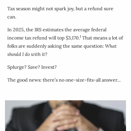
Tax season might not spark joy, but a refund sure
can.
In 2025, the IRS estimates the average federal
1
income tax refund will top $3,170.
That means a lot of
folks are suddenly asking the same question:
What
should I do with it?
Splurge? Save? Invest?
The good news: there’s no one-size-fits-all answer...