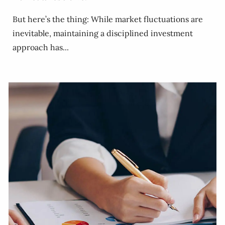
But here’s the thing: While market fluctuations are
inevitable, maintaining a disciplined investment
approach has...