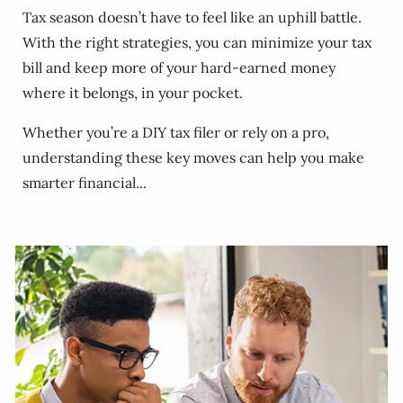
Tax season doesn’t have to feel like an uphill battle.
With the right strategies, you can minimize your tax
bill and keep more of your hard-earned money
where it belongs, in your pocket.
Whether you’re a DIY tax filer or rely on a pro,
understanding these key moves can help you make
smarter financial...