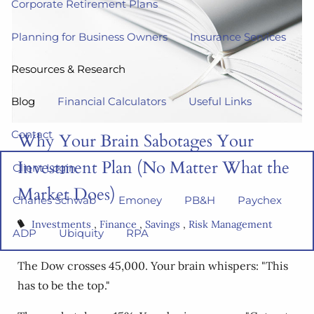
Corporate Retirement Plans
Planning for Business Owners
Insurance Services
Resources & Research
Blog
Financial Calculators
Useful Links
Contact
Why Your Brain Sabotages Your
Investment Plan (No Matter What the
Client Login
Market Does)
Charles Schwab
Emoney
PB&H
Paychex
Investments
Finance
Savings
Risk Management
ADP
Ubiquity
RPA
The Dow crosses 45,000. Your brain whispers: "This
has to be the top."