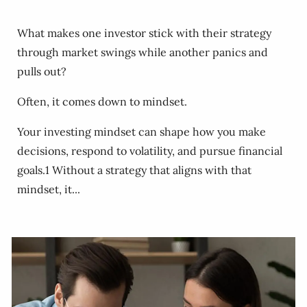
What makes one investor stick with their strategy
through market swings while another panics and
pulls out?
Often, it comes down to mindset.
Your investing mindset can shape how you make
decisions, respond to volatility, and pursue financial
goals.1 Without a strategy that aligns with that
mindset, it...