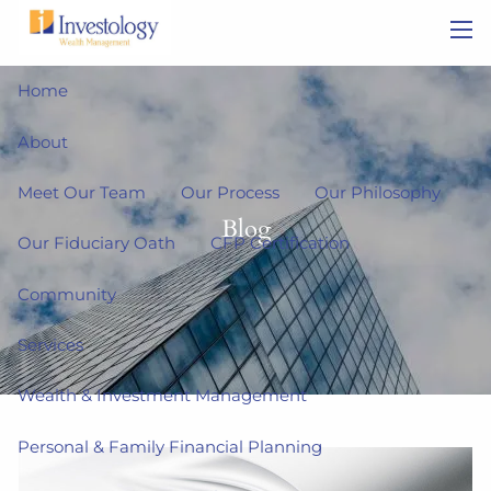
Skip to main content
men
Home
About
Meet Our Team
Our Process
Our Philosophy
Blog
Our Fiduciary Oath
CFP Certification
Community
Services
Wealth & Investment Management
Personal & Family Financial Planning