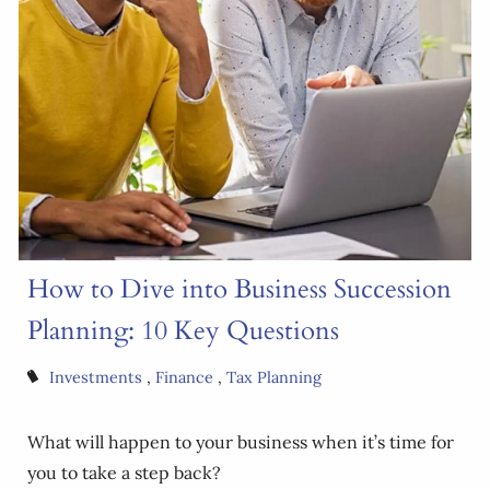
How to Dive into Business Succession
Planning: 10 Key Questions
Investments
Finance
Tax Planning
What will happen to your business when it’s time for
you to take a step back?