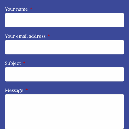
Your name
This field is required.
Your email address
This field is required.
Subject
This field is required.
Message
This field is required.