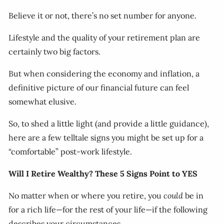
Believe it or not, there’s no set number for anyone.
Lifestyle and the quality of your retirement plan are
certainly two big factors.
But when considering the economy and inflation, a
definitive picture of our financial future can feel
somewhat elusive.
So, to shed a little light (and provide a little guidance),
here are a few telltale signs you might be set up for a
“comfortable” post-work lifestyle.
Will I Retire Wealthy? These 5 Signs Point to YES
No matter when or where you retire, you
could
be in
for a rich life—for the rest of your life—if the following
describes your circumstances.