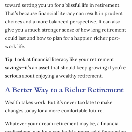
toward setting you up for a blissful life in retirement.
That’s because financial literacy can result in prudent
choices and a more balanced perspective. It can also
give you a much stronger sense of how long retirement
could last and how to plan for a happier, richer post-
work life.
Tip
: Look at financial literacy like your retirement
savings—it’s an asset that should keep growing if you’re
serious about enjoying a wealthy retirement.
A Better Way to a Richer Retirement
Wealth takes work. But it’s never too late to make
changes today for a more comfortable future.
Whatever your dream retirement may be, a financial
professional can help you build a more solid foundation