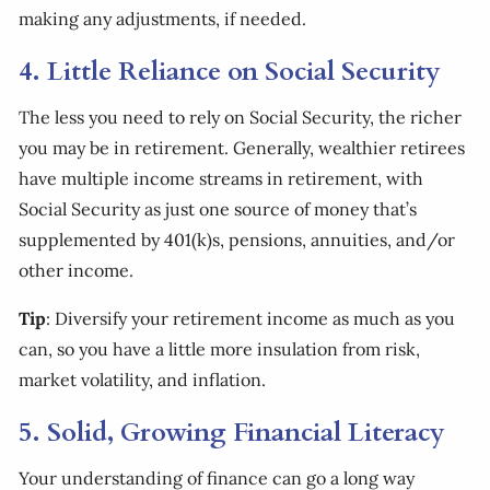
making any adjustments, if needed.
4. Little Reliance on Social Security
The less you need to rely on Social Security, the richer
you may be in retirement. Generally, wealthier retirees
have multiple income streams in retirement, with
Social Security as just one source of money that’s
supplemented by 401(k)s, pensions, annuities, and/or
other income.
Tip
: Diversify your retirement income as much as you
can, so you have a little more insulation from risk,
market volatility, and inflation.
5. Solid, Growing Financial Literacy
Your understanding of finance can go a long way