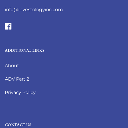
info@investologyinc.com
ADDITIONAL LINKS
About
ADV Part 2
Privacy Policy
CONTACT US