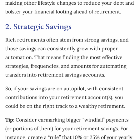
making other lifestyle changes to reduce your debt and
bolster your financial footing ahead of retirement.
2. Strategic Savings
Rich retirements often stem from strong savings, and
those savings can consistently grow with proper
automation. That means finding the most effective
strategies, frequencies, and amounts for automating
transfers into retirement savings accounts.
So, if your savings are on autopilot, with consistent
contributions into your retirement account(s), you
could be on the right track to a wealthy retirement.
Tip
: Consider earmarking bigger “windfall” payments
(or portions of them) for your retirement savings. For
instance, create a “rule” that 10% or 25% of your yearly