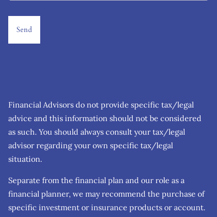
Financial Advisors do not provide specific tax/legal
advice and this information should not be considered
as such. You should always consult your tax/legal
advisor regarding your own specific tax/legal
situation.
Separate from the financial plan and our role as a
financial planner, we may recommend the purchase of
specific investment or insurance products or account.