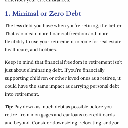
1. Minimal or Zero Debt
The less debt you have when you’re retiring, the better.
That can mean more financial freedom and more
flexibility to use your retirement income for real estate,
healthcare, and hobbies.
Keep in mind that financial freedom in retirement isn’t
just about eliminating debt. If you’re financially
supporting children or other loved ones as a retiree, it
could have the same impact as carrying personal debt
into retirement.
Tip
: Pay down as much debt as possible before you
retire, from mortgages and car loans to credit cards
and beyond. Consider downsizing, relocating, and/or