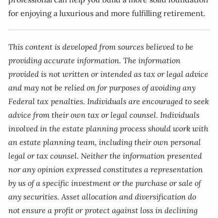
for enjoying a luxurious and more fulfilling retirement.
This content is developed from sources believed to be
providing accurate information. The information
provided is not written or intended as tax or legal advice
and may not be relied on for purposes of avoiding any
Federal tax penalties. Individuals are encouraged to seek
advice from their own tax or legal counsel. Individuals
involved in the estate planning process should work with
an estate planning team, including their own personal
legal or tax counsel. Neither the information presented
nor any opinion expressed constitutes a representation
by us of a specific investment or the purchase or sale of
any securities. Asset allocation and diversification do
not ensure a profit or protect against loss in declining