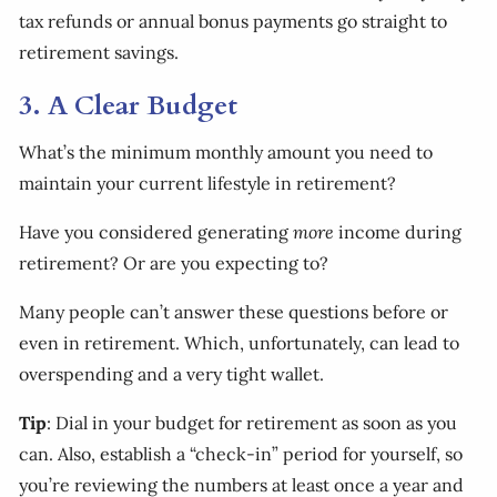
tax refunds or annual bonus payments go straight to
retirement savings.
3. A Clear Budget
What’s the minimum monthly amount you need to
maintain your current lifestyle in retirement?
Have you considered generating
more
income during
retirement? Or are you expecting to?
Many people can’t answer these questions before or
even in retirement. Which, unfortunately, can lead to
overspending and a very tight wallet.
Tip
: Dial in your budget for retirement as soon as you
can. Also, establish a “check-in” period for yourself, so
you’re reviewing the numbers at least once a year and