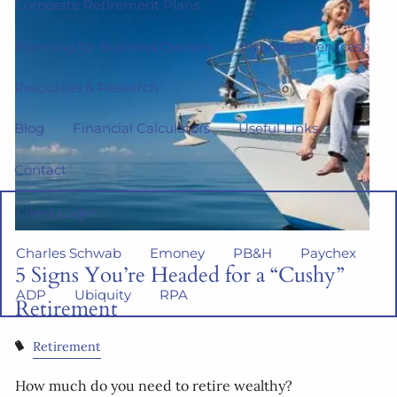
Corporate Retirement Plans
Planning for Business Owners
Insurance Services
Resources & Research
Blog
Financial Calculators
Useful Links
Contact
Client Login
Charles Schwab
Emoney
PB&H
Paychex
5 Signs You’re Headed for a “Cushy”
ADP
Ubiquity
RPA
Retirement
Retirement
How much do you need to retire wealthy?