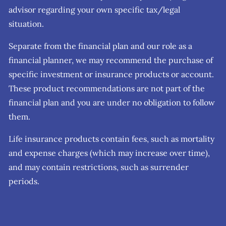
advisor regarding your own specific tax/legal
situation.
Separate from the financial plan and our role as a
financial planner, we may recommend the purchase of
specific investment or insurance products or account.
These product recommendations are not part of the
financial plan and you are under no obligation to follow
them.
Life insurance products contain fees, such as mortality
and expense charges (which may increase over time),
and may contain restrictions, such as surrender
periods.