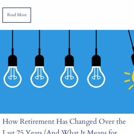
Read More
How Retirement Has Changed Over the
Last 75 Years (And What It Means for