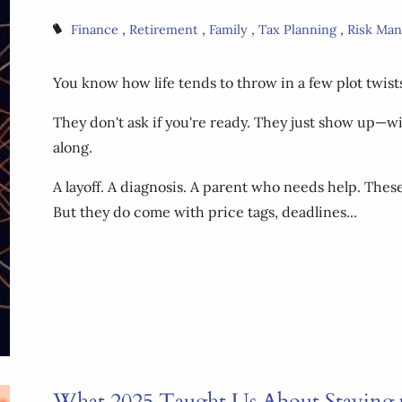
Finance
Retirement
Family
Tax Planning
Risk Ma
You know how life tends to throw in a few plot twist
They don't ask if you're ready. They just show up—w
along.
A layoff. A diagnosis. A parent who needs help. Th
But they do come with price tags, deadlines...
What 2025 Taught Us About Staying 