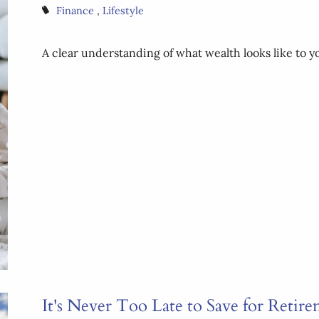
Finance
Lifestyle
A clear understanding of what wealth looks like to yo
It's Never Too Late to Save for Retir