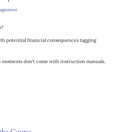
nagement
s?
ith potential financial consequences tagging
ese moments don't come with instruction manuals.
the Course