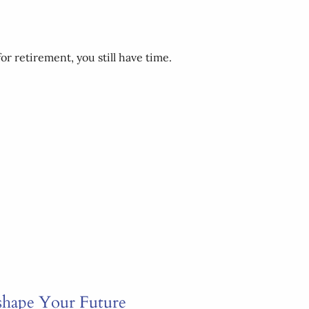
or retirement, you still have time.
shape Your Future