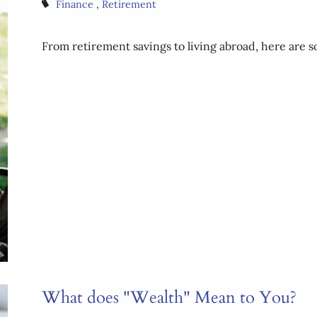
Finance
Retirement
From retirement savings to living abroad, here are
What does "Wealth" Mean to You?