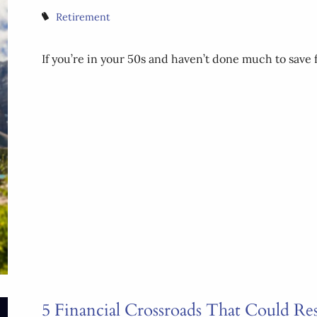
Retirement
If you’re in your 50s and haven’t done much to save f
5 Financial Crossroads That Could Re