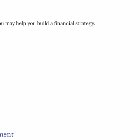
u may help you build a financial strategy.
ement