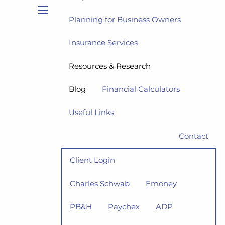
Planning for Business Owners
menu
Insurance Services
Resources & Research
Blog
Financial Calculators
Useful Links
Contact
Client Login
Charles Schwab
Emoney
PB&H
Paychex
ADP