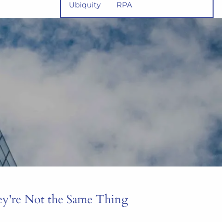
Ubiquity
RPA
ey're Not the Same Thing