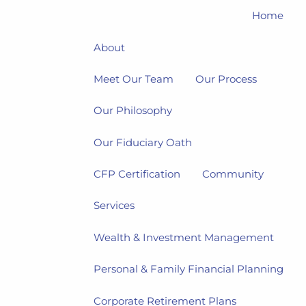
Home
About
Meet Our Team
Our Process
Our Philosophy
Our Fiduciary Oath
CFP Certification
Community
Services
Wealth & Investment Management
Personal & Family Financial Planning
Corporate Retirement Plans