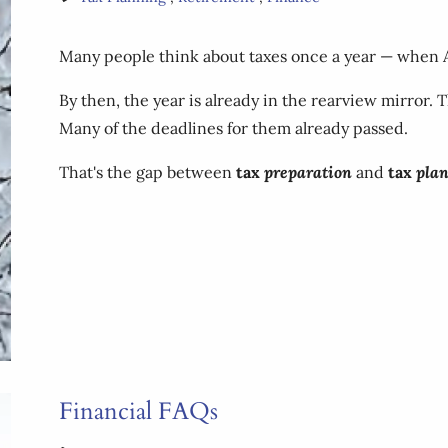
Many people think about taxes once a year — when Apri
By then, the year is already in the rearview mirror.
Many of the deadlines for them already passed.
That's the gap between
tax
preparation
and
tax
pla
Financial FAQs