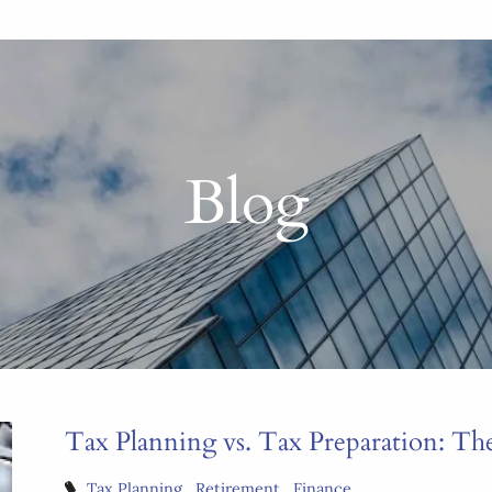
Blog
Tax Planning vs. Tax Preparation: Th
Tax Planning
Retirement
Finance