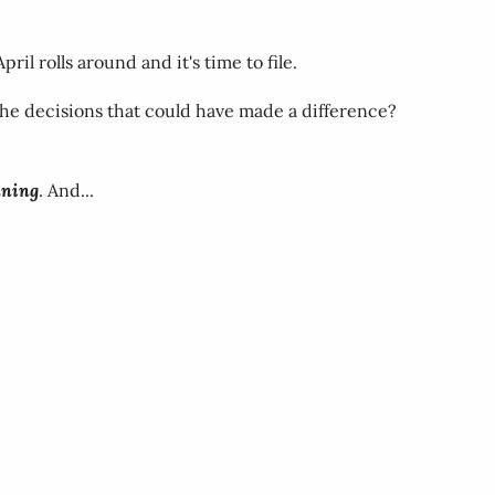
l rolls around and it's time to file.
 The decisions that could have made a difference?
nning
. And...