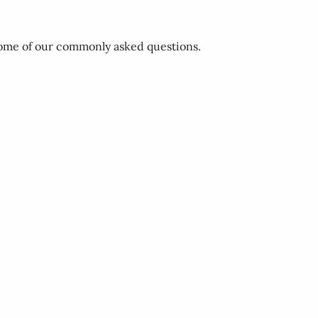
 some of our commonly asked questions.