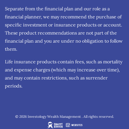
Separate from the financial plan and our role as a
financial planner, we may recommend the purchase of
specific investment or insurance products or account.
These product recommendations are not part of the
financial plan and you are under no obligation to follow
them.
Life insurance products contain fees, such as mortality
and expense charges (which may increase over time),
and may contain restrictions, such as surrender
periods.
© 2026 Investology Wealth Management . All rights reserved.