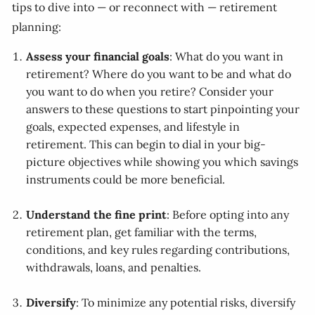
tips to dive into — or reconnect with — retirement
planning:
Assess your financial goals
: What do you want in
retirement? Where do you want to be and what do
you want to do when you retire? Consider your
answers to these questions to start pinpointing your
goals, expected expenses, and lifestyle in
retirement. This can begin to dial in your big-
picture objectives while showing you which savings
instruments could be more beneficial.
Understand the fine print
: Before opting into any
retirement plan, get familiar with the terms,
conditions, and key rules regarding contributions,
withdrawals, loans, and penalties.
Diversify
: To minimize any potential risks, diversify