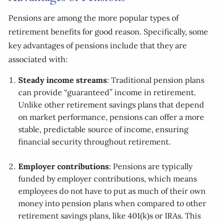
Pensions are among the more popular types of
retirement benefits for good reason. Specifically, some
key advantages of pensions include that they are
associated with:
Steady income streams
: Traditional pension plans
can provide “guaranteed” income in retirement.
Unlike other retirement savings plans that depend
on market performance, pensions can offer a more
stable, predictable source of income, ensuring
financial security throughout retirement.
Employer contributions
: Pensions are typically
funded by employer contributions, which means
employees do not have to put as much of their own
money into pension plans when compared to other
retirement savings plans, like 401(k)s or IRAs. This