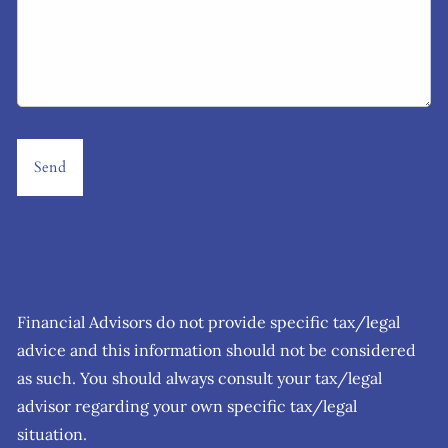
Financial Advisors do not provide specific tax/legal
advice and this information should not be considered
as such. You should always consult your tax/legal
advisor regarding your own specific tax/legal
situation.