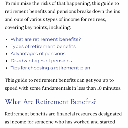
To minimize the risks of that happening, this guide to
retirement benefits and pensions breaks down the ins
and outs of various types of income for retirees,
covering key points, including:
What are retirement benefits?
Types of retirement benefits
Advantages of pensions
Disadvantages of pensions
Tips for choosing a retirement plan
This guide to retirement benefits can get you up to
speed with some fundamentals in less than 10 minutes.
What Are Retirement Benefits?
Retirement benefits are financial resources designated
as income for someone who has worked and started