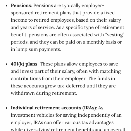
Pensions
: Pensions are typically employer-
sponsored retirement plans that provide a fixed
income to retired employees, based on their salary
and years of service. As a specific type of retirement
benefit, pensions are often associated with “vesting”
periods, and they can be paid on a monthly basis or
in lump sum payments.
401(k) plans
: These plans allow employees to save
and invest part of their salary, often with matching
contributions from their employer. The funds in
these accounts grow tax-deferred until they are
withdrawn during retirement.
Individual retirement accounts (IRAs)
: As
investment vehicles for saving independently of an
employer, IRAs can offer various tax advantages
while diversifying retirement benefits and an overall