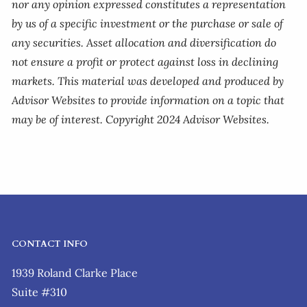
nor any opinion expressed constitutes a representation
by us of a specific investment or the purchase or sale of
any securities. Asset allocation and diversification do
not ensure a profit or protect against loss in declining
markets. This material was developed and produced by
Advisor Websites to provide information on a topic that
may be of interest. Copyright 2024 Advisor Websites.
CONTACT INFO
1939 Roland Clarke Place
Suite #310