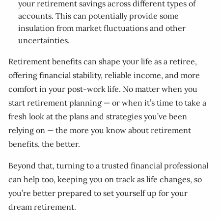
your retirement savings across different types of
accounts. This can potentially provide some
insulation from market fluctuations and other
uncertainties.
Retirement benefits can shape your life as a retiree,
offering financial stability, reliable income, and more
comfort in your post-work life. No matter when you
start retirement planning — or when it’s time to take a
fresh look at the plans and strategies you’ve been
relying on — the more you know about retirement
benefits, the better.
Beyond that, turning to a trusted financial professional
can help too, keeping you on track as life changes, so
you’re better prepared to set yourself up for your
dream retirement.