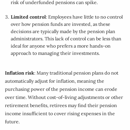
risk of underfunded pensions can spike.
Limited control
: Employees have little to no control
over how pension funds are invested, as these
decisions are typically made by the pension plan
administrators. This lack of control can be less than
ideal for anyone who prefers a more hands-on
approach to managing their investments.
Inflation risk
: Many traditional pension plans do not
automatically adjust for inflation, meaning the
purchasing power of the pension income can erode
over time. Without cost-of-living adjustments or other
retirement benefits, retirees may find their pension
income insufficient to cover rising expenses in the
future.