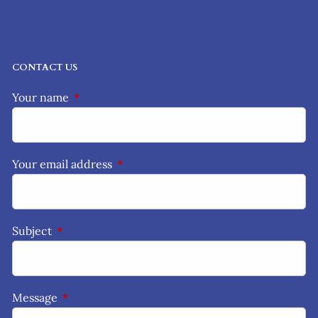
CONTACT US
Your name
This field is required.
Your email address
This field is required.
Subject
This field is required.
Message
This field is required.