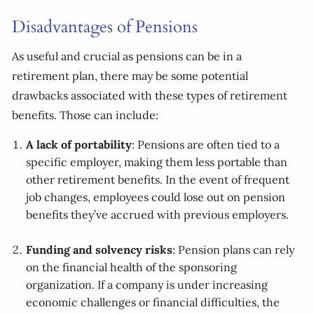
Disadvantages of Pensions
As useful and crucial as pensions can be in a
retirement plan, there may be some potential
drawbacks associated with these types of retirement
benefits. Those can include:
A lack of portability
: Pensions are often tied to a
specific employer, making them less portable than
other retirement benefits. In the event of frequent
job changes, employees could lose out on pension
benefits they’ve accrued with previous employers.
Funding and solvency risks
: Pension plans can rely
on the financial health of the sponsoring
organization. If a company is under increasing
economic challenges or financial difficulties, the