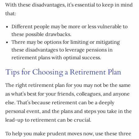
With these disadvantages, it’s essential to keep in mind
that:
Different people may be more or less vulnerable to
these possible drawbacks.
There may be options for limiting or mitigating
these disadvantages to leverage pensions in
retirement plans with optimal success.
Tips for Choosing a Retirement Plan
The right retirement plan for you may not be the same
as what’s best for your friends, colleagues, and anyone
else. That’s because retirement can be a deeply
personal event, and the plans and steps you take in the
lead-up to retirement can be crucial.
To help you make prudent moves now, use these three