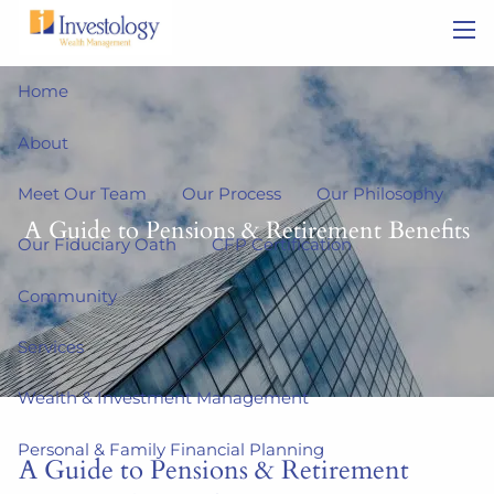
Skip to main content
men
Home
About
Meet Our Team
Our Process
Our Philosophy
A Guide to Pensions & Retirement Benefits
Our Fiduciary Oath
CFP Certification
Community
Services
Wealth & Investment Management
Personal & Family Financial Planning
A Guide to Pensions & Retirement