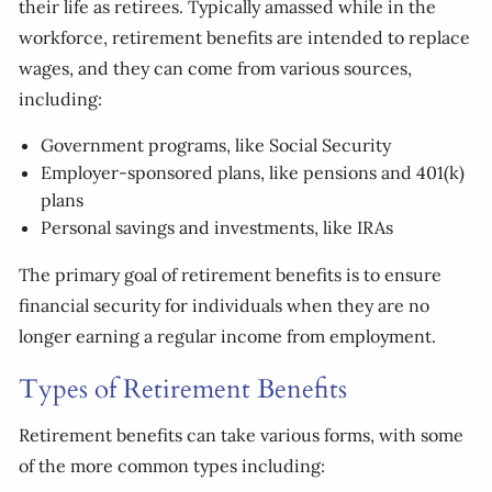
their life as retirees. Typically amassed while in the
workforce, retirement benefits are intended to replace
wages, and they can come from various sources,
including:
Government programs, like Social Security
Employer-sponsored plans, like pensions and 401(k)
plans
Personal savings and investments, like IRAs
The primary goal of retirement benefits is to ensure
financial security for individuals when they are no
longer earning a regular income from employment.
Types of Retirement Benefits
Retirement benefits can take various forms, with some
of the more common types including: