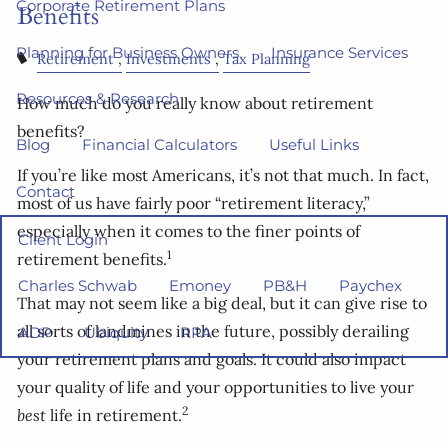
Corporate Retirement Plans
Benefits
Planning for Business Owners
Insurance Services
Retirement
Investments
Tax Planning
Resources & Research
How much do you really know about retirement
benefits?
Blog
Financial Calculators
Useful Links
If you’re like most Americans, it’s not that much. In fact,
Contact
most of us have fairly poor “retirement literacy,”
especially when it comes to the finer points of
Client Login
1
retirement benefits.
Charles Schwab
Emoney
PB&H
Paychex
That may not seem like a big deal, but it can give rise to
all sorts of landmines in the future, possibly derailing
ADP
Ubiquity
RPA
your retirement plans and goals. It could also impact
your quality of life and your opportunities to live your
2
best
life in retirement.