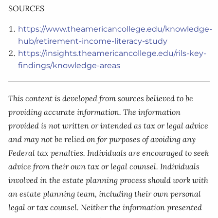
SOURCES
https://www.theamericancollege.edu/knowledge-
hub/retirement-income-literacy-study
https://insights.theamericancollege.edu/rils-key-
findings/knowledge-areas
This content is developed from sources believed to be
providing accurate information. The information
provided is not written or intended as tax or legal advice
and may not be relied on for purposes of avoiding any
Federal tax penalties. Individuals are encouraged to seek
advice from their own tax or legal counsel. Individuals
involved in the estate planning process should work with
an estate planning team, including their own personal
legal or tax counsel. Neither the information presented