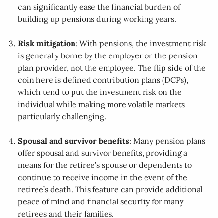
can significantly ease the financial burden of
building up pensions during working years.
Risk mitigation
: With pensions, the investment risk
is generally borne by the employer or the pension
plan provider, not the employee. The flip side of the
coin here is defined contribution plans (DCPs),
which tend to put the investment risk on the
individual while making more volatile markets
particularly challenging.
Spousal and survivor benefits
: Many pension plans
offer spousal and survivor benefits, providing a
means for the retiree’s spouse or dependents to
continue to receive income in the event of the
retiree’s death. This feature can provide additional
peace of mind and financial security for many
retirees and their families.