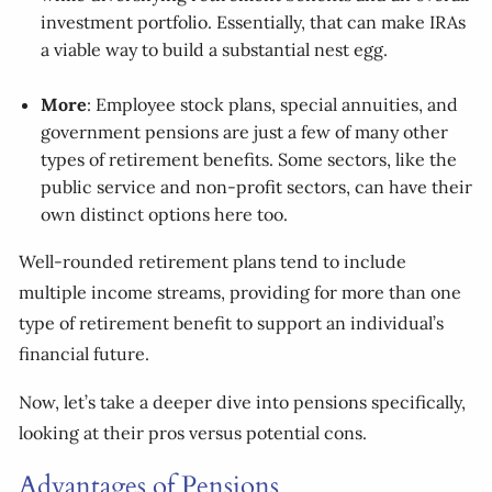
investment portfolio. Essentially, that can make IRAs
a viable way to build a substantial nest egg.
More
: Employee stock plans, special annuities, and
government pensions are just a few of many other
types of retirement benefits. Some sectors, like the
public service and non-profit sectors, can have their
own distinct options here too.
Well-rounded retirement plans tend to include
multiple income streams, providing for more than one
type of retirement benefit to support an individual’s
financial future.
Now, let’s take a deeper dive into pensions specifically,
looking at their pros versus potential cons.
Advantages of Pensions