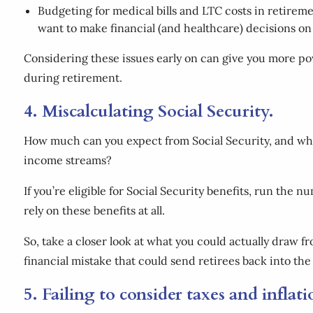
Budgeting for medical bills and LTC costs in retireme
want to make financial (and healthcare) decisions on 
Considering these issues early on can give you more pow
during retirement.
4. Miscalculating Social Security.
How much can you expect from Social Security, and when
income streams?
If you’re eligible for Social Security benefits, run the 
rely on these benefits at all.
So, take a closer look at what you could actually draw
financial mistake that could send retirees back into th
5. Failing to consider taxes and inflat