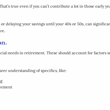
That’s true even if you can’t contribute a lot in those early yea
r delaying your savings until your 40s or 50s, can significan
re.
lan.
ncial needs in retirement. These should account for factors s
earer understanding of specifics, like:
ng
irement