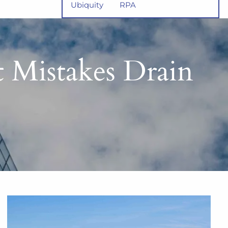
Ubiquity
RPA
t Mistakes Drain