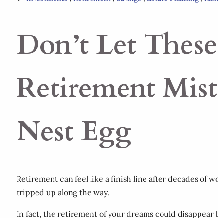
Don’t Let These
Retirement Mis
Nest Egg
Retirement can feel like a finish line after decades of 
tripped up along the way.
In fact, the retirement of your dreams could disappear 