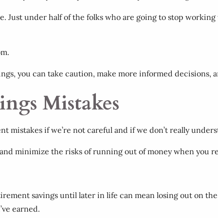
. Just under half of the folks who are going to stop working
oom.
ings, you can take caution, make more informed decisions, 
ings Mistakes
 mistakes if we’re not careful and if we don’t really underst
 and minimize the risks of running out of money when you re
etirement savings until later in life can mean losing out on th
u’ve earned.