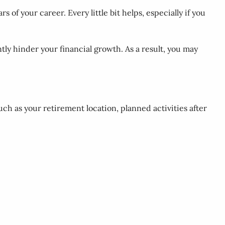
rs of your career. Every little bit helps, especially if you
tly hinder your financial growth. As a result, you may
uch as your retirement location, planned activities after