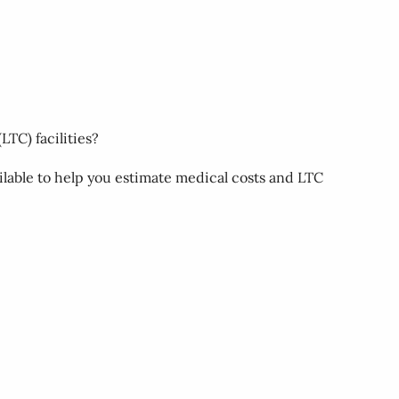
LTC) facilities?
ilable to help you estimate medical costs and LTC