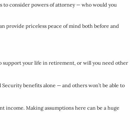
r is to consider powers of attorney — who would you
 can provide priceless peace of mind both before and
support your life in retirement, or will you need other
al Security benefits alone — and others won’t be able to
ement income. Making assumptions here can be a huge