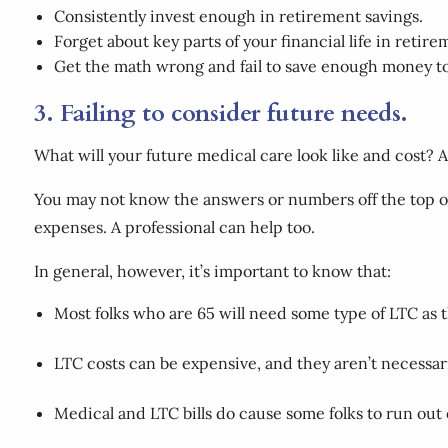
Consistently invest enough in retirement savings.
Forget about key parts of your financial life in retire
Get the math wrong and fail to save enough money to 
3. Failing to consider future needs.
What will your future medical care look like and cost? 
You may not know the answers or numbers off the top of 
expenses. A professional can help too.
In general, however, it’s important to know that:
Most folks who are 65 will need some type of LTC as 
LTC costs can be expensive, and they aren’t necessa
Medical and LTC bills do cause some folks to run out