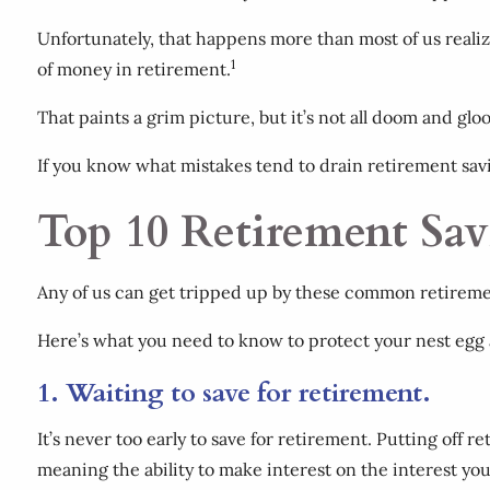
Unfortunately, that happens more than most of us realize
1
of money in retirement.
That paints a grim picture, but it’s not all doom and gl
If you know what mistakes tend to drain retirement sav
Top 10 Retirement Sav
Any of us can get tripped up by these common retirement
Here’s what you need to know to protect your nest egg
1. Waiting to save for retirement.
It’s never too early to save for retirement. Putting off r
meaning the ability to make interest on the interest yo