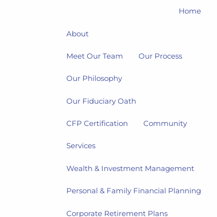
Home
About
Meet Our Team
Our Process
Our Philosophy
Our Fiduciary Oath
CFP Certification
Community
Services
Wealth & Investment Management
Personal & Family Financial Planning
Corporate Retirement Plans