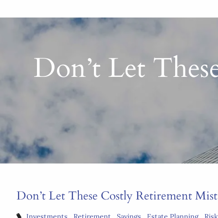
Don’t Let These
Don’t Let These Costly Retirement Mis
Investments
Retirement
Savings
Estate Planning
Ris