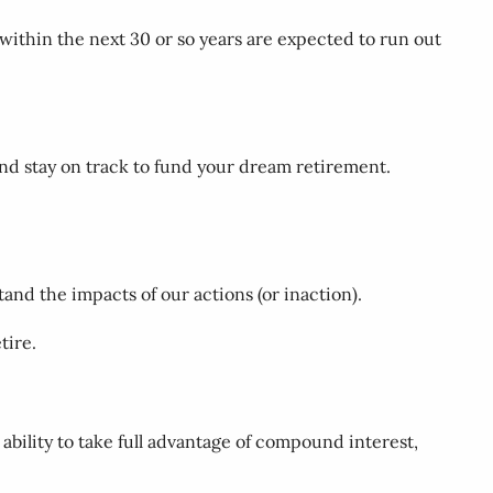
 within the next 30 or so years are expected to run out
and stay on track to fund your dream retirement.
and the impacts of our actions (or inaction).
tire.
e ability to take full advantage of compound interest,