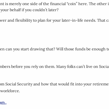
nt is merely one side of the financial “coin” here. The othe
your behalf if you couldn’t later?
er and flexibility to plan for your later-in-life needs. That
 can you start drawing that? Will those funds be enough to 
numbers before you rely on them. Many folks can’t live on Soci
 from Social Security and how that would fit into your retir
e workforce.
ion.