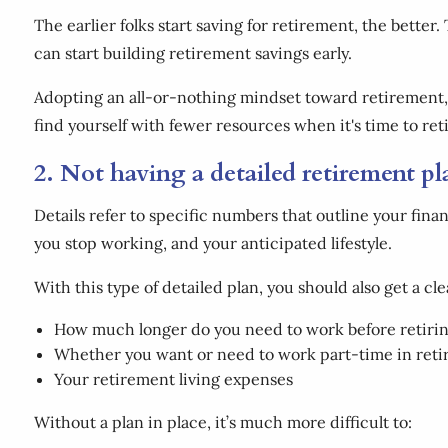
The earlier folks start saving for retirement, the better. 
can start building retirement savings early.
Adopting an all-or-nothing mindset toward retirement, o
find yourself with fewer resources when it's time to reti
2. Not having a detailed retirement p
Details refer to specific numbers that outline your fina
you stop working, and your anticipated lifestyle.
With this type of detailed plan, you should also get a cl
How much longer do you need to work before retiri
Whether you want or need to work part-time in ret
Your retirement living expenses
Without a plan in place, it’s much more difficult to: