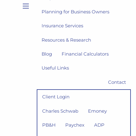
Planning for Business Owners
menu
Insurance Services
Resources & Research
Blog
Financial Calculators
Useful Links
Contact
Client Login
Charles Schwab
Emoney
PB&H
Paychex
ADP