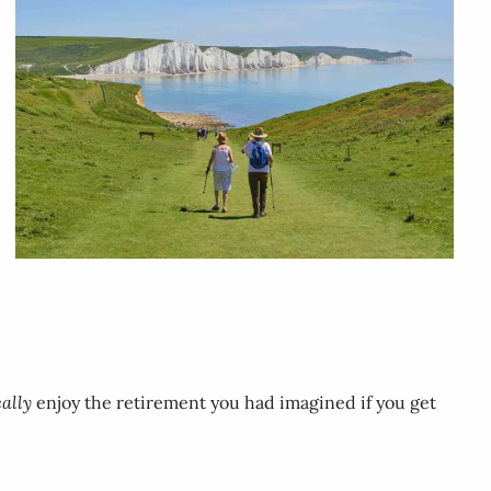
eally
enjoy the retirement you had imagined if you get