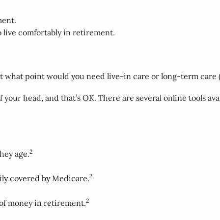
ment.
live comfortably in retirement.
At what point would you need live-in care or long-term care (
your head, and that’s OK. There are several online tools ava
2
they age.
2
rily covered by Medicare.
2
 of money in retirement.