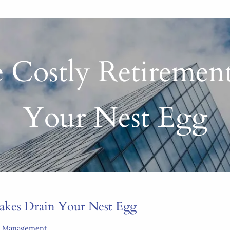
 Costly Retiremen
Your Nest Egg
takes Drain Your Nest Egg
k Management