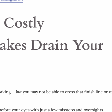
 Costly
takes Drain Your
working —
but
you may not be able to cross that finish line or
r
before your eyes with just a few missteps and oversights.