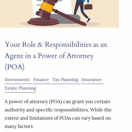
Your Role & Responsibilities as an
Agent in a Power of Attorney
(POA)
Investments
Finance
Tax Planning
Insurance
Estate Planning
A power of attorney (POA) can grant you certain
authority and specific responsibilities. While the
extent and limitations of POAs can vary based on
many factors