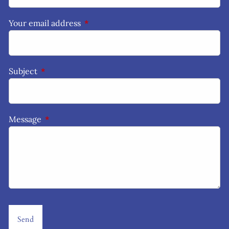
Your email address
This field is required.
Subject
This field is required.
Message
This field is required.