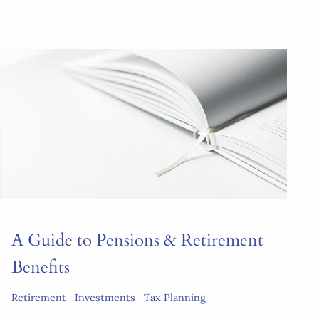
A Guide to Pensions & Retirement
Benefits
Retirement
Investments
Tax Planning