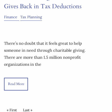
Gives Back in Tax Deductions
Finance
Tax Planning
There’s no doubt that it feels great to help
someone in need through charitable giving.
There are more than 1.5 million nonprofit
organizations in the
Read More
Pagination
First page
« First
Last page
Last »