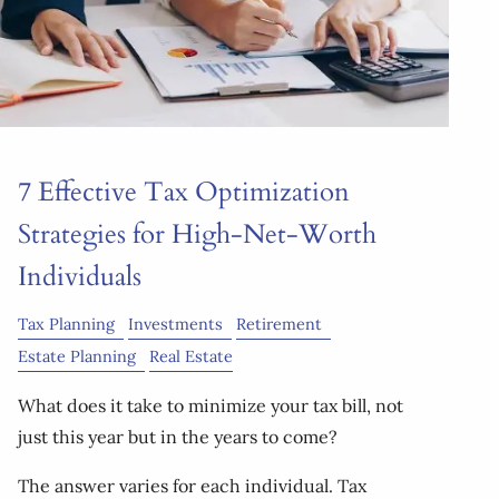
7 Effective Tax Optimization
Strategies for High-Net-Worth
Individuals
Tax Planning
Investments
Retirement
Estate Planning
Real Estate
What does it take to minimize your tax bill, not
just this year but in the years to come?
The answer varies for each individual. Tax