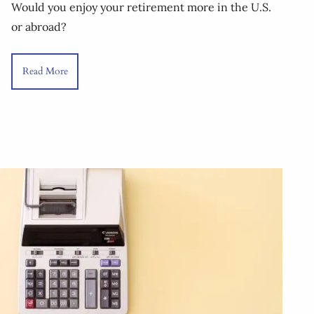
Would you enjoy your retirement more in the U.S.
or abroad?
Read More