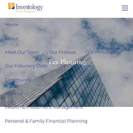
Skip to main content
men
Home
About
Meet Our Team
Our Process
Our Philosophy
Tax Planning
Our Fiduciary Oath
CFP Certification
Community
Services
Wealth & Investment Management
Personal & Family Financial Planning