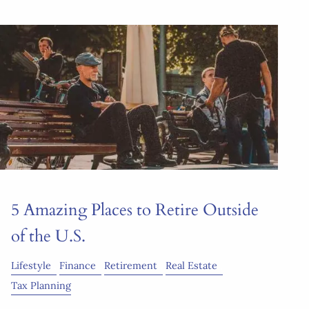
5 Amazing Places to Retire Outside
of the U.S.
Lifestyle
Finance
Retirement
Real Estate
Tax Planning