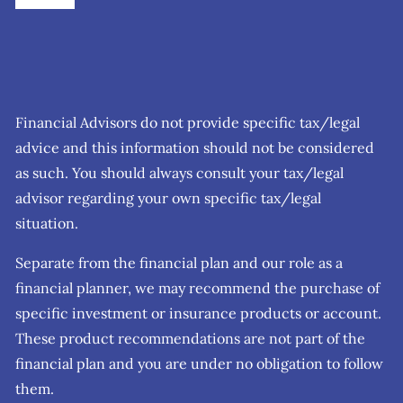
Financial Advisors do not provide specific tax/legal
advice and this information should not be considered
as such. You should always consult your tax/legal
advisor regarding your own specific tax/legal
situation.
Separate from the financial plan and our role as a
financial planner, we may recommend the purchase of
specific investment or insurance products or account.
These product recommendations are not part of the
financial plan and you are under no obligation to follow
them.