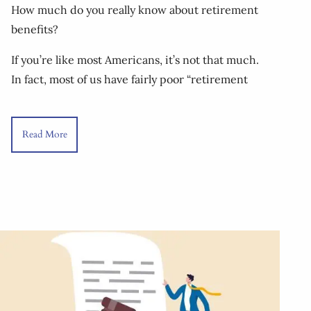
How much do you really know about retirement
benefits?
If you’re like most Americans, it’s not that much.
In fact, most of us have fairly poor “retirement
Read More