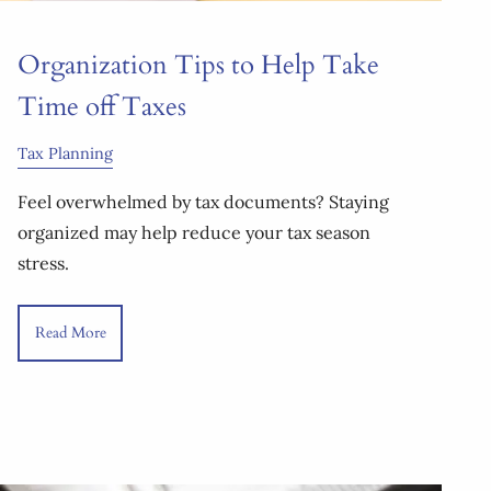
Organization Tips to Help Take
Time off Taxes
Tax Planning
Feel overwhelmed by tax documents? Staying
organized may help reduce your tax season
stress.
Read More