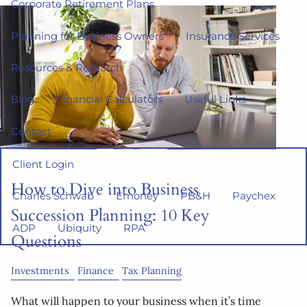
Corporate Retirement Plans
Planning for Business Owners
Insurance Services
Resources & Research
Blog
Financial Calculators
Useful Links
Contact
Client Login
How to Dive into Business
Charles Schwab
Emoney
PB&H
Paychex
Succession Planning: 10 Key
ADP
Ubiquity
RPA
Questions
Investments
Finance
Tax Planning
What will happen to your business when it’s time