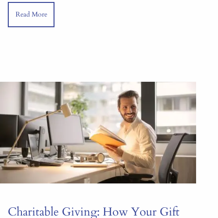
Read More
Charitable Giving: How Your Gift