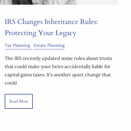
IRS Changes Inheritance Rules:
Protecting Your Legacy
Tax Planning
Estate Planning
The IRS recently updated some rules about trusts
that could make your heirs accidentally liable for
capital gains taxes. It's another quiet change that
could
Read More