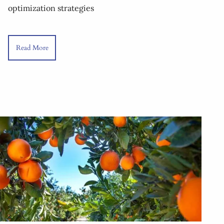
optimization strategies
Read More