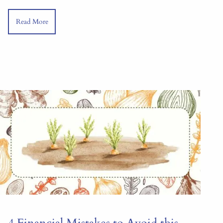
Read More