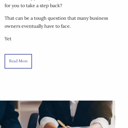
for you to take a step back?
That can be a tough question that many business
owners eventually have to face.
Yet
Read More