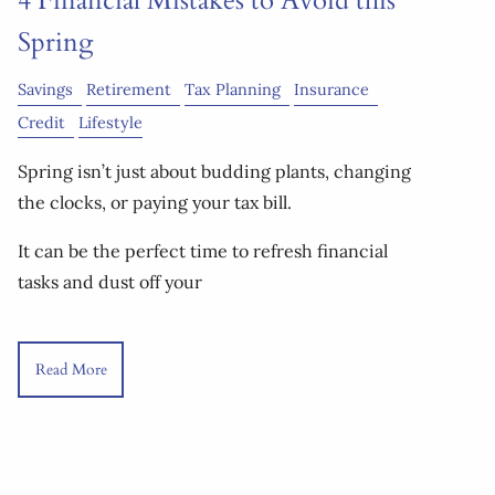
4 Financial Mistakes to Avoid this
Spring
Savings
Retirement
Tax Planning
Insurance
Credit
Lifestyle
Spring isn’t just about budding plants, changing
the clocks, or paying your tax bill.
It can be the perfect time to refresh financial
tasks and dust off your
Read More