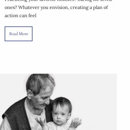
ones? Whatever you envision, creating a plan of
action can feel
Read More