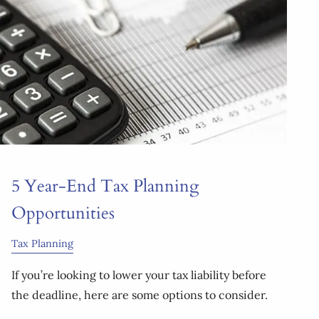
5 Year-End Tax Planning
Opportunities
Tax Planning
If you’re looking to lower your tax liability before
the deadline, here are some options to consider.