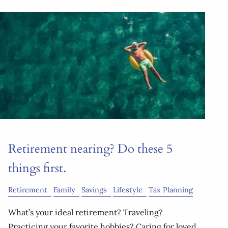
Retirement nearing? Do these 5
things first.
Retirement
Family
Savings
Lifestyle
Tax Planning
What’s your ideal retirement? Traveling?
Practicing your favorite hobbies? Caring for loved