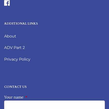
ADDITIONAL LINKS
About
ADV Part 2
Privacy Policy
CONTACT US
Your name
This field is required.