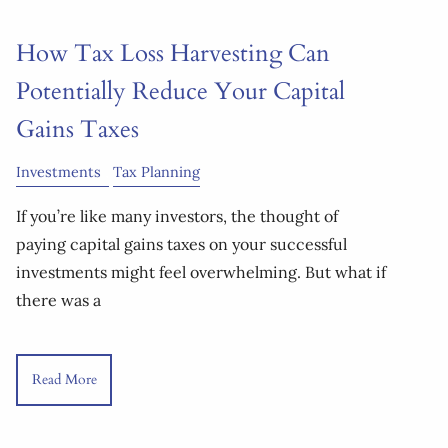
How Tax Loss Harvesting Can
Potentially Reduce Your Capital
Gains Taxes
Investments
Tax Planning
If you’re like many investors, the thought of
paying capital gains taxes on your successful
investments might feel overwhelming. But what if
there was a
Read More