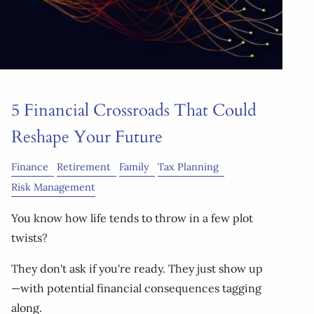
5 Financial Crossroads That Could
Reshape Your Future
Finance
Retirement
Family
Tax Planning
Risk Management
You know how life tends to throw in a few plot
twists?
They don't ask if you're ready. They just show up
—with potential financial consequences tagging
along.