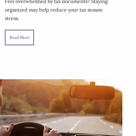
Feel overwhelmed by tax documents? Staying
organized may help reduce your tax season
stress.
Read More