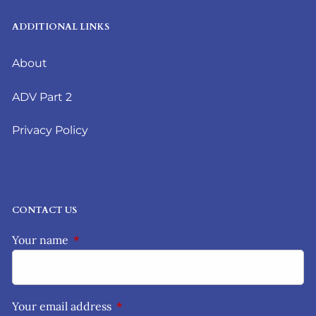
ADDITIONAL LINKS
About
ADV Part 2
Privacy Policy
CONTACT US
Your name
This field is required.
Your email address
This field is required.