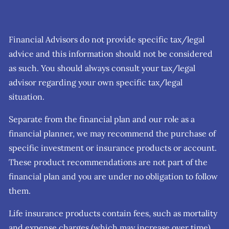
Financial Advisors do not provide specific tax/legal
advice and this information should not be considered
as such. You should always consult your tax/legal
advisor regarding your own specific tax/legal
situation.
Separate from the financial plan and our role as a
financial planner, we may recommend the purchase of
specific investment or insurance products or account.
These product recommendations are not part of the
financial plan and you are under no obligation to follow
them.
Life insurance products contain fees, such as mortality
and expense charges (which may increase over time),