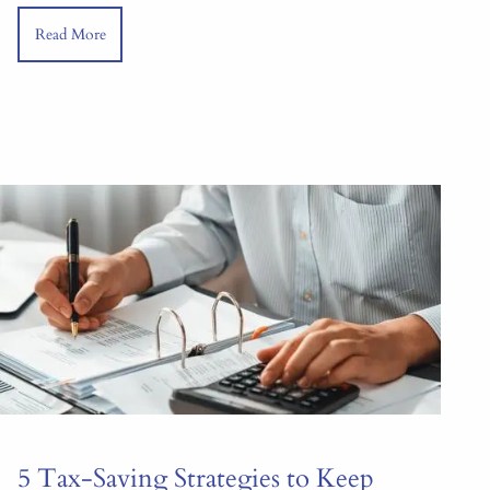
Read More
5 Tax-Saving Strategies to Keep