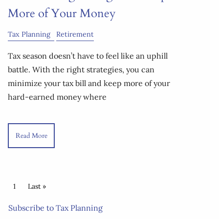
More of Your Money
Tax Planning
Retirement
Tax season doesn’t have to feel like an uphill
battle. With the right strategies, you can
minimize your tax bill and keep more of your
hard-earned money where
Read More
Pagination
Current page
1
Last page
Last »
Subscribe to Tax Planning