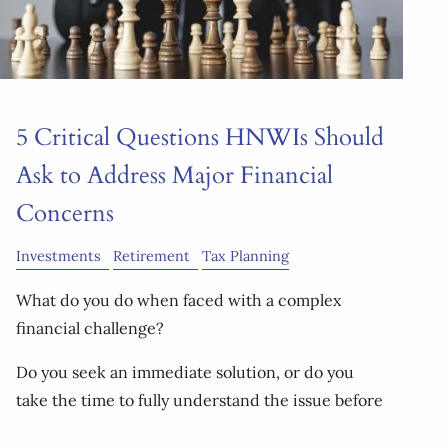
5 Critical Questions HNWIs Should
Ask to Address Major Financial
Concerns
Investments
Retirement
Tax Planning
What do you do when faced with a complex
financial challenge?
Do you seek an immediate solution, or do you
take the time to fully understand the issue before