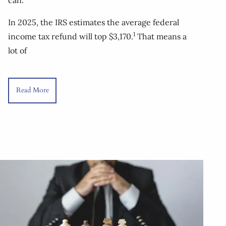
In 2025, the IRS estimates the average federal
1
income tax refund will top $3,170.
That means a
lot of
Read More