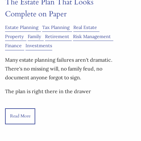
The Estate Plan That Looks
Complete on Paper
Estate Planning
Tax Planning
Real Estate
Property
Family
Retirement
Risk Management
Finance
Investments
Many estate planning failures aren't dramatic.
There's no missing will, no family feud, no
document anyone forgot to sign.
The plan is right there in the drawer
Read More