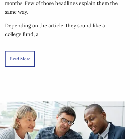
months. Few of those headlines explain them the
same way.
Depending on the article, they sound like a
college fund, a
Read More