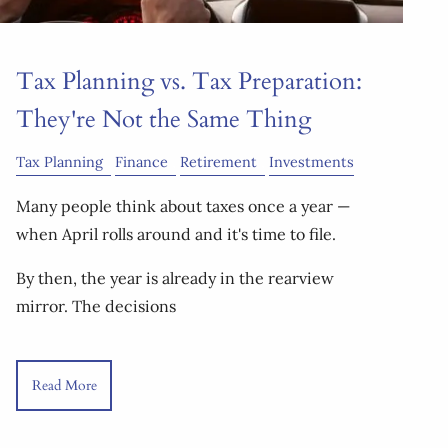
Tax Planning vs. Tax Preparation:
They're Not the Same Thing
Tax Planning
Finance
Retirement
Investments
Many people think about taxes once a year —
when April rolls around and it's time to file.
By then, the year is already in the rearview
mirror. The decisions
Read More