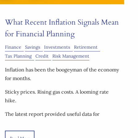
What Recent Inflation Signals Mean
for Financial Planning
Finance
Savings
Investments
Retirement
Tax Planning
Credit
Risk Management
Inflation has been the boogeyman of the economy
for months.
Sticky prices. Rising gas costs. A looming rate
hike.
The latest report provided useful data for