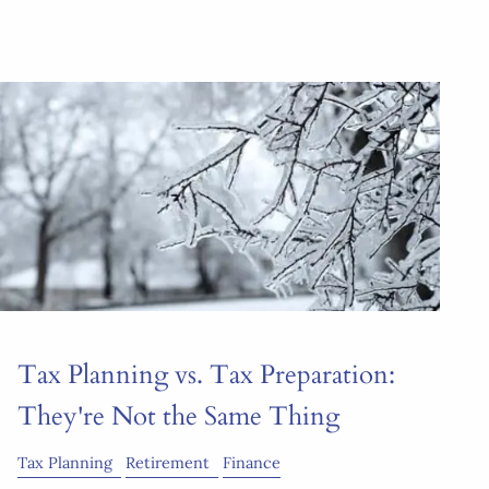
Tax Planning vs. Tax Preparation:
They're Not the Same Thing
Tax Planning
Retirement
Finance