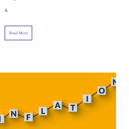
A
Read More