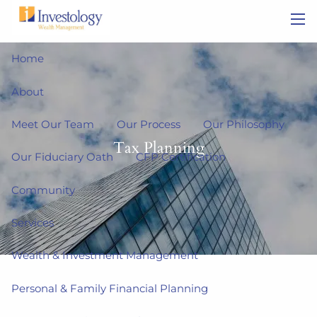
Skip to main content
men
Home
About
Meet Our Team
Our Process
Our Philosophy
Tax Planning
Our Fiduciary Oath
CFP Certification
Community
Services
Wealth & Investment Management
Personal & Family Financial Planning