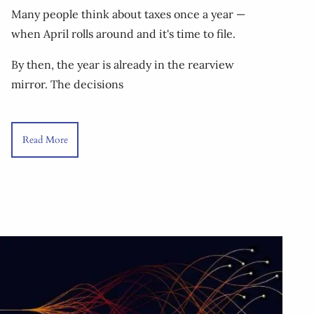
Many people think about taxes once a year —
when April rolls around and it's time to file.
By then, the year is already in the rearview
mirror. The decisions
Read More