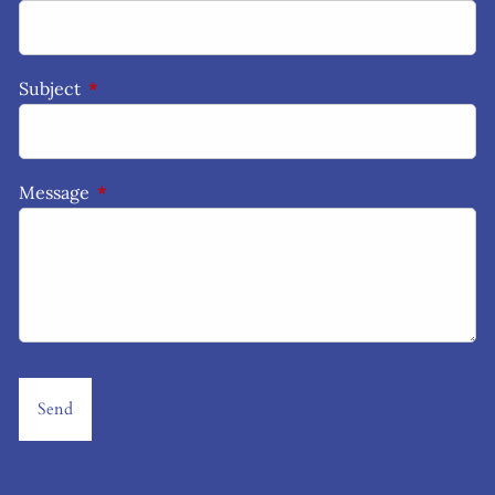
Subject
This field is required.
Message
This field is required.