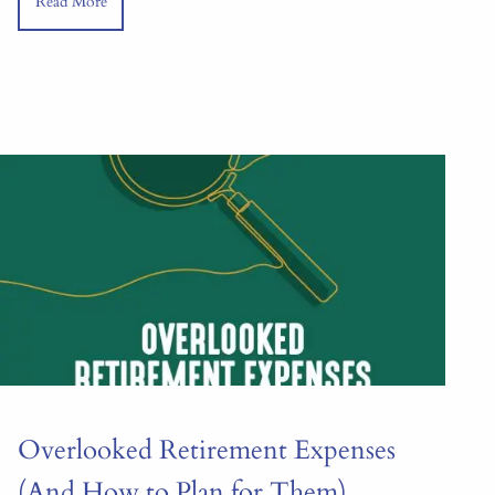
Read More
Overlooked Retirement Expenses
(And How to Plan for Them)