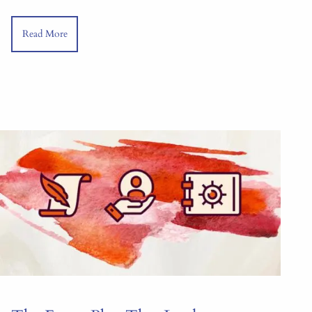
Read More