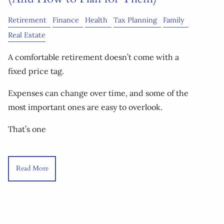
Retirement
Finance
Health
Tax Planning
Family
Real Estate
A comfortable retirement doesn’t come with a
fixed price tag.
Expenses can change over time, and some of the
most important ones are easy to overlook.
That’s one
Read More