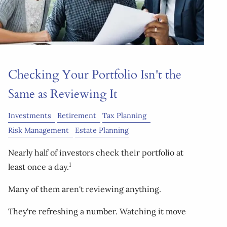
Checking Your Portfolio Isn't the
Same as Reviewing It
Investments
Retirement
Tax Planning
Risk Management
Estate Planning
Nearly half of investors check their portfolio at
1
least once a day.
Many of them aren't reviewing anything.
They're refreshing a number. Watching it move