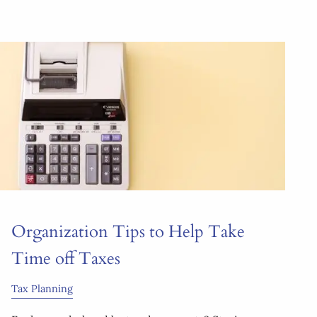
Organization Tips to Help Take
Time off Taxes
Tax Planning