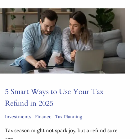
5 Smart Ways to Use Your Tax
Refund in 2025
Investments
Finance
Tax Planning
Tax season might not spark joy, but a refund sure
can.