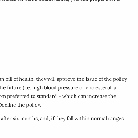
bill of health, they will approve the issue of the policy
he future (i.e. high blood pressure or cholesterol, a
s from preferred to standard – which can increase the
Decline the policy.
fter six months, and, if they fall within normal ranges,