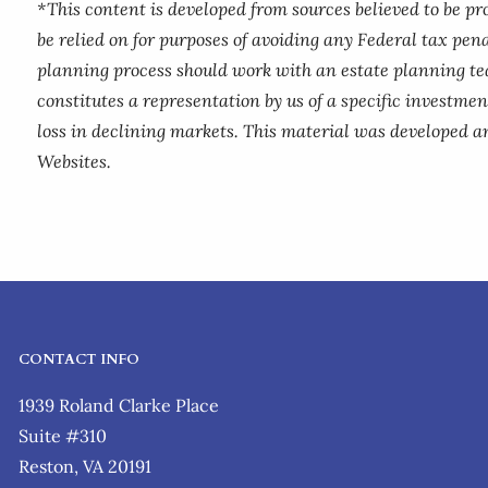
*This content is developed from sources believed to be p
be relied on for purposes of avoiding any Federal tax pena
planning process should work with an estate planning te
constitutes a representation by us of a specific investment
loss in declining markets. This material was developed a
Websites.
CONTACT INFO
1939 Roland Clarke Place
Suite #310
Reston, VA 20191