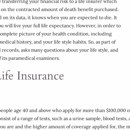
 transferring your financial risk to a life insurer which
d on the contracted amount of death benefit purchased.
d on its data, it knows when you are expected to die. It
ill live your full life expectancy. However, in order to
complete picture of your health condition, including
dical history, and your life style habits. So, as part of
l records, asks many questions about your life style, and
f its paramedical examiners.
ife Insurance
r people age 40 and above who apply for more than $100,000
ist of a range of tests, such as a urine sample, blood tests,
you are and the higher amount of coverage applied for, the 