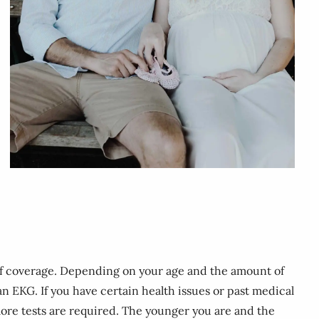
 of coverage. Depending on your age and the amount of
 an EKG. If you have certain health issues or past medical
more tests are required. The younger you are and the