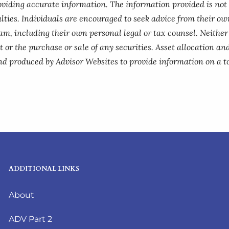
roviding accurate information. The information provided is not
lties. Individuals are encouraged to seek advice from their own
am, including their own personal legal or tax counsel. Neithe
 or the purchase or sale of any securities. Asset allocation and
nd produced by Advisor Websites to provide information on a to
ADDITIONAL LINKS
About
ADV Part 2