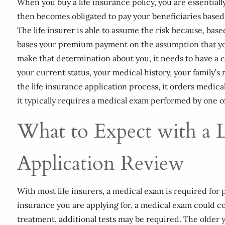
When you buy a life insurance policy, you are essentially
then becomes obligated to pay your beneficiaries base
The life insurer is able to assume the risk because, base
bases your premium payment on the assumption that you w
make that determination about you, it needs to have a 
your current status, your medical history, your family’s me
the life insurance application process, it orders medica
it typically requires a medical exam performed by one o
What to Expect with a L
Application Review
With most life insurers, a medical exam is required fo
insurance you are applying for, a medical exam could cons
treatment, additional tests may be required. The older 