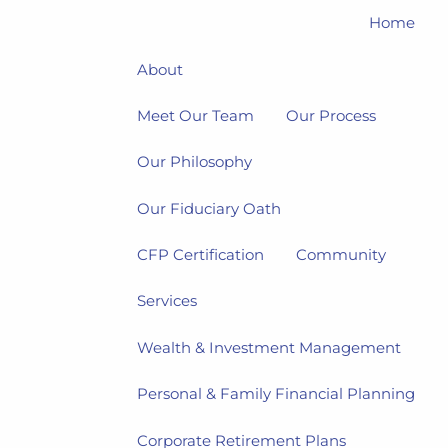
Home
About
Meet Our Team
Our Process
Our Philosophy
Our Fiduciary Oath
CFP Certification
Community
Services
Wealth & Investment Management
Personal & Family Financial Planning
Corporate Retirement Plans