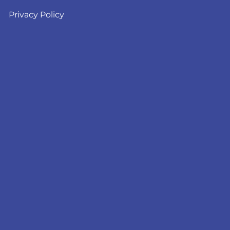
Privacy Policy