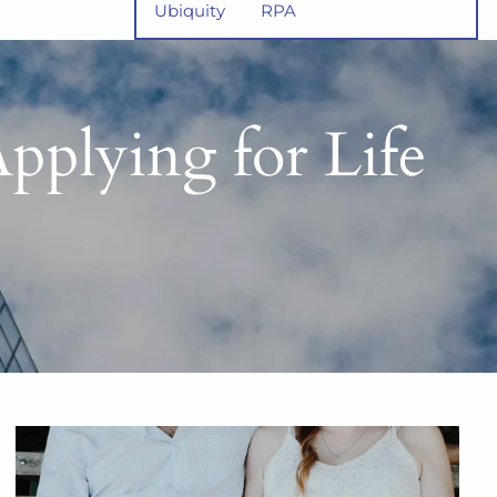
Ubiquity
RPA
lying for Life