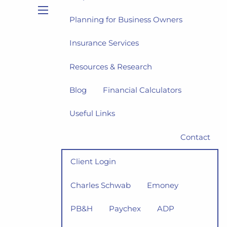
Planning for Business Owners
menu
Insurance Services
Resources & Research
Blog
Financial Calculators
Useful Links
Contact
Client Login
Charles Schwab
Emoney
PB&H
Paychex
ADP