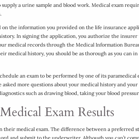
o supply a urine sample and blood work. Medical exam requi
.
ed on the information you provided on the life insurance appl
history. In signing the application, you authorize the insure
s your medical records through the Medical Information Burea
heir medical history, you should be as thorough as you can i
l schedule an exam to be performed by one of its paramedica
be asked more questions about your medical history and your l
agnostics such as drawing blood, taking your blood pressur
 Medical Exam Results
on their medical exam. The difference between a preferred s
ecord and submit to the underwriter. Although you can’t comp