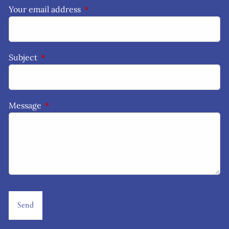
Your email address
This field is required.
Subject
This field is required.
Message
This field is required.