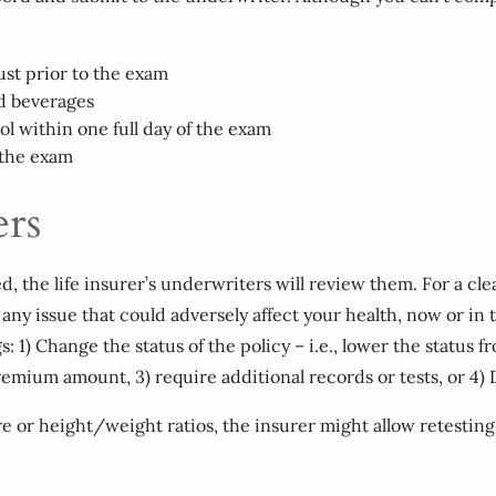
just prior to the exam
ed beverages
ol within one full day of the exam
 the exam
ers
the life insurer’s underwriters will review them. For a clean 
any issue that could adversely affect your health, now or in t
s: 1) Change the status of the policy – i.e., lower the statu
remium amount, 3) require additional records or tests, or 4) 
e or height/weight ratios, the insurer might allow retesting a