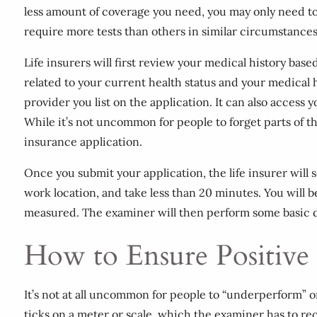
less amount of coverage you need, you may only need t
require more tests than others in similar circumstances
Life insurers will first review your medical history bas
related to your current health status and your medical 
provider you list on the application. It can also acces
While it’s not uncommon for people to forget parts of t
insurance application.
Once you submit your application, the life insurer wil
work location, and take less than 20 minutes. You will 
measured. The examiner will then perform some basic di
How to Ensure Positive
It’s not at all uncommon for people to “underperform” 
ticks on a meter or scale, which the examiner has to r