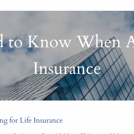
 to Know When App
Insurance
 for Life Insurance