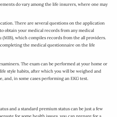
rements do vary among the life insurers, where one may
ication. There are several questions on the application
r to obtain your medical records from any medical
u (MIB), which compiles records from the all providers.
n completing the medical questionnaire on the life
l examiners. The exam can be performed at your home or
ife style habits, after which you will be weighed and
e, and, in some cases performing an EKG test.
tatus and a standard premium status can be just a few
ensate for some health issues, you can prepare for a