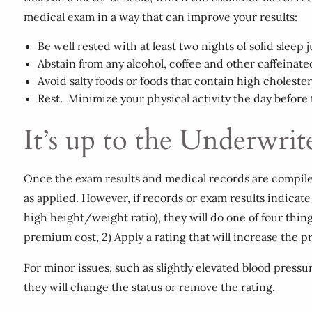
medical exam in a way that can improve your results:
Be well rested with at least two nights of solid sleep 
Abstain from any alcohol, coffee and other caffeinat
Avoid salty foods or foods that contain high cholester
Rest. Minimize your physical activity the day before
It’s up to the Underwrit
Once the exam results and medical records are compiled, 
as applied. However, if records or exam results indicate 
high height/weight ratio), they will do one of four thing
premium cost, 2) Apply a rating that will increase the p
For minor issues, such as slightly elevated blood pressur
they will change the status or remove the rating.