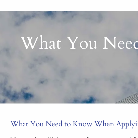
What You Need
What You Need to Know When Applying