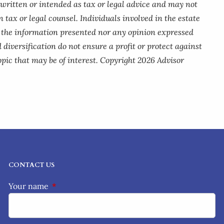
 written or intended as tax or legal advice and may not
 tax or legal counsel. Individuals involved in the estate
r the information presented nor any opinion expressed
 diversification do not ensure a profit or protect against
pic that may be of interest. Copyright 2026 Advisor
CONTACT US
Your name
This field is required.