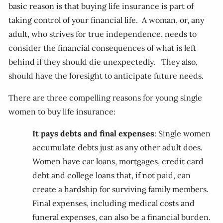
basic reason is that buying life insurance is part of
taking control of your financial life. A woman, or, any
adult, who strives for true independence, needs to
consider the financial consequences of what is left
behind if they should die unexpectedly. They also,
should have the foresight to anticipate future needs.
There are three compelling reasons for young single
women to buy life insurance:
It pays debts and final expenses
: Single women
accumulate debts just as any other adult does.
Women have car loans, mortgages, credit card
debt and college loans that, if not paid, can
create a hardship for surviving family members.
Final expenses, including medical costs and
funeral expenses, can also be a financial burden.