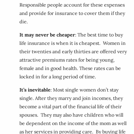
Responsible people account for these expenses
and provide for insurance to cover them if they
die.
It may never be cheaper
: The best time to buy
life insurance is when it is cheapest. Women in
their twenties and early thirties are offered very
attractive premiums rates for being young,
female and in good health. These rates can be
locked in for a long period of time.
It’s inevitable
: Most single women don’t stay
single. After they marry and join incomes, they
become a vital part of the financial life of their
spouses. They may also have children who will
be dependent on the income of the mom as well
as her services in providing care. By buying life