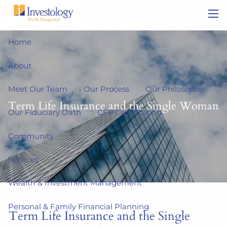
Skip to main content
men
Home
About
Meet Our Team
Our Process
Our Philosophy
Term Life Insurance and the Single Woman
Our Fiduciary Oath
CFP Certification
Community
Services
Wealth & Investment Management
Personal & Family Financial Planning
Term Life Insurance and the Single