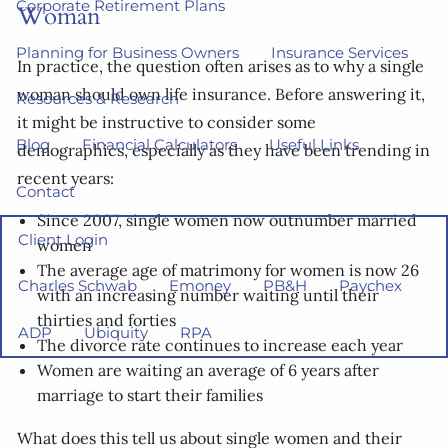
Corporate Retirement Plans
Woman
Planning for Business Owners
Insurance Services
In practice, the question often arises as to why a single
woman should own life insurance. Before answering it,
Resources & Research
it might be instructive to consider some
Blog
Financial Calculators
Useful Links
demographics, especially as they have been trending in
recent years:
Contact
Since 2007, single women now outnumber married
Client Login
women
The average age of matrimony for women is now 26
Charles Schwab
Emoney
PB&H
Paychex
with an increasing number waiting until their
thirties and forties
ADP
Ubiquity
RPA
The divorce rate continues to increase each year
Women are waiting an average of 6 years after
marriage to start their families
What does this tell us about single women and their