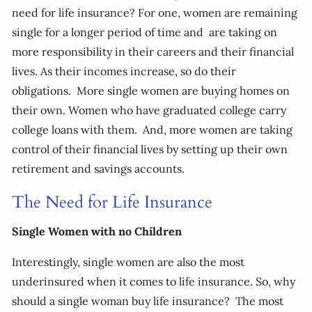
need for life insurance? For one, women are remaining
single for a longer period of time and are taking on
more responsibility in their careers and their financial
lives. As their incomes increase, so do their
obligations. More single women are buying homes on
their own. Women who have graduated college carry
college loans with them. And, more women are taking
control of their financial lives by setting up their own
retirement and savings accounts.
The Need for Life Insurance
Single Women with no Children
Interestingly, single women are also the most
underinsured when it comes to life insurance. So, why
should a single woman buy life insurance? The most