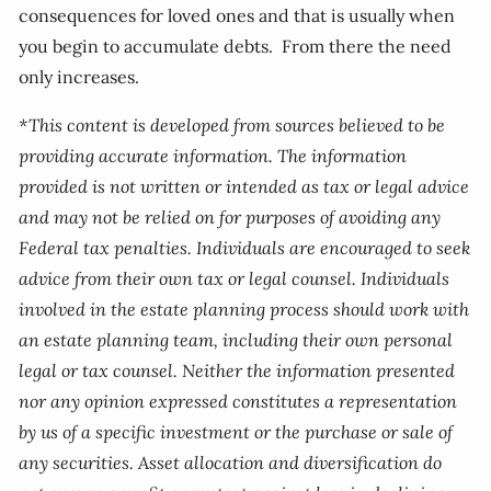
consequences for loved ones and that is usually when
you begin to accumulate debts. From there the need
only increases.
*This content is developed from sources believed to be
providing accurate information. The information
provided is not written or intended as tax or legal advice
and may not be relied on for purposes of avoiding any
Federal tax penalties. Individuals are encouraged to seek
advice from their own tax or legal counsel. Individuals
involved in the estate planning process should work with
an estate planning team, including their own personal
legal or tax counsel. Neither the information presented
nor any opinion expressed constitutes a representation
by us of a specific investment or the purchase or sale of
any securities. Asset allocation and diversification do