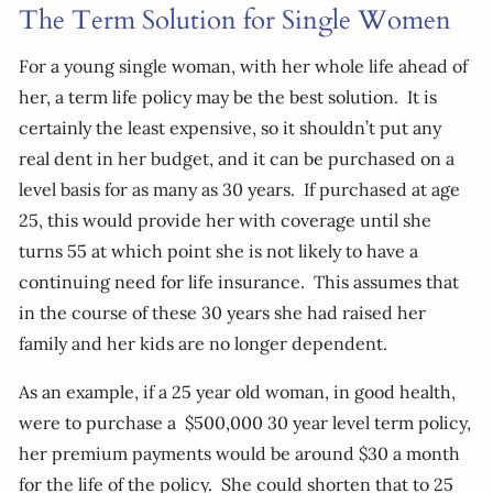
The Term Solution for Single Women
For a young single woman, with her whole life ahead of
her, a term life policy may be the best solution. It is
certainly the least expensive, so it shouldn’t put any
real dent in her budget, and it can be purchased on a
level basis for as many as 30 years. If purchased at age
25, this would provide her with coverage until she
turns 55 at which point she is not likely to have a
continuing need for life insurance. This assumes that
in the course of these 30 years she had raised her
family and her kids are no longer dependent.
As an example, if a 25 year old woman, in good health,
were to purchase a $500,000 30 year level term policy,
her premium payments would be around $30 a month
for the life of the policy. She could shorten that to 25