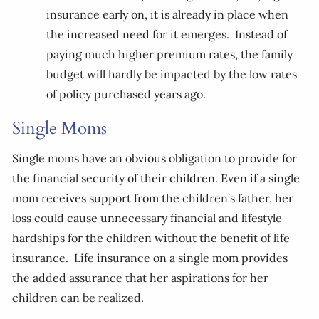
insurance early on, it is already in place when
the increased need for it emerges. Instead of
paying much higher premium rates, the family
budget will hardly be impacted by the low rates
of policy purchased years ago.
Single Moms
Single moms have an obvious obligation to provide for
the financial security of their children. Even if a single
mom receives support from the children’s father, her
loss could cause unnecessary financial and lifestyle
hardships for the children without the benefit of life
insurance. Life insurance on a single mom provides
the added assurance that her aspirations for her
children can be realized.