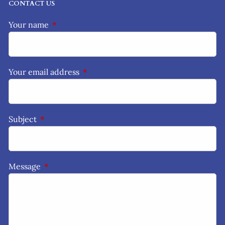
CONTACT US
Your name
This field is required.
Your email address
This field is required.
Subject
This field is required.
Message
This field is required.