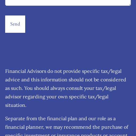
Financial Advisors do not provide specific tax/legal
advice and this information should not be considered
as such. You should always consult your tax/legal
advisor regarding your own specific tax/legal
situation.
Separate from the financial plan and our role as a
financial planner, we may recommend the purchase of
specific investment or insurance products or account.