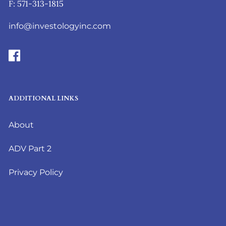
F: 571-313-1815
info@investologyinc.com
ADDITIONAL LINKS
About
ADV Part 2
Privacy Policy