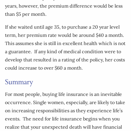
years, however, the premium difference would be less
than $5 per month.
If she waited until age 35, to purchase a 20 year level
term, her premium rate would be around $40 a month.
This assumes she is still in excellent health which is not
a guarantee. If any kind of medical condition were to
develop that resulted in a rating of the policy, her costs
could increase to over $60 a month.
Summary
For most people, buying life insurance is an inevitable
occurrence. Single women, especially, are likely to take
on increasing responsibilities as they experience life’s
events. The need for life insurance begins when you
realize that your unexpected death will have financial