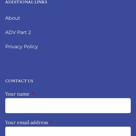
ADDITIONAL LINKS
About
ADV Part 2
Privacy Policy
CONTACT US
Your name
This field is required.
Your email address
This field is required.