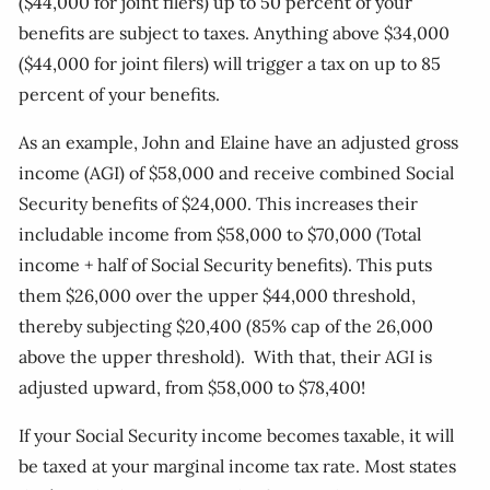
($44,000 for joint filers) up to 50 percent of your
benefits are subject to taxes. Anything above $34,000
($44,000 for joint filers) will trigger a tax on up to 85
percent of your benefits.
As an example, John and Elaine have an adjusted gross
income (AGI) of $58,000 and receive combined Social
Security benefits of $24,000. This increases their
includable income from $58,000 to $70,000 (Total
income + half of Social Security benefits). This puts
them $26,000 over the upper $44,000 threshold,
thereby subjecting $20,400 (85% cap of the 26,000
above the upper threshold). With that, their AGI is
adjusted upward, from $58,000 to $78,400!
If your Social Security income becomes taxable, it will
be taxed at your marginal income tax rate. Most states