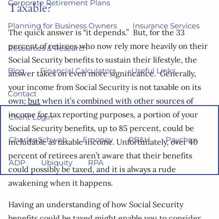
Corporate Retirement Plans
Taxable?
Planning for Business Owners
Insurance Services
The quick answer is “it depends.” But, for the 33
percent of retirees who now rely more heavily on their
Resources & Research
Social Security benefits to sustain their lifestyle, the
Blog
Financial Calculators
Useful Links
answer takes on even more significance. Generally,
your income from Social Security is not taxable on its
Contact
own;
but
when it’s combined with other sources of
income for tax reporting purposes, a portion of your
Client Login
Social Security benefits, up to 85 percent, could be
Charles Schwab
Emoney
PB&H
Paychex
includable as taxable income. Unfortunately, over 40
percent of retirees aren’t aware that their benefits
ADP
Ubiquity
RPA
could possibly be taxed, and it is always a rude
awakening when it happens.
Having an understanding of how Social Security
benefits could be taxed might enable you to consider