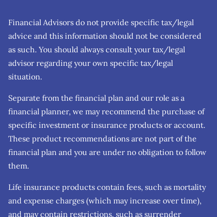
Financial Advisors do not provide specific tax/legal
advice and this information should not be considered
as such. You should always consult your tax/legal
advisor regarding your own specific tax/legal
situation.
Separate from the financial plan and our role as a
financial planner, we may recommend the purchase of
specific investment or insurance products or account.
These product recommendations are not part of the
financial plan and you are under no obligation to follow
them.
Life insurance products contain fees, such as mortality
and expense charges (which may increase over time),
and may contain restrictions, such as surrender