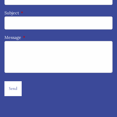
Subject
This field is required.
Message
This field is required.