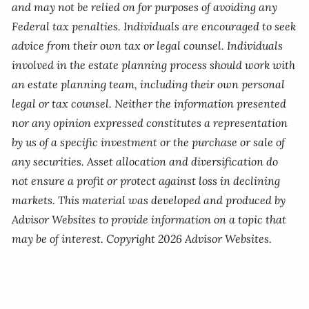
and may not be relied on for purposes of avoiding any
Federal tax penalties. Individuals are encouraged to seek
advice from their own tax or legal counsel. Individuals
involved in the estate planning process should work with
an estate planning team, including their own personal
legal or tax counsel. Neither the information presented
nor any opinion expressed constitutes a representation
by us of a specific investment or the purchase or sale of
any securities. Asset allocation and diversification do
not ensure a profit or protect against loss in declining
markets. This material was developed and produced by
Advisor Websites to provide information on a topic that
may be of interest. Copyright 2026 Advisor Websites.