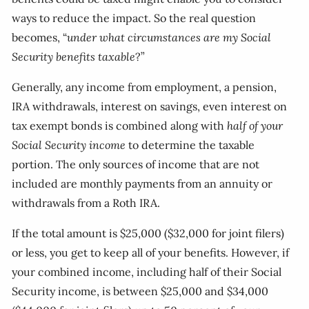
ways to reduce the impact. So the real question
becomes, “
under what circumstances are my Social
Security benefits taxable
?”
Generally, any income from employment, a pension,
IRA withdrawals, interest on savings, even interest on
tax exempt bonds is combined along with
half of your
Social Security income
to determine the taxable
portion. The only sources of income that are not
included are monthly payments from an annuity or
withdrawals from a Roth IRA.
If the total amount is $25,000 ($32,000 for joint filers)
or less, you get to keep all of your benefits. However, if
your combined income, including half of their Social
Security income, is between $25,000 and $34,000