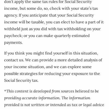
don’t apply the same tax rules for Social Security
income, but some do, so, check with your state’s tax
agency. If you anticipate that your Social Security
income will be taxable, you can elect to have a part of it
withheld just as you did with tax withholding on your
paycheck; or you can make quarterly estimated
payments.
If you think you might find yourself in this situation,
contact us. We can provide a more detailed analysis of
your income situation, and we can explore some
possible strategies for reducing your exposure to the
Social Security tax.
*This content is developed from sources believed to be
providing accurate information. The information
provided is not written or intended as tax or legal advice