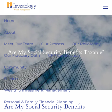
Skip to main content
men
Home
About
Meet Our Team
Our Process
Our Philosophy
Are My Social Security Benefits Taxable?
Our Fiduciary Oath
CFP Certification
Community
Services
Wealth & Investment Management
Personal & Family Financial Planning
Are My Social Security Benefits