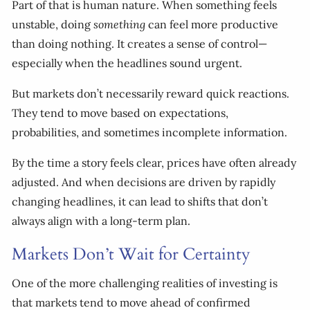
Part of that is human nature. When something feels
unstable, doing
something
can feel more productive
than doing nothing. It creates a sense of control—
especially when the headlines sound urgent.
But markets don’t necessarily reward quick reactions.
They tend to move based on expectations,
probabilities, and sometimes incomplete information.
By the time a story feels clear, prices have often already
adjusted. And when decisions are driven by rapidly
changing headlines, it can lead to shifts that don’t
always align with a long-term plan.
Markets Don’t Wait for Certainty
One of the more challenging realities of investing is
that markets tend to move ahead of confirmed