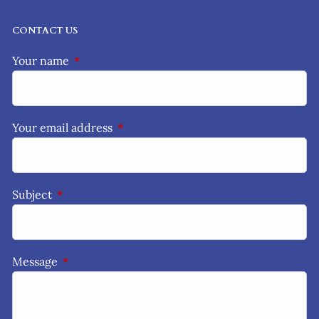
CONTACT US
Your name
This field is required.
Your email address
This field is required.
Subject
This field is required.
Message
This field is required.