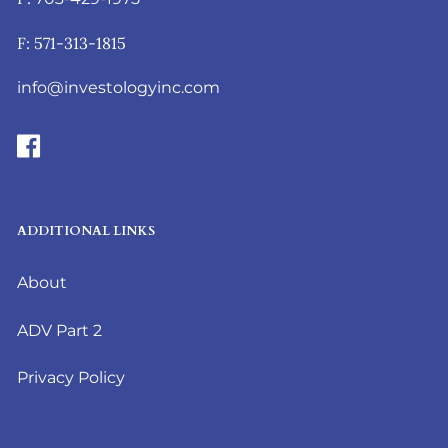
F: 571-313-1815
info@investologyinc.com
ADDITIONAL LINKS
About
ADV Part 2
Privacy Policy