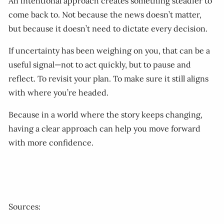
An intentional approach creates something steadier to
come back to. Not because the news doesn’t matter,
but because it doesn’t need to dictate every decision.
If uncertainty has been weighing on you, that can be a
useful signal—not to act quickly, but to pause and
reflect. To revisit your plan. To make sure it still aligns
with where you’re headed.
Because in a world where the story keeps changing,
having a clear approach can help you move forward
with more confidence.
Sources: