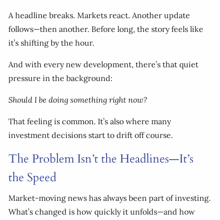
A headline breaks. Markets react. Another update
follows—then another. Before long, the story feels like
it’s shifting by the hour.
And with every new development, there’s that quiet
pressure in the background:
Should I be doing something right now?
That feeling is common. It’s also where many
investment decisions start to drift off course.
The Problem Isn’t the Headlines—It’s
the Speed
Market-moving news has always been part of investing.
What’s changed is how quickly it unfolds—and how