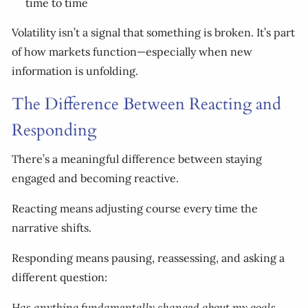
time to time
Volatility isn’t a signal that something is broken. It’s part
of how markets function—especially when new
information is unfolding.
The Difference Between Reacting and
Responding
There’s a meaningful difference between staying
engaged and becoming reactive.
Reacting means adjusting course every time the
narrative shifts.
Responding means pausing, reassessing, and asking a
different question:
Has anything fundamentally changed about my goals,