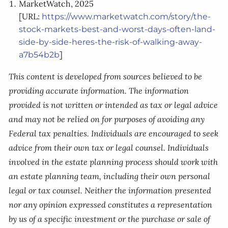
MarketWatch, 2025
[URL:
https://www.marketwatch.com/story/the-
stock-markets-best-and-worst-days-often-land-
side-by-side-heres-the-risk-of-walking-away-
]
a7b54b2b
This content is developed from sources believed to be
providing accurate information. The information
provided is not written or intended as tax or legal advice
and may not be relied on for purposes of avoiding any
Federal tax penalties. Individuals are encouraged to seek
advice from their own tax or legal counsel. Individuals
involved in the estate planning process should work with
an estate planning team, including their own personal
legal or tax counsel. Neither the information presented
nor any opinion expressed constitutes a representation
by us of a specific investment or the purchase or sale of