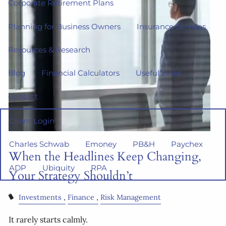
Corporate Retirement Plans
Planning for Business Owners
Insurance Services
Resources & Research
Blog
Financial Calculators
Useful Links
Contact
Client Login
Charles Schwab
Emoney
PB&H
Paychex
When the Headlines Keep Changing,
ADP
Ubiquity
RPA
Your Strategy Shouldn’t
Investments
Finance
Risk Management
It rarely starts calmly.