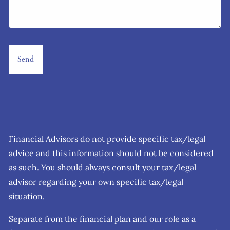
Financial Advisors do not provide specific tax/legal
advice and this information should not be considered
as such. You should always consult your tax/legal
advisor regarding your own specific tax/legal
situation.
Separate from the financial plan and our role as a