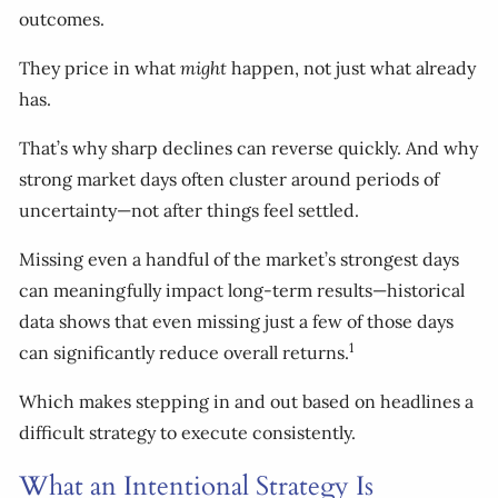
outcomes.
They price in what
might
happen, not just what already
has.
That’s why sharp declines can reverse quickly. And why
strong market days often cluster around periods of
uncertainty—not after things feel settled.
Missing even a handful of the market’s strongest days
can meaningfully impact long-term results—historical
data shows that even missing just a few of those days
1
can significantly reduce overall returns.
Which makes stepping in and out based on headlines a
difficult strategy to execute consistently.
What an Intentional Strategy Is