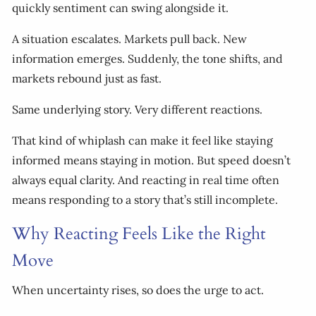
quickly sentiment can swing alongside it.
A situation escalates. Markets pull back. New
information emerges. Suddenly, the tone shifts, and
markets rebound just as fast.
Same underlying story. Very different reactions.
That kind of whiplash can make it feel like staying
informed means staying in motion. But speed doesn’t
always equal clarity. And reacting in real time often
means responding to a story that’s still incomplete.
Why Reacting Feels Like the Right
Move
When uncertainty rises, so does the urge to act.