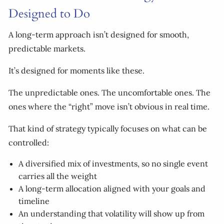
Designed to Do
A long-term approach isn’t designed for smooth,
predictable markets.
It’s designed for moments like these.
The unpredictable ones. The uncomfortable ones. The
ones where the “right” move isn’t obvious in real time.
That kind of strategy typically focuses on what can be
controlled:
A diversified mix of investments, so no single event
carries all the weight
A long-term allocation aligned with your goals and
timeline
An understanding that volatility will show up from