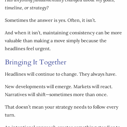
timeline, or strategy?
Sometimes the answer is yes. Often, it isn’t.
And when it isn’t, maintaining consistency can be more
valuable than making a move simply because the
headlines feel urgent.
Bringing It Together
Headlines will continue to change. They always have.
New developments will emerge. Markets will react.
Narratives will shift—sometimes more than once.
That doesn’t mean your strategy needs to follow every
turn.