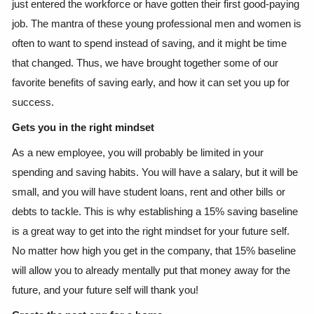
just entered the workforce or have gotten their first good-paying
job. The mantra of these young professional men and women is
often to want to spend instead of saving, and it might be time
that changed. Thus, we have brought together some of our
favorite benefits of saving early, and how it can set you up for
success.
Gets you in the right mindset
As a new employee, you will probably be limited in your
spending and saving habits. You will have a salary, but it will be
small, and you will have student loans, rent and other bills or
debts to tackle. This is why establishing a 15% saving baseline
is a great way to get into the right mindset for your future self.
No matter how high you get in the company, that 15% baseline
will allow you to already mentally put that money away for the
future, and your future self will thank you!