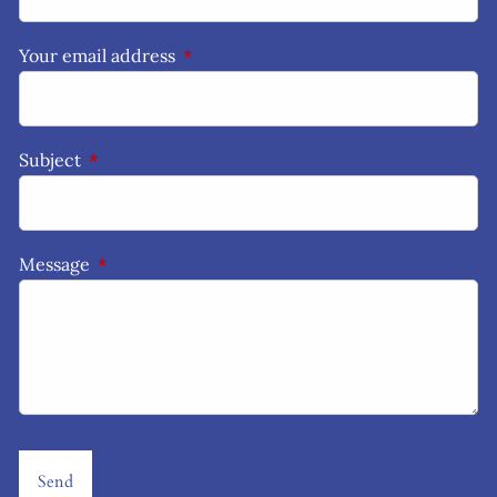
Your email address
This field is required.
Subject
This field is required.
Message
This field is required.