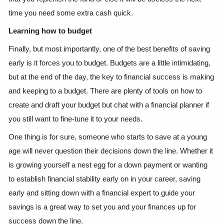
time you need some extra cash quick.
Learning how to budget
Finally, but most importantly, one of the best benefits of saving
early is it forces you to budget. Budgets are a little intimidating,
but at the end of the day, the key to financial success is making
and keeping to a budget. There are plenty of tools on how to
create and draft your budget but chat with a financial planner if
you still want to fine-tune it to your needs.
One thing is for sure, someone who starts to save at a young
age will never question their decisions down the line. Whether it
is growing yourself a nest egg for a down payment or wanting
to establish financial stability early on in your career, saving
early and sitting down with a financial expert to guide your
savings is a great way to set you and your finances up for
success down the line.