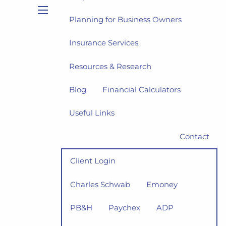
Planning for Business Owners
menu
Insurance Services
Resources & Research
Blog
Financial Calculators
Useful Links
Contact
Client Login
Charles Schwab
Emoney
PB&H
Paychex
ADP