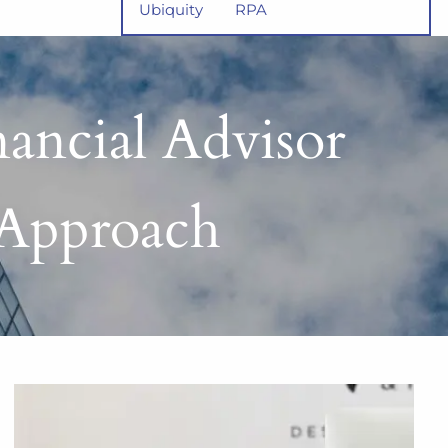
Ubiquity
RPA
nancial Advisor
 Approach