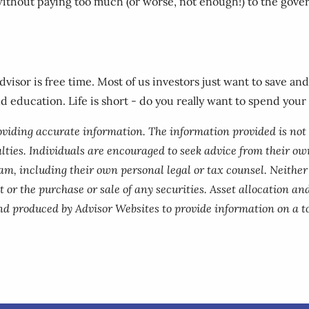
without paying too much (or worse, not enough!) to the gove
advisor is free time. Most of us investors just want to save a
nd education. Life is short - do you really want to spend your
roviding accurate information. The information provided is not
lties. Individuals are encouraged to seek advice from their own
am, including their own personal legal or tax counsel. Neithe
 or the purchase or sale of any securities. Asset allocation and
nd produced by Advisor Websites to provide information on a to