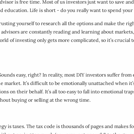
advisor is free time. Most of us investors just want to save a
nd education. Life is short - do you really want to spend your
 Trusting yourself to research all the options and make the r
 advisors are constantly reading and learning about markets, 
orld of investing only gets more complicated, so it’s crucial t
. Sounds easy, right? In reality, most DIY investors suffer f
the market. It’s difficult to be emotionally unattached when it
ns on their behalf. It’s all too easy to fall into emotional t
out buying or selling at the wrong time.
gy is taxes. The tax code is thousands of pages and makes fo