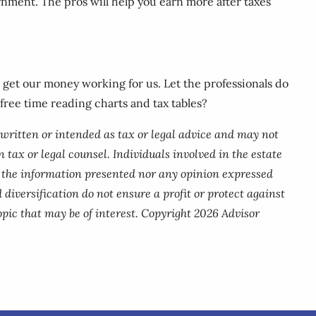
rnment. The pros will help you earn more after taxes
nd get our money working for us. Let the professionals do
 free time reading charts and tax tables?
 written or intended as tax or legal advice and may not
 tax or legal counsel. Individuals involved in the estate
r the information presented nor any opinion expressed
 diversification do not ensure a profit or protect against
pic that may be of interest. Copyright 2026 Advisor