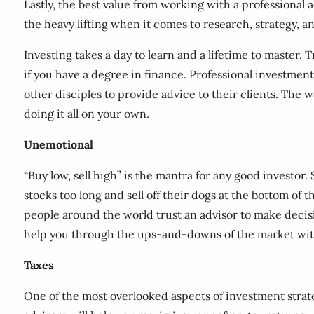
Lastly, the best value from working with a professional 
the heavy lifting when it comes to research, strategy, a
Investing takes a day to learn and a lifetime to master.
if you have a degree in finance. Professional investment
other disciples to provide advice to their clients. The w
doing it all on your own.
Unemotional
“Buy low, sell high” is the mantra for any good investor
stocks too long and sell off their dogs at the bottom of 
people around the world trust an advisor to make decisio
help you through the ups-and-downs of the market with
Taxes
One of the most overlooked aspects of investment strate