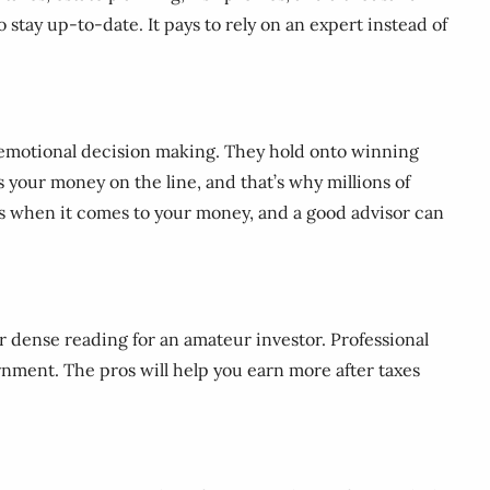
o stay up-to-date. It pays to rely on an expert instead of
rom emotional decision making. They hold onto winning
’s your money on the line, and that’s why millions of
raps when it comes to your money, and a good advisor can
r dense reading for an amateur investor. Professional
rnment. The pros will help you earn more after taxes