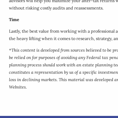
advisors will help you maximize your after-tax returns 
without risking costly audits and reassessments.
Time
Lastly, the best value from working with a professional 
the heavy lifting when it comes to research, strategy, a
*This content is developed from sources believed to be p
be relied on for purposes of avoiding any Federal tax pena
planning process should work with an estate planning te
constitutes a representation by us of a specific investment
loss in declining markets. This material was developed a
Websites.