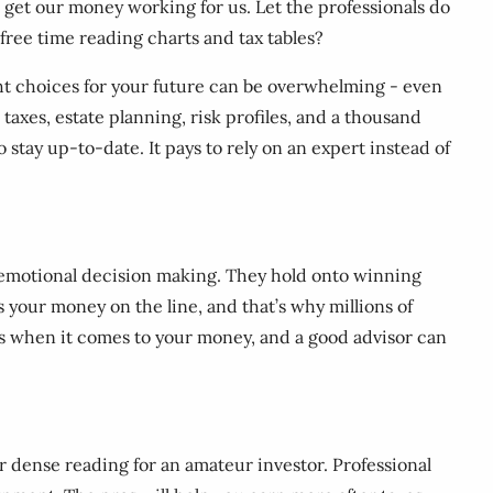
nd get our money working for us. Let the professionals do
 free time reading charts and tax tables?
ight choices for your future can be overwhelming - even
taxes, estate planning, risk profiles, and a thousand
o stay up-to-date. It pays to rely on an expert instead of
rom emotional decision making. They hold onto winning
’s your money on the line, and that’s why millions of
raps when it comes to your money, and a good advisor can
r dense reading for an amateur investor. Professional