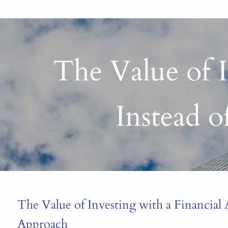
The Value of I
Instead 
The Value of Investing with a Financial 
Approach