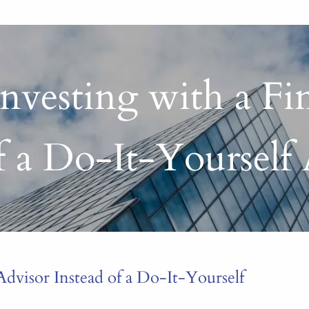
nvesting with a Fi
of a Do-It-Yourself
Advisor Instead of a Do-It-Yourself