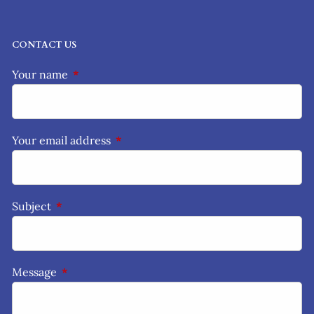
CONTACT US
Your name
This field is required.
Your email address
This field is required.
Subject
This field is required.
Message
This field is required.