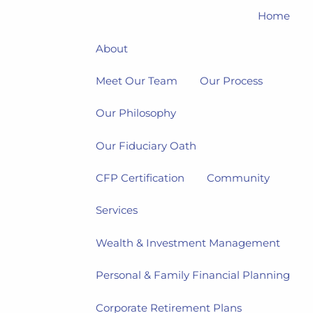
Home
About
Meet Our Team
Our Process
Our Philosophy
Our Fiduciary Oath
CFP Certification
Community
Services
Wealth & Investment Management
Personal & Family Financial Planning
Corporate Retirement Plans