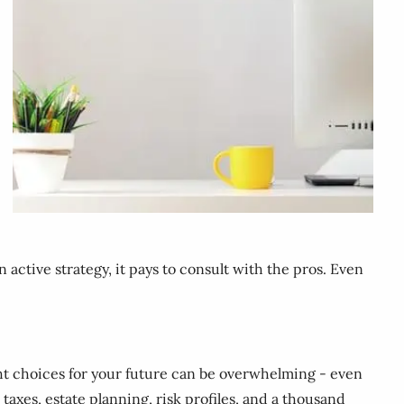
 active strategy, it pays to consult with the pros. Even
ight choices for your future can be overwhelming - even
taxes, estate planning, risk profiles, and a thousand