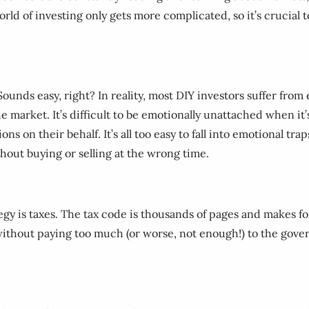
orld of investing only gets more complicated, so it’s crucial t
. Sounds easy, right? In reality, most DIY investors suffer f
the market. It’s difficult to be emotionally unattached when it
ns on their behalf. It’s all too easy to fall into emotional t
out buying or selling at the wrong time.
gy is taxes. The tax code is thousands of pages and makes fo
without paying too much (or worse, not enough!) to the gove