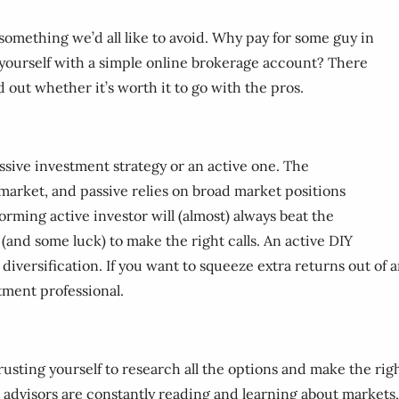
omething we’d all like to avoid. Why pay for some guy in
yourself with a simple online brokerage account? There
d out whether it’s worth it to go with the pros.
assive investment strategy or an active one. The
 market, and passive relies on broad market positions
forming active investor will (almost) always beat the
and some luck) to make the right calls. An active DIY
iversification. If you want to squeeze extra returns out of an
tment professional.
 Trusting yourself to research all the options and make the r
 advisors are constantly reading and learning about markets, 