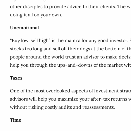
other disciples to provide advice to their clients. The w
doing it all on your own.
Unemotional
“Buy low, sell high” is the mantra for any good investor
stocks too long and sell off their dogs at the bottom of 
people around the world trust an advisor to make decisio
help you through the ups-and-downs of the market with
Taxes
One of the most overlooked aspects of investment strate
advisors will help you maximize your after-tax returns 
without risking costly audits and reassessments.
Time