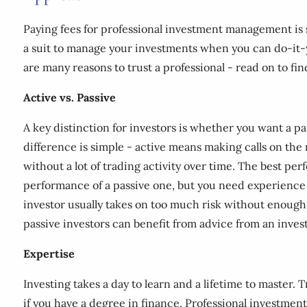
Paying fees for professional investment management is s
a suit to manage your investments when you can do-it-
are many reasons to trust a professional - read on to fin
Active vs. Passive
A key distinction for investors is whether you want a p
difference is simple - active means making calls on the
without a lot of trading activity over time. The best per
performance of a passive one, but you need experience (
investor usually takes on too much risk without enough d
passive investors can benefit from advice from an inves
Expertise
Investing takes a day to learn and a lifetime to master.
if you have a degree in finance. Professional investment