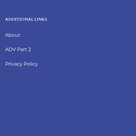
ADDITIONAL LINKS
About
ADV Part 2
Privacy Policy