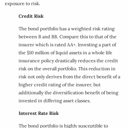
exposure to risk.
Credit Risk
The bond portfolio has a weighted risk rating
between B and BB. Compare this to that of the
insurer which is rated AA+. Investing a part of
the $10 million of liquid assets in a whole life
insurance policy drastically reduces the credit
risk on the overall portfolio. This reduction in
risk not only derives from the direct benefit of a
higher credit rating of the insurer, but
additionally the diversification benefit of being
invested in differing asset classes.
Interest Rate Risk
The bond portfolio is highly susceptible to