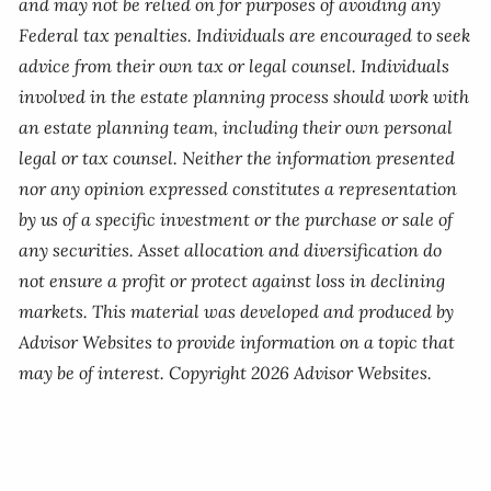
and may not be relied on for purposes of avoiding any
Federal tax penalties. Individuals are encouraged to seek
advice from their own tax or legal counsel. Individuals
involved in the estate planning process should work with
an estate planning team, including their own personal
legal or tax counsel. Neither the information presented
nor any opinion expressed constitutes a representation
by us of a specific investment or the purchase or sale of
any securities. Asset allocation and diversification do
not ensure a profit or protect against loss in declining
markets. This material was developed and produced by
Advisor Websites to provide information on a topic that
may be of interest. Copyright 2026 Advisor Websites.