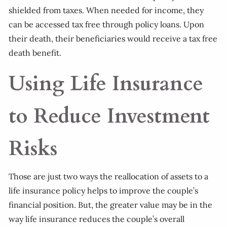
shielded from taxes. When needed for income, they
can be accessed tax free through policy loans. Upon
their death, their beneficiaries would receive a tax free
death benefit.
Using Life Insurance
to Reduce Investment
Risks
Those are just two ways the reallocation of assets to a
life insurance policy helps to improve the couple’s
financial position. But, the greater value may be in the
way life insurance reduces the couple’s overall