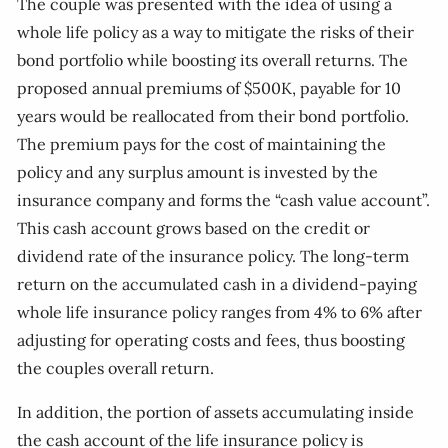
The couple was presented with the idea of using a
whole life policy as a way to mitigate the risks of their
bond portfolio while boosting its overall returns. The
proposed annual premiums of $500K, payable for 10
years would be reallocated from their bond portfolio.
The premium pays for the cost of maintaining the
policy and any surplus amount is invested by the
insurance company and forms the “cash value account”.
This cash account grows based on the credit or
dividend rate of the insurance policy. The long-term
return on the accumulated cash in a dividend-paying
whole life insurance policy ranges from 4% to 6% after
adjusting for operating costs and fees, thus boosting
the couples overall return.
In addition, the portion of assets accumulating inside
the cash account of the life insurance policy is