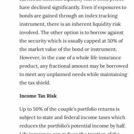
have declined significantly. Even if exposures to
bonds are gained through an index tracking
instrument, there is an inherent liquidity risk
involved. The other option is to borrow against
the security which is usually capped at 50% of
the market value of the bond or instrument.
However, in the case of a whole life insurance
product, any fractional amount may be borrowed
to meet any unplanned needs while maintaining
the tax shield.
Income Tax Risk
Up to 50% of the couple’s portfolio returns is
subject to state and federal income taxes which
reduces the portfolio’s potential income by half.