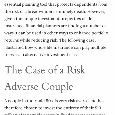
essential planning tool that protects dependents from
the risk of a breadwinner’s untimely death. However,
given the unique investment properties of life
insurance, financial planners are finding a number of
ways it can be used in other ways to enhance portfolio
returns while reducing risk. The following case,
illustrated how whole life insurance can play multiple
roles as an alternative investment class.
The Case of a Risk
Adverse Couple
A couple in their mid 50s is very risk averse and has
therefore chosen to invest the entirety of their $10