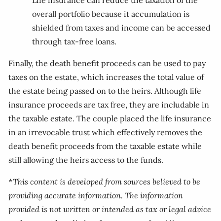
Life insurance can reduce the taxation of the
overall portfolio because it accumulation is
shielded from taxes and income can be accessed
through tax-free loans.
Finally, the death benefit proceeds can be used to pay
taxes on the estate, which increases the total value of
the estate being passed on to the heirs. Although life
insurance proceeds are tax free, they are includable in
the taxable estate. The couple placed the life insurance
in an irrevocable trust which effectively removes the
death benefit proceeds from the taxable estate while
still allowing the heirs access to the funds.
*This content is developed from sources believed to be
providing accurate information. The information
provided is not written or intended as tax or legal advice