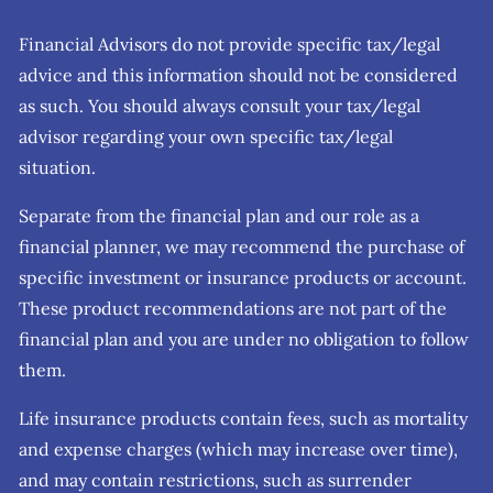
Financial Advisors do not provide specific tax/legal
advice and this information should not be considered
as such. You should always consult your tax/legal
advisor regarding your own specific tax/legal
situation.
Separate from the financial plan and our role as a
financial planner, we may recommend the purchase of
specific investment or insurance products or account.
These product recommendations are not part of the
financial plan and you are under no obligation to follow
them.
Life insurance products contain fees, such as mortality
and expense charges (which may increase over time),
and may contain restrictions, such as surrender