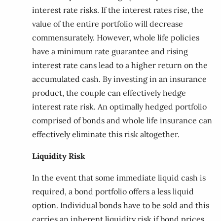
interest rate risks. If the interest rates rise, the
value of the entire portfolio will decrease
commensurately. However, whole life policies
have a minimum rate guarantee and rising
interest rate cans lead to a higher return on the
accumulated cash. By investing in an insurance
product, the couple can effectively hedge
interest rate risk. An optimally hedged portfolio
comprised of bonds and whole life insurance can
effectively eliminate this risk altogether.
Liquidity Risk
In the event that some immediate liquid cash is
required, a bond portfolio offers a less liquid
option. Individual bonds have to be sold and this
carries an inherent liquidity risk if bond prices