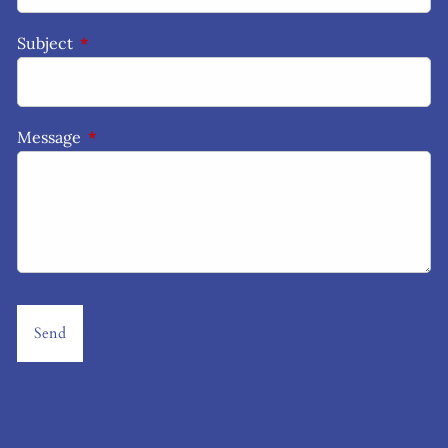
Subject
This field is required.
Message
This field is required.