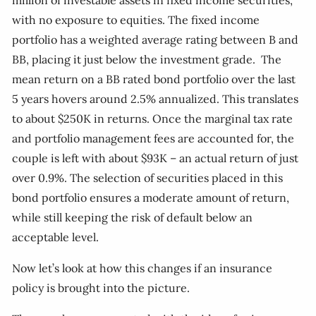
million of investable assets in fixed income securities,
with no exposure to equities. The fixed income
portfolio has a weighted average rating between B and
BB, placing it just below the investment grade. The
mean return on a BB rated bond portfolio over the last
5 years hovers around 2.5% annualized. This translates
to about $250K in returns. Once the marginal tax rate
and portfolio management fees are accounted for, the
couple is left with about $93K – an actual return of just
over 0.9%. The selection of securities placed in this
bond portfolio ensures a moderate amount of return,
while still keeping the risk of default below an
acceptable level.
Now let’s look at how this changes if an insurance
policy is brought into the picture.