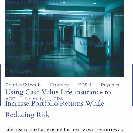
Corporate Retirement Plans
Planning for Business Owners
Insurance Services
Resources & Research
Blog
Financial Calculators
Useful Links
Contact
Client Login
Charles Schwab
Emoney
PB&H
Paychex
Using Cash Value Life insurance to
ADP
Ubiquity
RPA
Increase Portfolio Returns While
Reducing Risk
Life insurance has existed for nearly two centuries as