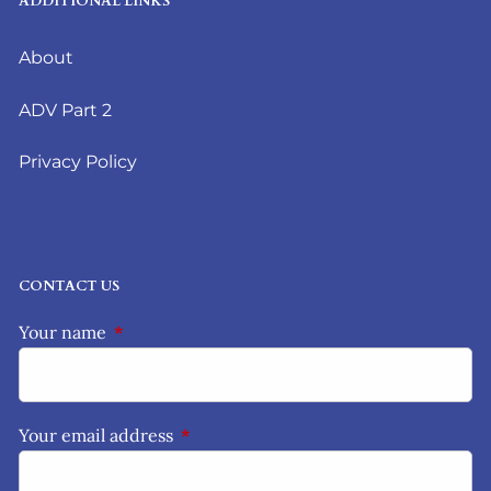
ADDITIONAL LINKS
About
ADV Part 2
Privacy Policy
CONTACT US
Your name
This field is required.
Your email address
This field is required.