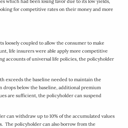
es which had been losing favor due to its low yields,
ooking for competitive rates on their money and more
ents loosely coupled to allow the consumer to make
unt, life insurers were able apply more competitive
ng accounts of universal life policies, the policyholder
th exceeds the baseline needed to maintain the
n drops below the baseline, additional premium
lues are sufficient, the policyholder can suspend
holder can withdraw up to 10% of the accumulated values
ds. The policyholder can also borrow from the