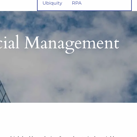
Ubiquity
RPA
ncial Management