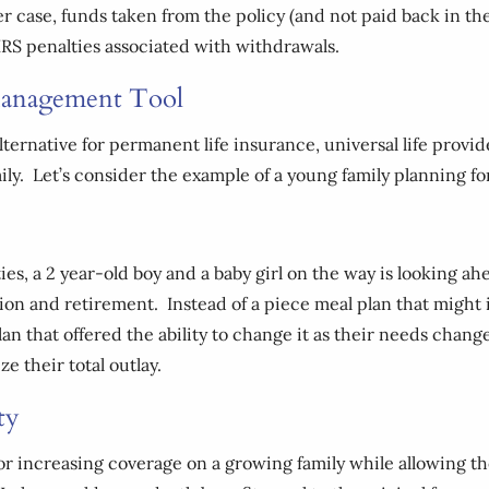
r case, funds taken from the policy (and not paid back in the 
IRS penalties associated with withdrawals.
 Management Tool
lternative for permanent life insurance, universal life prov
amily. Let’s consider the example of a young family planning fo
ties, a 2 year-old boy and a baby girl on the way is looking ah
ion and retirement. Instead of a piece meal plan that might i
lan that offered the ability to change it as their needs chan
e their total outlay.
ty
for increasing coverage on a growing family while allowing th