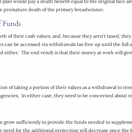
 plan would pay a death benefit equal to the original face a
the premature death of the primary breadwinner.
f Funds
owth of their cash values, and, because they aren’t taxed, they
es can be accessed via withdrawals tax free up until the full
xed either. The end result is that their money at work will 
option of taking a portion of their values as a withdrawal to i
ingencies. In either case, they need to be concerned about 
 can grow sufficiently to provide the funds needed to suppl
ir need for the additional protection will decrease once the 