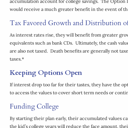
accumulation account for college savings. The Option II
would receive a much greater benefit in the event of 
Tax Favored Growth and Distribution o
As interest rates rise, they will benefit from greater gr
equivalents such as bank CDs. Ultimately, the cash valu
are also not taxed. Death benefits are generally not ta
taxes.*
Keeping Options Open
If interest drop too far for their tastes, they have the 
to access the values to cover short term needs or cont
Funding College
By starting their plan early, their accumulated values
the kid’s college years will reduce the face amount, the