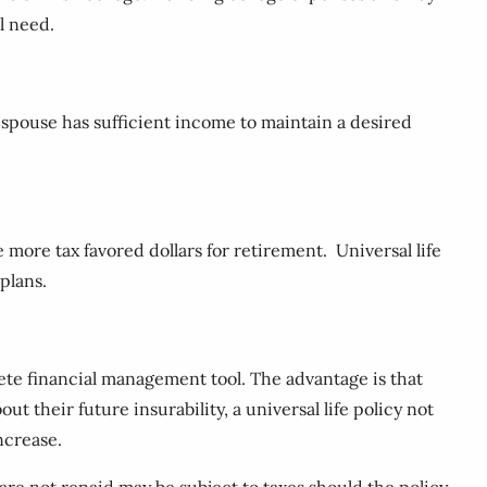
l need.
g spouse has sufficient income to maintain a desired
more tax favored dollars for retirement. Universal life
plans.
lete financial management tool. The advantage is that
 their future insurability, a universal life policy not
ncrease.
re not repaid may be subject to taxes should the policy