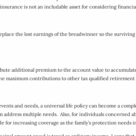
 insurance is not an includable asset for considering financia
replace the lost earnings of the breadwinner so the survivin
ibute additional premium to the account value to accumulate 
 the maximum contributions to other tax qualified retirement 
e events and needs, a universal life policy can become a comp
address multiple needs. Also, for individuals concerned about
de for increasing coverage as the family’s protection needs i
cipal amount saved is taxed as ordinary income. Loans that a