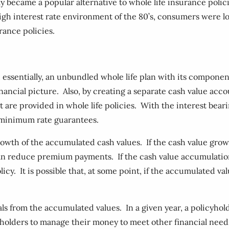
y became a popular alternative to whole life insurance polici
gh interest rate environment of the 80’s, consumers were l
urance policies.
s, essentially, an unbundled whole life plan with its compon
ancial picture. Also, by creating a separate cash value acco
 are provided in whole life policies. With the interest beari
e minimum rate guarantees.
wth of the accumulated cash values. If the cash value grow
an reduce premium payments. If the cash value accumulatio
cy. It is possible that, at some point, if the accumulated va
awals from the accumulated values. In a given year, a policy
cyholders to manage their money to meet other financial nee