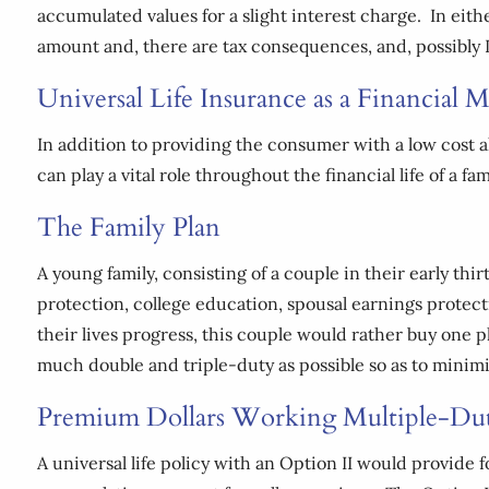
accumulated values for a slight interest charge. In eithe
amount and, there are tax consequences, and, possibly 
Universal Life Insurance as a Financial
In addition to providing the consumer with a low cost a
can play a vital role throughout the financial life of a f
The Family Plan
A young family, consisting of a couple in their early thir
protection, college education, spousal earnings protect
their lives progress, this couple would rather buy one p
much double and triple-duty as possible so as to minimiz
Premium Dollars Working Multiple-Du
A universal life policy with an Option II would provide 