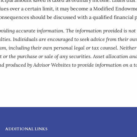
alues over a certain limit, it may become a Modified Endowm
consequences should be discussed with a qualified financial p
roviding accurate information. The information provided is not
lties. Individuals are encouraged to seek advice from their own
am, including their own personal legal or tax counsel. Neithe
 or the purchase or sale of any securities. Asset allocation and
nd produced by Advisor Websites to provide information on a to
ADDITIONAL LINKS