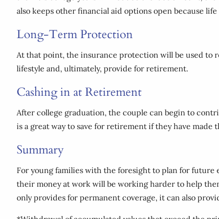
also keeps other financial aid options open because life
Long-Term Protection
At that point, the insurance protection will be used to 
lifestyle and, ultimately, provide for retirement.
Cashing in at Retirement
After college graduation, the couple can begin to contr
is a great way to save for retirement if they have made
Summary
For young families with the foresight to plan for futur
their money at work will be working harder to help them 
only provides for permanent coverage, it can also provi
*Withdrawal of accumulated values that exceed the prin