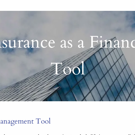
Insurance as a Fina
Tool
 Management Tool