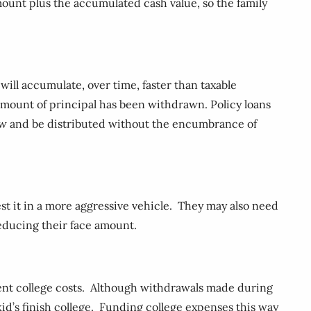
mount plus the accumulated cash value, so the family
 will accumulate, over time, faster than taxable
 amount of principal has been withdrawn. Policy loans
grow and be distributed without the encumbrance of
nvest it in a more aggressive vehicle. They may also need
reducing their face amount.
ement college costs. Although withdrawals made during
kid’s finish college. Funding college expenses this way