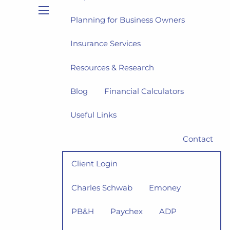
Planning for Business Owners
menu
Insurance Services
Resources & Research
Blog
Financial Calculators
Useful Links
Contact
Client Login
Charles Schwab
Emoney
PB&H
Paychex
ADP