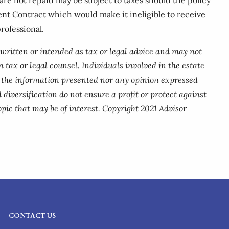
ent Contract which would make it ineligible to receive
rofessional.
 written or intended as tax or legal advice and may not
 tax or legal counsel. Individuals involved in the estate
r the information presented nor any opinion expressed
 diversification do not ensure a profit or protect against
pic that may be of interest. Copyright 2021 Advisor
CONTACT US