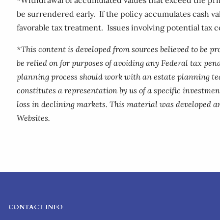
be surrendered early. If the policy accumulates cash v
favorable tax treatment. Issues involving potential tax 
*This content is developed from sources believed to be p
be relied on for purposes of avoiding any Federal tax pena
planning process should work with an estate planning te
constitutes a representation by us of a specific investment
loss in declining markets. This material was developed a
Websites.
CONTACT INFO