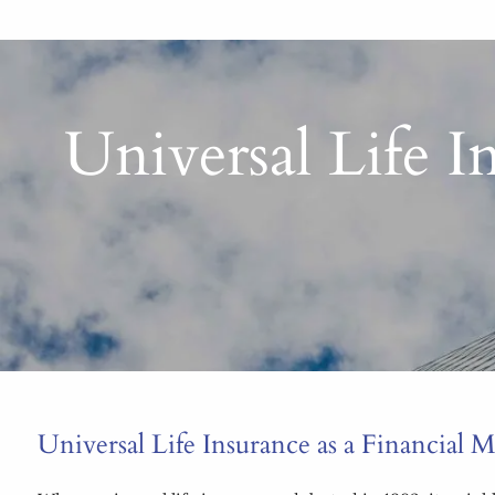
Universal Life 
Universal Life Insurance as a Financial