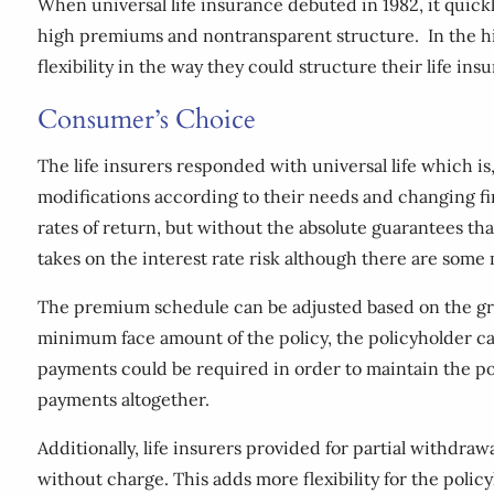
When universal life insurance debuted in 1982, it quickl
high premiums and nontransparent structure. In the hi
flexibility in the way they could structure their life ins
Consumer’s Choice
The life insurers responded with universal life which i
modifications according to their needs and changing fin
rates of return, but without the absolute guarantees that
takes on the interest rate risk although there are som
The premium schedule can be adjusted based on the gro
minimum face amount of the policy, the policyholder c
payments could be required in order to maintain the poli
payments altogether.
Additionally, life insurers provided for partial withdr
without charge. This adds more flexibility for the poli