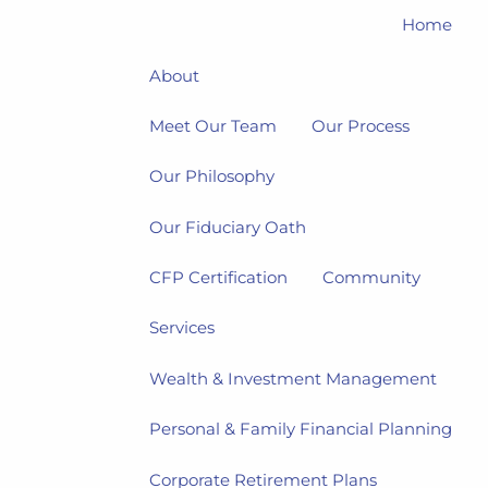
Home
About
Meet Our Team
Our Process
Our Philosophy
Our Fiduciary Oath
CFP Certification
Community
Services
Wealth & Investment Management
Personal & Family Financial Planning
Corporate Retirement Plans