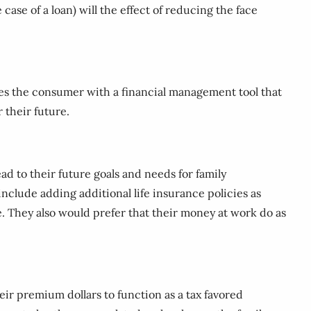
case of a loan) will the effect of reducing the face
ides the consumer with a financial management tool that
r their future.
ead to their future goals and needs for family
nclude adding additional life insurance policies as
ge. They also would prefer that their money at work do as
eir premium dollars to function as a tax favored