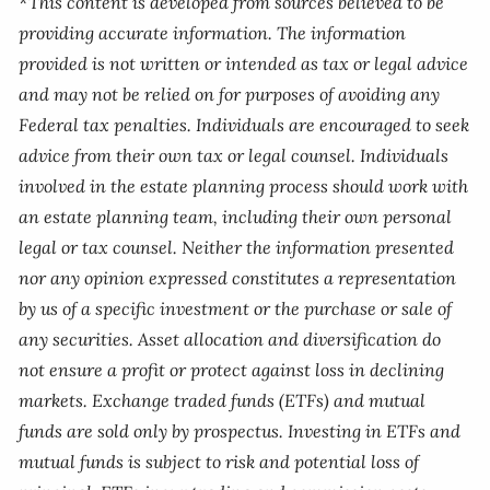
*This content is developed from sources believed to be
providing accurate information. The information
provided is not written or intended as tax or legal advice
and may not be relied on for purposes of avoiding any
Federal tax penalties. Individuals are encouraged to seek
advice from their own tax or legal counsel. Individuals
involved in the estate planning process should work with
an estate planning team, including their own personal
legal or tax counsel. Neither the information presented
nor any opinion expressed constitutes a representation
by us of a specific investment or the purchase or sale of
any securities. Asset allocation and diversification do
not ensure a profit or protect against loss in declining
markets. Exchange traded funds (ETFs) and mutual
funds are sold only by prospectus. Investing in ETFs and
mutual funds is subject to risk and potential loss of