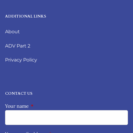
ADDITIONAL LINKS
About
ADV Part 2
Privacy Policy
CONTACT US
Your name
This field is required.