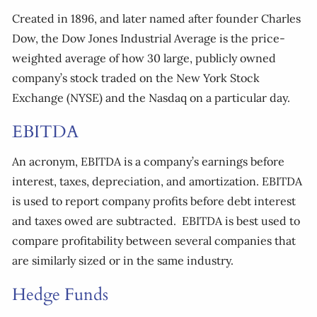
Created in 1896, and later named after founder Charles
Dow, the Dow Jones Industrial Average is the price-
weighted average of how 30 large, publicly owned
company’s stock traded on the New York Stock
Exchange (NYSE) and the Nasdaq on a particular day.
EBITDA
An acronym, EBITDA is a company’s earnings before
interest, taxes, depreciation, and amortization. EBITDA
is used to report company profits before debt interest
and taxes owed are subtracted. EBITDA is best used to
compare profitability between several companies that
are similarly sized or in the same industry.
Hedge Funds