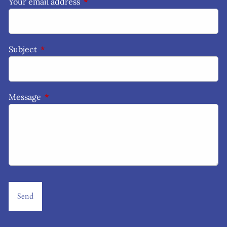
Your email address
This field is required.
Subject
This field is required.
Message
This field is required.