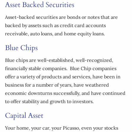
Asset Backed Securities
Asset-backed securities are bonds or notes that are
backed by assets such as credit card accounts
receivable, auto loans, and home equity loans.
Blue Chips
Blue chips are well-established, well-recognized,
financially stable companies. Blue Chip companies
offer a variety of products and services, have been in
business for a number of years, have weathered
economic downturns successfully, and have continued
to offer stability and growth to investors.
Capital Asset
Your home, your car, your Picasso, even your stocks