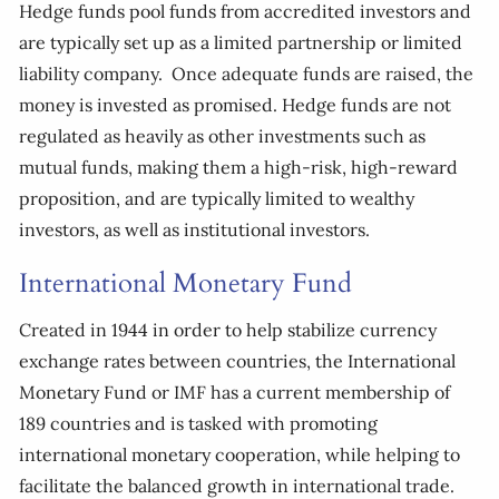
Hedge funds pool funds from accredited investors and
are typically set up as a limited partnership or limited
liability company. Once adequate funds are raised, the
money is invested as promised. Hedge funds are not
regulated as heavily as other investments such as
mutual funds, making them a high-risk, high-reward
proposition, and are typically limited to wealthy
investors, as well as institutional investors.
International Monetary Fund
Created in 1944 in order to help stabilize currency
exchange rates between countries, the International
Monetary Fund or IMF has a current membership of
189 countries and is tasked with promoting
international monetary cooperation, while helping to
facilitate the balanced growth in international trade.