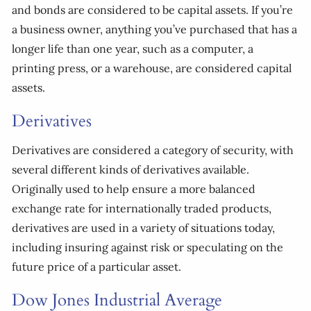
and bonds are considered to be capital assets. If you’re
a business owner, anything you’ve purchased that has a
longer life than one year, such as a computer, a
printing press, or a warehouse, are considered capital
assets.
Derivatives
Derivatives are considered a category of security, with
several different kinds of derivatives available.
Originally used to help ensure a more balanced
exchange rate for internationally traded products,
derivatives are used in a variety of situations today,
including insuring against risk or speculating on the
future price of a particular asset.
Dow Jones Industrial Average