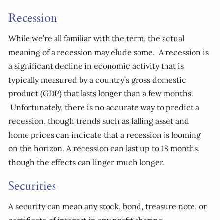
Recession
While we’re all familiar with the term, the actual
meaning of a recession may elude some. A recession is
a significant decline in economic activity that is
typically measured by a country’s gross domestic
product (GDP) that lasts longer than a few months.
Unfortunately, there is no accurate way to predict a
recession, though trends such as falling asset and
home prices can indicate that a recession is looming
on the horizon. A recession can last up to 18 months,
though the effects can linger much longer.
Securities
A security can mean any stock, bond, treasure note, or