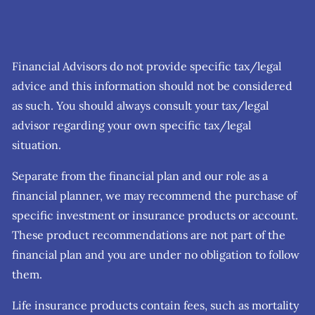
Financial Advisors do not provide specific tax/legal
advice and this information should not be considered
as such. You should always consult your tax/legal
advisor regarding your own specific tax/legal
situation.
Separate from the financial plan and our role as a
financial planner, we may recommend the purchase of
specific investment or insurance products or account.
These product recommendations are not part of the
financial plan and you are under no obligation to follow
them.
Life insurance products contain fees, such as mortality