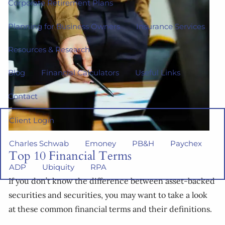
Corporate Retirement Plans
Planning for Business Owners
Insurance Services
Resources & Research
Blog
Financial Calculators
Useful Links
Contact
Client Login
Charles Schwab
Emoney
PB&H
Paychex
Top 10 Financial Terms
ADP
Ubiquity
RPA
If you don’t know the difference between asset-backed
securities and securities, you may want to take a look
at these common financial terms and their definitions.