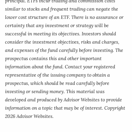
principal. ETFs incur trading and commission costs
similar to stocks and frequent trading can negate the
lower cost structure of an ETF. There is no assurance or
certainty that any investment or strategy will be
successful in meeting its objectives. Investors should
consider the investment objectives, risks and charges,
and expenses of the fund carefully before investing. The
prospectus contains this and other important
information about the fund. Contact your registered
representative of the issuing company to obtain a
prospectus, which should be read carefully before
investing or sending money. This material was
developed and produced by Advisor Websites to provide
information on a topic that may be of interest. Copyright
2026 Advisor Websites.