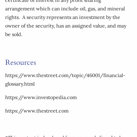
certificate of interest in any profit sharing
arrangement which can include oil, gas, and mineral
rights. A security represents an investment by the
owner of the security, has an assigned value, and may
be sold.
Resources
https://www.thestreet.com/topic/46001/financial-
glossary.html
https://www.investopedia.com
https://www.thestreet.com