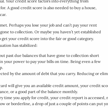
ial. Your credit score factors into everything from
for. A good credit score is also needed to buy a house,
car.
met. Perhaps you lose your job and can’t pay your rent
 gone to collection. Or maybe you haven’t yet established
 get your credit score into the fair or good category.
uation has stabilized:
out past due balances that have gone to collection short
in your power to pay your bills on time. Being even a few
p.
cted by the amount of debt that you carry. Reducing or elimi
card will give you an available credit amount, your credit sco
lance, or a good part of the balance monthly.
ry time you apply for credit, your credit report is accessed,
 low or borderline, a drop of just a couple of points can put yo