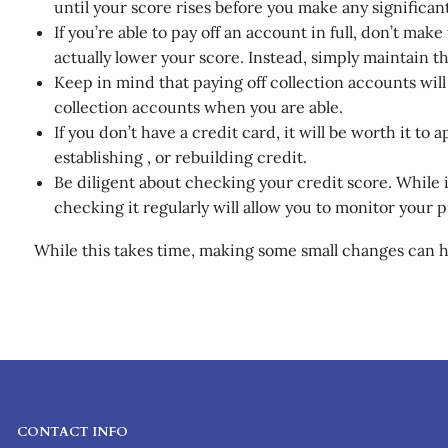
until your score rises before you make any significan
If you’re able to pay off an account in full, don’t ma
actually lower your score. Instead, simply maintain th
Keep in mind that paying off collection accounts wil
collection accounts when you are able.
If you don’t have a credit card, it will be worth it t
establishing , or rebuilding credit.
Be diligent about checking your credit score. While i
checking it regularly will allow you to monitor your 
While this takes time, making some small changes can he
CONTACT INFO