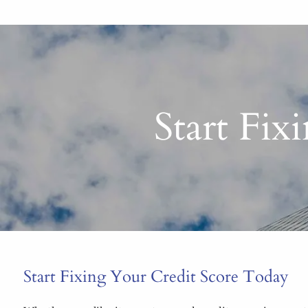
Start Fix
Start Fixing Your Credit Score Today