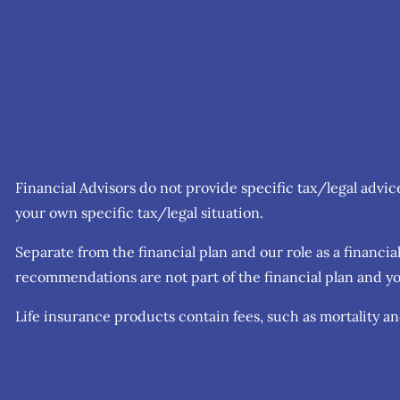
Financial Advisors do not provide specific tax/legal advi
your own specific tax/legal situation.
Separate from the financial plan and our role as a finan
recommendations are not part of the financial plan and yo
Life insurance products contain fees, such as mortality a