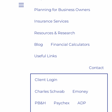
Planning for Business Owners
menu
Insurance Services
Resources & Research
Blog
Financial Calculators
Useful Links
Contact
Client Login
Charles Schwab
Emoney
PB&H
Paychex
ADP