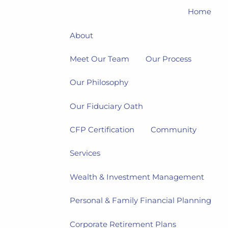
Home
About
Meet Our Team
Our Process
Our Philosophy
Our Fiduciary Oath
CFP Certification
Community
Services
Wealth & Investment Management
Personal & Family Financial Planning
Corporate Retirement Plans