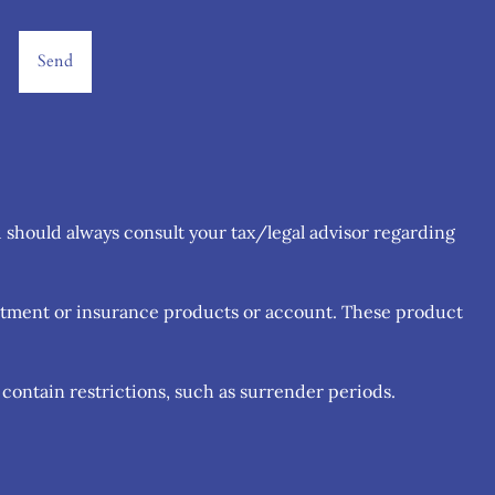
u should always consult your tax/legal advisor regarding
estment or insurance products or account. These product
contain restrictions, such as surrender periods.