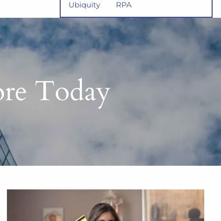
Ubiquity
RPA
core Today