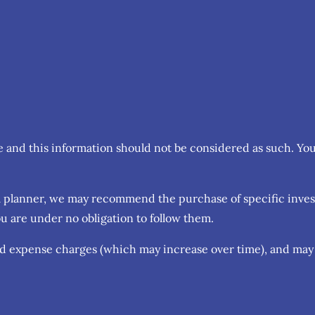
ce and this information should not be considered as such. Yo
cial planner, we may recommend the purchase of specific inv
u are under no obligation to follow them.
nd expense charges (which may increase over time), and may 