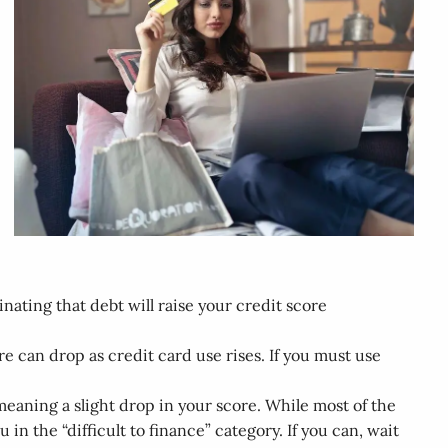
nating that debt will raise your credit score
re can drop as credit card use rises. If you must use
 meaning a slight drop in your score. While most of the
u in the “difficult to finance” category. If you can, wait