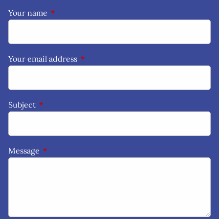
Your name
This field is required.
Your email address
This field is required.
Subject
This field is required.
Message
This field is required.