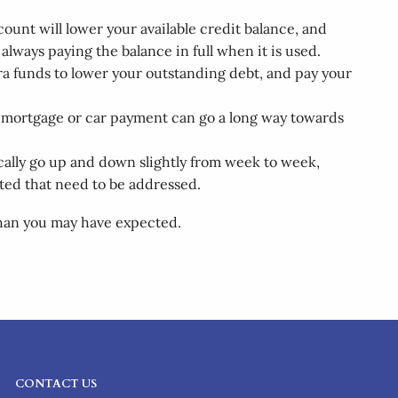
ccount will lower your available credit balance, and
always paying the balance in full when it is used.
tra funds to lower your outstanding debt, and pay your
as a mortgage or car payment can go a long way towards
ically go up and down slightly from week to week,
sted that need to be addressed.
 than you may have expected.
CONTACT US