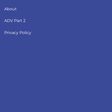
About
ADV Part 2
Privacy Policy