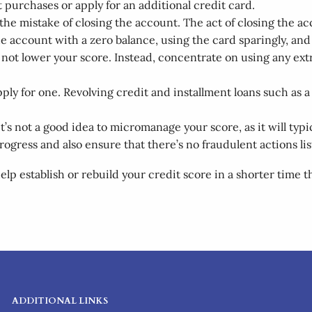
t purchases or apply for an additional credit card.
ke the mistake of closing the account. The act of closing the a
e account with a zero balance, using the card sparingly, and 
l not lower your score. Instead, concentrate on using any ex
o apply for one. Revolving credit and installment loans such 
t’s not a good idea to micromanage your score, as it will typ
progress and also ensure that there’s no fraudulent actions li
lp establish or rebuild your credit score in a shorter time
ADDITIONAL LINKS