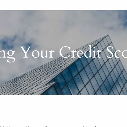
ing Your Credit S