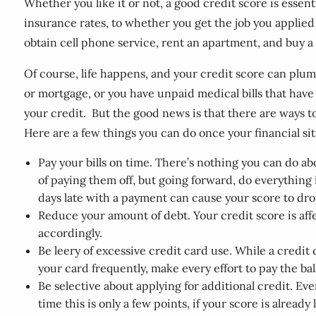
Whether you like it or not, a good credit score is essent
insurance rates, to whether you get the job you applied 
obtain cell phone service, rent an apartment, and buy a 
Of course, life happens, and your credit score can plum
or mortgage, or you have unpaid medical bills that have
your credit. But the good news is that there are ways to
Here are a few things you can do once your financial sit
Pay your bills on time. There’s nothing you can do ab
of paying them off, but going forward, do everything 
days late with a payment can cause your score to dro
Reduce your amount of debt. Your credit score is affe
accordingly.
Be leery of excessive credit card use. While a credit 
your card frequently, make every effort to pay the ba
Be selective about applying for additional credit. Eve
time this is only a few points, if your score is already