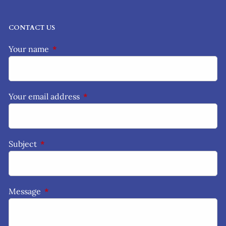
CONTACT US
Your name
This field is required.
Your email address
This field is required.
Subject
This field is required.
Message
This field is required.