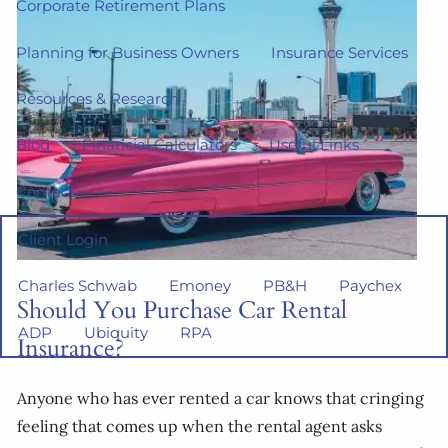
Corporate Retirement Plans
Planning for Business Owners
Insurance Services
Resources & Research
Blog
Financial Calculators
Useful Links
Contact
Client Login
Charles Schwab
Emoney
PB&H
Paychex
Should You Purchase Car Rental
ADP
Ubiquity
RPA
Insurance?
Anyone who has ever rented a car knows that cringing
feeling that comes up when the rental agent asks