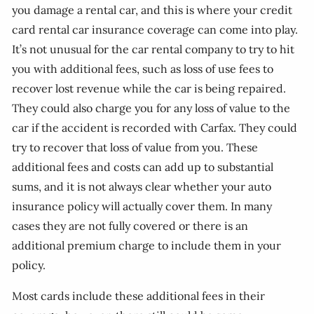
you damage a rental car, and this is where your credit
card rental car insurance coverage can come into play.
It’s not unusual for the car rental company to try to hit
you with additional fees, such as loss of use fees to
recover lost revenue while the car is being repaired.
They could also charge you for any loss of value to the
car if the accident is recorded with Carfax. They could
try to recover that loss of value from you. These
additional fees and costs can add up to substantial
sums, and it is not always clear whether your auto
insurance policy will actually cover them. In many
cases they are not fully covered or there is an
additional premium charge to include them in your
policy.
Most cards include these additional fees in their