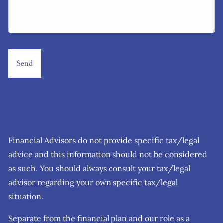
Financial Advisors do not provide specific tax/legal
advice and this information should not be considered
as such. You should always consult your tax/legal
advisor regarding your own specific tax/legal
situation.
Separate from the financial plan and our role as a