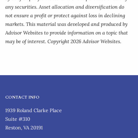
any securities. Asset allocation and diversification do
not ensure a profit or protect against loss in declining
markets. This material was developed and produced by
Advisor Websites to provide information on a topic that
may be of interest. Copyright 2026 Advisor Websites.
CONTACT INFO
1939 Roland Clarke Place
Suite #310
Reston, VA 20191