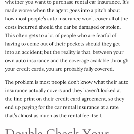
whether you want to purchase rental car insurance. It’s
made worse when the agent goes into a pitch about
how most people’s auto insurance won’t cover all of the
costs incurred should the car be damaged or stolen.
This often gets to a lot of people who are fearful of
having to come out of their pockets should they get
into an accident; but the reality is that, between your
own auto insurance and the coverage available through
your credit cards, you are probably fully covered.
The problem is most people don’t know what their auto
insurance actually covers and they haven’t looked at
the fine print on their credit card agreement, so they
end up paying for the car rental insurance at a rate
that’s almost as much as the rental fee itself.
Double Check Your