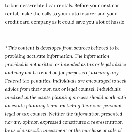
to business-related car rentals. Before your next car
rental, make the calls to your auto insurer and your
credit card company as it could save you a lot of hassle.
*This content is developed from sources believed to be
providing accurate information. The information
provided is not written or intended as tax or legal advice
and may not be relied on for purposes of avoiding any
Federal tax penalties. Individuals are encouraged to seek
advice from their own tax or legal counsel. Individuals
involved in the estate planning process should work with
an estate planning team, including their own personal
legal or tax counsel. Neither the information presented
nor any opinion expressed constitutes a representation
by us of a specific investment or the purchase or sale of