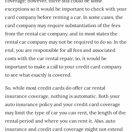
coverage; however, there still could be some
exceptions so it would be important to check with your
card company before renting a car. In some cases, the
card company may require substantiation of the fees
from the rental car company, and in most states the
rental car company may not be required to do so. In the
end, you are responsible for all fees and associated
costs with the car rental repair, so, it would be
important to make a call to your credit card company
to see what exactly is covered.
So, while most credit cards do offer car rental
insurance coverage, nothing is automatic. Both your
auto insurance policy and your credit card coverage
may limit the type of car you can rent, the length of the
rental period and where you can rent it. Also, auto
insurance and credit card coverage might not extend