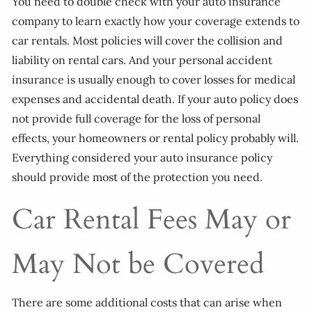
You need to double check with your auto insurance
company to learn exactly how your coverage extends to
car rentals. Most policies will cover the collision and
liability on rental cars. And your personal accident
insurance is usually enough to cover losses for medical
expenses and accidental death. If your auto policy does
not provide full coverage for the loss of personal
effects, your homeowners or rental policy probably will.
Everything considered your auto insurance policy
should provide most of the protection you need.
Car Rental Fees May or
May Not be Covered
There are some additional costs that can arise when