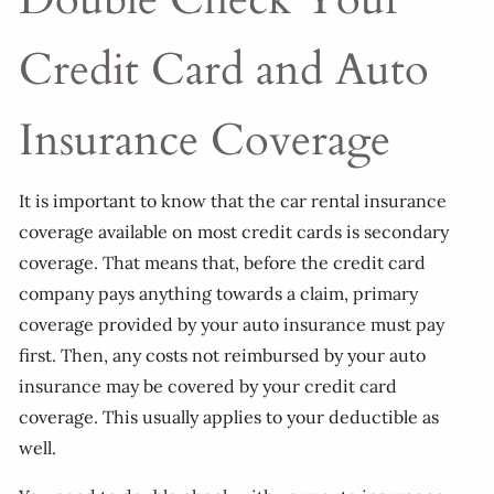
Credit Card and Auto
Insurance Coverage
It is important to know that the car rental insurance
coverage available on most credit cards is secondary
coverage. That means that, before the credit card
company pays anything towards a claim, primary
coverage provided by your auto insurance must pay
first. Then, any costs not reimbursed by your auto
insurance may be covered by your credit card
coverage. This usually applies to your deductible as
well.