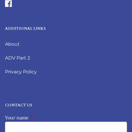
ADDITIONAL LINKS
About
ADV Part 2
Privacy Policy
CONTACT US
Your name
This field is required.