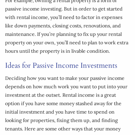
For example, owning a rental property is a form of
passive income investing. But in order to get started
with rental income, you’ll need to factor in expenses
like down payments, closing costs, renovations, and
maintenance. If you’re planning to fix up your rental
property on your own, you’ll need to plan to work extra
hours until the property is in livable condition.
Ideas for Passive Income Investments
Deciding how you want to make your passive income
depends on how much work you want to put into your
investment at the outset. Rental income is a great
option if you have some money stashed away for the
initial investment and you have time to spend on
looking for properties, fixing them up, and finding
tenants. Here are some other ways that your money