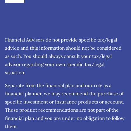
Financial Advisors do not provide specific tax/legal
advice and this information should not be considered
as such. You should always consult your tax/legal
advisor regarding your own specific tax/legal
situation.
Separate from the financial plan and our role as a
financial planner, we may recommend the purchase of
specific investment or insurance products or account.
These product recommendations are not part of the
financial plan and you are under no obligation to follow
them.