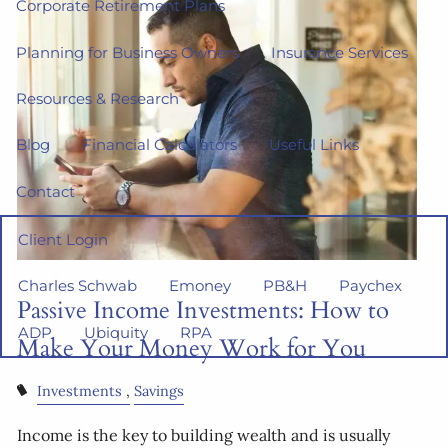
Corporate Retirement Plans
Planning for Business Owners
Insurance Services
Resources & Research
Blog
Financial Calculators
Useful Links
Contact
Client Login
Charles Schwab
Emoney
PB&H
Paychex
Passive Income Investments: How to
ADP
Ubiquity
RPA
Make Your Money Work for You
Investments
Savings
Income is the key to building wealth and is usually