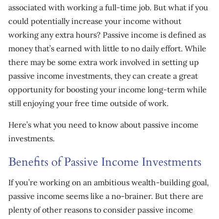
associated with working a full-time job. But what if you
could potentially increase your income without
working any extra hours? Passive income is defined as
money that’s earned with little to no daily effort. While
there may be some extra work involved in setting up
passive income investments, they can create a great
opportunity for boosting your income long-term while
still enjoying your free time outside of work.
Here’s what you need to know about passive income
investments.
Benefits of Passive Income Investments
If you’re working on an ambitious wealth-building goal,
passive income seems like a no-brainer. But there are
plenty of other reasons to consider passive income