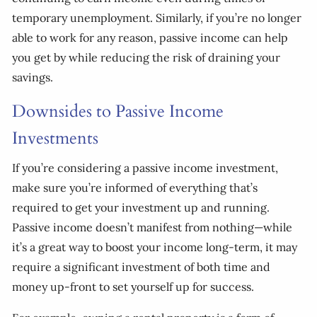
temporary unemployment. Similarly, if you’re no longer
able to work for any reason, passive income can help
you get by while reducing the risk of draining your
savings.
Downsides to Passive Income
Investments
If you’re considering a passive income investment,
make sure you’re informed of everything that’s
required to get your investment up and running.
Passive income doesn’t manifest from nothing—while
it’s a great way to boost your income long-term, it may
require a significant investment of both time and
money up-front to set yourself up for success.