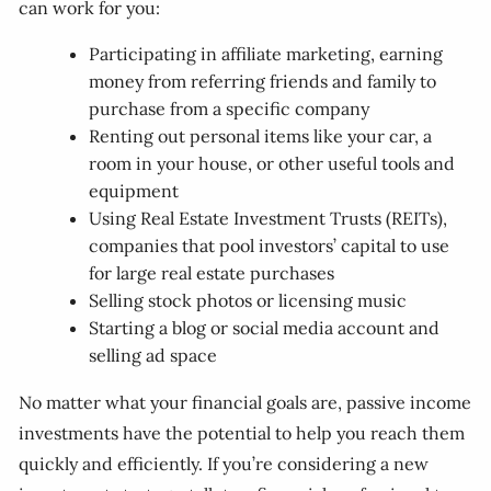
can work for you:
Participating in affiliate marketing, earning
money from referring friends and family to
purchase from a specific company
Renting out personal items like your car, a
room in your house, or other useful tools and
equipment
Using Real Estate Investment Trusts (REITs),
companies that pool investors’ capital to use
for large real estate purchases
Selling stock photos or licensing music
Starting a blog or social media account and
selling ad space
No matter what your financial goals are, passive income
investments have the potential to help you reach them
quickly and efficiently. If you’re considering a new