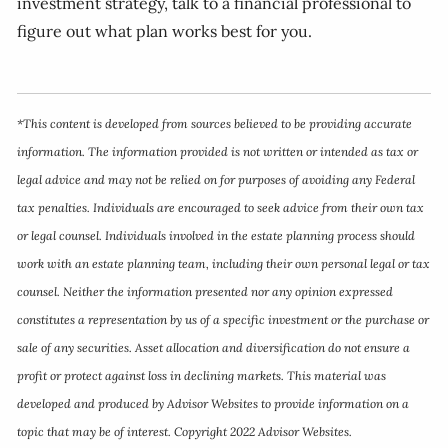
investment strategy, talk to a financial professional to
figure out what plan works best for you.
*This content is developed from sources believed to be providing accurate
information. The information provided is not written or intended as tax or
legal advice and may not be relied on for purposes of avoiding any Federal
tax penalties. Individuals are encouraged to seek advice from their own tax
or legal counsel. Individuals involved in the estate planning process should
work with an estate planning team, including their own personal legal or tax
counsel. Neither the information presented nor any opinion expressed
constitutes a representation by us of a specific investment or the purchase or
sale of any securities. Asset allocation and diversification do not ensure a
profit or protect against loss in declining markets. This material was
developed and produced by Advisor Websites to provide information on a
topic that may be of interest. Copyright 2022 Advisor Websites.