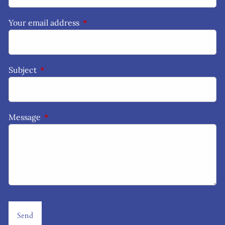
Your email address
This field is required.
Subject
This field is required.
Message
This field is required.