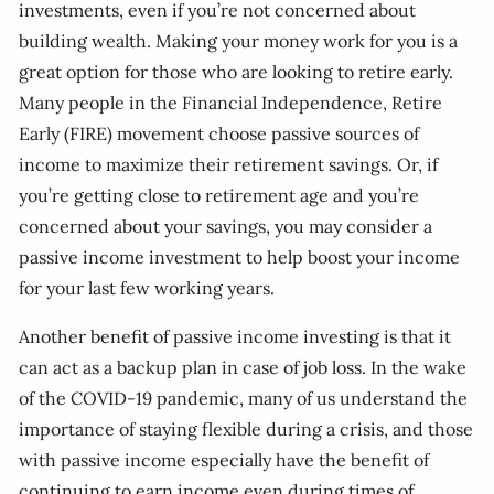
investments, even if you’re not concerned about
building wealth. Making your money work for you is a
great option for those who are looking to retire early.
Many people in the Financial Independence, Retire
Early (FIRE) movement choose passive sources of
income to maximize their retirement savings. Or, if
you’re getting close to retirement age and you’re
concerned about your savings, you may consider a
passive income investment to help boost your income
for your last few working years.
Another benefit of passive income investing is that it
can act as a backup plan in case of job loss. In the wake
of the COVID-19 pandemic, many of us understand the
importance of staying flexible during a crisis, and those
with passive income especially have the benefit of
continuing to earn income even during times of