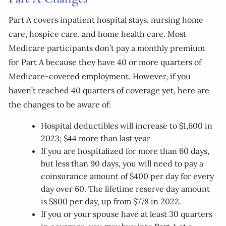
Part A covers inpatient hospital stays, nursing home
care, hospice care, and home health care. Most
Medicare participants don’t pay a monthly premium
for Part A because they have 40 or more quarters of
Medicare-covered employment. However, if you
haven’t reached 40 quarters of coverage yet, here are
the changes to be aware of:
Hospital deductibles will increase to $1,600 in
2023; $44 more than last year
If you are hospitalized for more than 60 days,
but less than 90 days, you will need to pay a
coinsurance amount of $400 per day for every
day over 60. The lifetime reserve day amount
is $800 per day, up from $778 in 2022.
If you or your spouse have at least 30 quarters