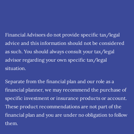
Financial Advisors do not provide specific tax/legal
advice and this information should not be considered
as such. You should always consult your tax/legal
advisor regarding your own specific tax/legal
situation.
Separate from the financial plan and our role as a
financial planner, we may recommend the purchase of
specific investment or insurance products or account.
These product recommendations are not part of the
financial plan and you are under no obligation to follow
them.