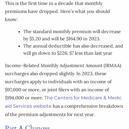
This is the first time in a decade that monthly
premiums have dropped. Here’s what you should
know:
The standard monthly premium will decrease
by $5.20 and will be $164.90 in 2023.
The annual deductible has also decreased, and
will go down to $226; $7 less than last year
Income-Related Monthly Adjustment Amount (IRMAA)
surcharges also dropped slightly. In 2023, these
surcharges apply to individuals with an income of
$97,000 or more, or joint filers with an income of
$194,000 or more.
The Centers for Medicare & Medic
has a comprehensive breakdown
aid Services website
of the premium adjustments for next year.
Part A Changes