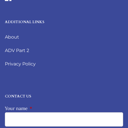
ADDITIONAL LINKS
About
ADV Part 2
Privacy Policy
CONTACT US
Your name
This field is required.