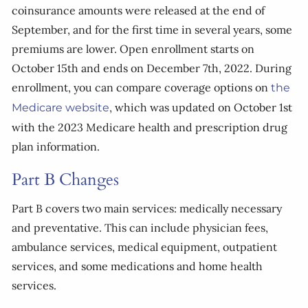
coinsurance amounts were released at the end of
September, and for the first time in several years, some
premiums are lower. Open enrollment starts on
October 15th and ends on December 7th, 2022. During
enrollment, you can compare coverage options on
the
, which was updated on October 1st
Medicare website
with the 2023 Medicare health and prescription drug
plan information.
Part B Changes
Part B covers two main services: medically necessary
and preventative. This can include physician fees,
ambulance services, medical equipment, outpatient
services, and some medications and home health
services.