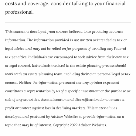
costs and coverage, consider talking to your financial
professional.
This content is developed from sources believed to be providing accurate
information. The information provided is not written or intended as tax or
legal advice and may not be relied on for purposes of avoiding any Federal
tax penalties. Individuals are encouraged to seek advice from their own tax
or legal counsel. Individuals involved in the estate planning process should
work with an estate planning team, including their own personal legal or tax
counsel. Neither the information presented nor any opinion expressed
constitutes a representation by us of a specific investment or the purchase or
sale of any securities. Asset allocation and diversification do not ensure a
profit or protect against loss in declining markets. This material was
developed and produced by Advisor Websites to provide information on a
topic that may be of interest. Copyright 2022 Advisor Websites.