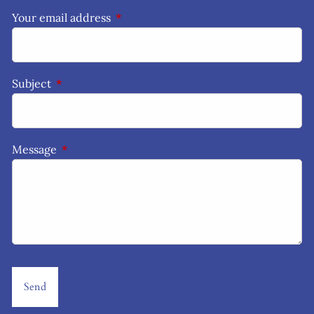
Your email address
This field is required.
Subject
This field is required.
Message
This field is required.