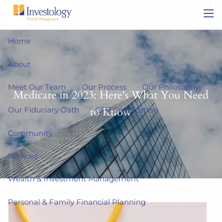
Skip to main content
men
Home
About
Meet Our Team
Our Process
Our Philosophy
Medicare in 2023: Here's What You Need
to Know
Our Fiduciary Oath
CFP Certification
Community
Services
Wealth & Investment Management
Personal & Family Financial Planning