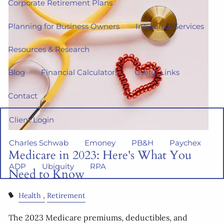
Corporate Retirement Plans
Planning for Business Owners
Insurance Services
Resources & Research
Blog
Financial Calculators
Useful Links
Contact
Client Login
Charles Schwab
Emoney
PB&H
Paychex
Medicare in 2023: Here's What You
ADP
Ubiquity
RPA
Need to Know
Health
Retirement
The 2023 Medicare premiums, deductibles, and