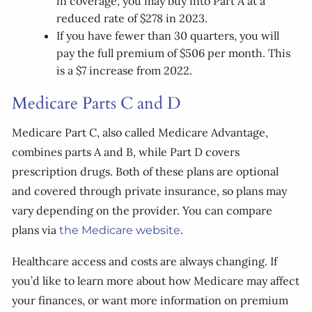
in coverage, you may buy into Part A at a
reduced rate of $278 in 2023.
If you have fewer than 30 quarters, you will
pay the full premium of $506 per month. This
is a $7 increase from 2022.
Medicare Parts C and D
Medicare Part C, also called Medicare Advantage,
combines parts A and B, while Part D covers
prescription drugs. Both of these plans are optional
and covered through private insurance, so plans may
vary depending on the provider. You can compare
plans via
.
the Medicare website
Healthcare access and costs are always changing. If
you’d like to learn more about how Medicare may affect
your finances, or want more information on premium