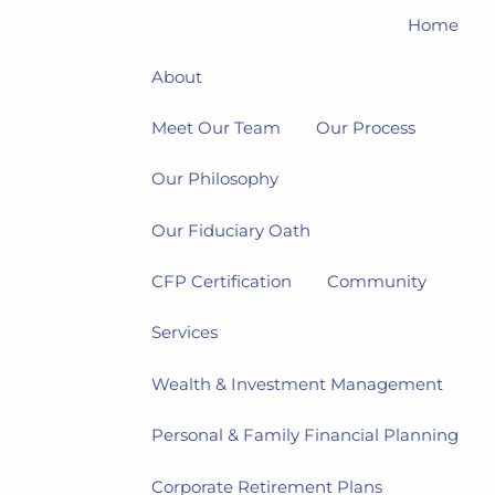
Home
About
Meet Our Team
Our Process
Our Philosophy
Our Fiduciary Oath
CFP Certification
Community
Services
Wealth & Investment Management
Personal & Family Financial Planning
Corporate Retirement Plans