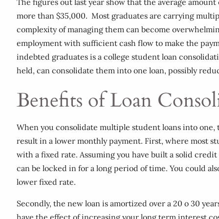
The figures out last year show that the average amount o
more than $35,000. Most graduates are carrying multipl
complexity of managing them can become overwhelming, 
employment with sufficient cash flow to make the payme
indebted graduates is a college student loan consolida
held, can consolidate them into one loan, possibly red
Benefits of Loan Consol
When you consolidate multiple student loans into one, t
result in a lower monthly payment. First, where most stu
with a fixed rate. Assuming you have built a solid credit
can be locked in for a long period of time. You could al
lower fixed rate.
Secondly, the new loan is amortized over a 20 o 30 year
have the effect of increasing your long term interest c