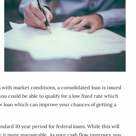
s with market conditions, a consolidated loan is issued
you could be able to qualify for a low fixed rate which
 new loan which can improve your chances of getting a
ard 10 year period for federal loans. While this will
ke it more manageable. As your cash flow improves, you