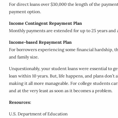
For direct loans over $30,000 the length of the paymen
payment option.
Income Contingent Repayment Plan
Monthly payments are extended for up to 25 years and a
Income-based Repayment Plan
For borrowers experiencing some financial hardship, t
and family size.
Unquestionably, your student loans were essential to g
loan within 10 years. But, life happens, and plans don’t
making it all more manageable. For college students ca
and at the very least as soon as it becomes a problem.
Resources:
U.S. Department of Education