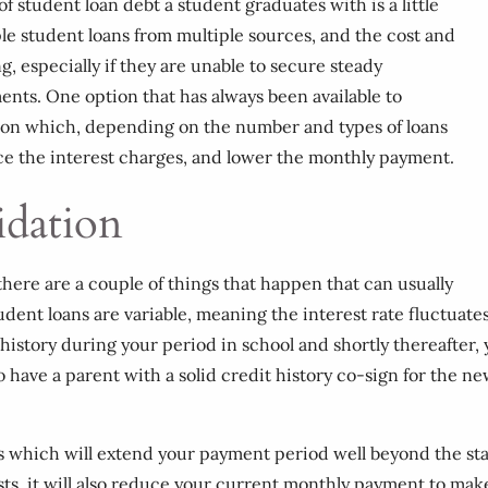
f student loan debt a student graduates with is a little
e student loans from multiple sources, and the cost and
especially if they are unable to secure steady
nts. One option that has always been available to
tion which, depending on the number and types of loans
uce the interest charges, and lower the monthly payment.
idation
here are a couple of things that happen that can usually
dent loans are variable, meaning the interest rate fluctuate
 history during your period in school and shortly thereafter, 
so have a parent with a solid credit history co-sign for the
s which will extend your payment period well beyond the stand
osts, it will also reduce your current monthly payment to ma