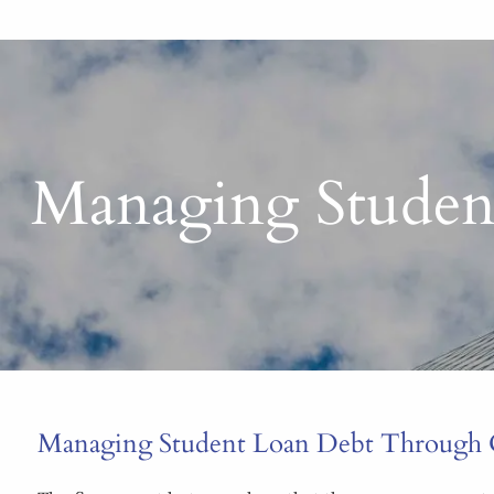
Managing Studen
Managing Student Loan Debt Through 