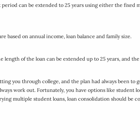
t period can be extended to 25 years using either the fixe
re based on annual income, loan balance and family size.
he length of the loan can be extended up to 25 years, and 
etting you through college, and the plan had always been to 
 always work out. Fortunately, you have options like student 
rrying multiple student loans, loan consolidation should be 