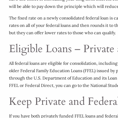
will be able to pay down the principle which will reduce 
The fixed rate on a newly consolidated federal loan is
rates on all of your federal loans and then rounds it to
but they can offer lower rates to those who can qualify.
Eligible Loans – Private
All federal loans are eligible for consolidation, includ
older Federal Family Education Loans (FFEL) issued by p
through the U.S. Department of Education and its Loan 
FFEL or Federal Direct, you can go to the National Stu
Keep Private and Federa
If you have both privately funded FFEL loans and federa