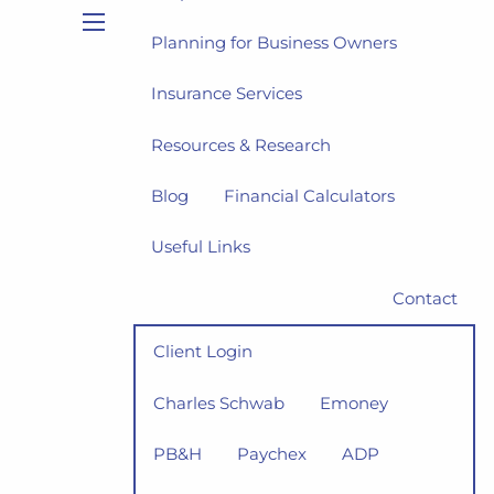
Planning for Business Owners
menu
Insurance Services
Resources & Research
Blog
Financial Calculators
Useful Links
Contact
Client Login
Charles Schwab
Emoney
PB&H
Paychex
ADP