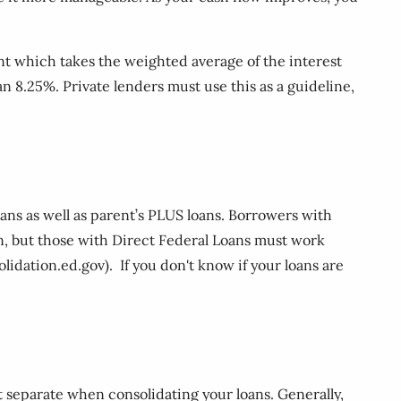
nt which takes the weighted average of the interest
an 8.25%. Private lenders must use this as a guideline,
oans as well as parent’s PLUS loans. Borrowers with
on, but those with Direct Federal Loans must work
dation.ed.gov). If you don't know if your loans are
t separate when consolidating your loans. Generally,