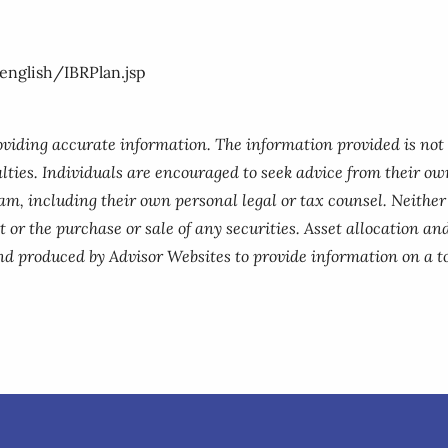
nglish/IBRPlan.jsp
roviding accurate information. The information provided is not
lties. Individuals are encouraged to seek advice from their own
am, including their own personal legal or tax counsel. Neithe
 or the purchase or sale of any securities. Asset allocation and
nd produced by Advisor Websites to provide information on a to