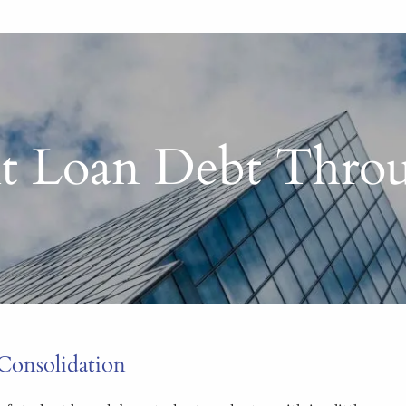
t Loan Debt Throu
Consolidation