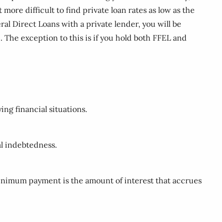
more difficult to find private loan rates as low as the
al Direct Loans with a private lender, you will be
 The exception to this is if you hold both FFEL and
ing financial situations.
al indebtedness.
inimum payment is the amount of interest that accrues