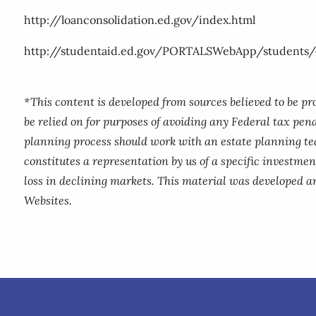
http://loanconsolidation.ed.gov/index.html
http://studentaid.ed.gov/PORTALSWebApp/students/e
*This content is developed from sources believed to be p
be relied on for purposes of avoiding any Federal tax pena
planning process should work with an estate planning te
constitutes a representation by us of a specific investment
loss in declining markets. This material was developed a
Websites.