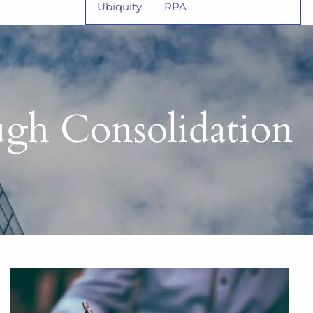
Ubiquity
RPA
gh Consolidation