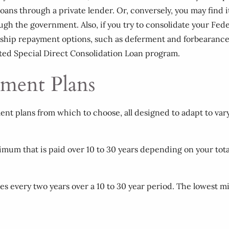
oans through a private lender. Or, conversely, you may find it 
gh the government. Also, if you try to consolidate your Feder
dship repayment options, such as deferment and forbearance.
ated Special Direct Consolidation Loan program.
ment Plans
ent plans from which to choose, all designed to adapt to vary
nimum that is paid over 10 to 30 years depending on your tot
s every two years over a 10 to 30 year period. The lowest m