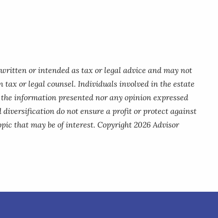
 written or intended as tax or legal advice and may not
 tax or legal counsel. Individuals involved in the estate
r the information presented nor any opinion expressed
 diversification do not ensure a profit or protect against
pic that may be of interest. Copyright 2026 Advisor