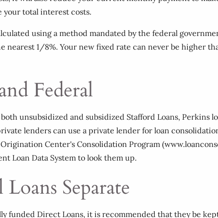
your total interest costs.
 calculated using a method mandated by the federal governme
 the nearest 1/8%. Your new fixed rate can never be higher th
 and Federal
ing both unsubsidized and subsidized Stafford Loans, Perkins l
rivate lenders can use a private lender for loan consolidati
Origination Center's Consolidation Program (www.loanconsoli
dent Loan Data System to look them up.
l Loans Separate
lly funded Direct Loans, it is recommended that they be kep