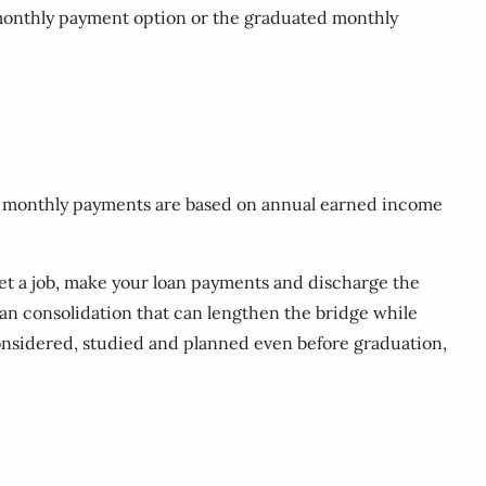
d monthly payment option or the graduated monthly
the monthly payments are based on annual earned income
get a job, make your loan payments and discharge the
loan consolidation that can lengthen the bridge while
considered, studied and planned even before graduation,