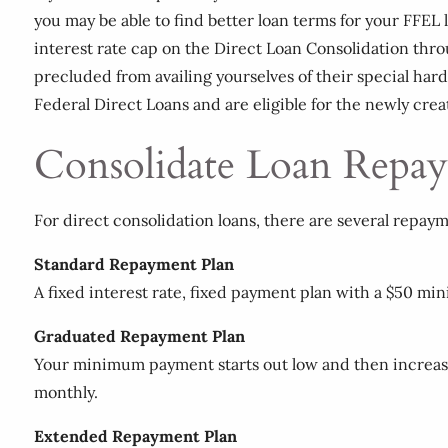
you may be able to find better loan terms for your FFEL l
interest rate cap on the Direct Loan Consolidation throu
precluded from availing yourselves of their special har
Federal Direct Loans and are eligible for the newly cre
Consolidate Loan Repay
For direct consolidation loans, there are several repaym
Standard Repayment Plan
A fixed interest rate, fixed payment plan with a $50 mi
Graduated Repayment Plan
Your minimum payment starts out low and then increase
monthly.
Extended Repayment Plan