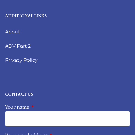
ADDITIONAL LINKS
About
ADV Part 2
Privacy Policy
CONTACT US
Your name
This field is required.