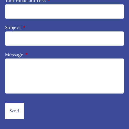
Your email address
This field is required.
Subject
This field is required.
Message
This field is required.