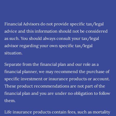
Financial Advisors do not provide specific tax/legal
advice and this information should not be considered
as such. You should always consult your tax/legal
advisor regarding your own specific tax/legal
situation.
Separate from the financial plan and our role as a
financial planner, we may recommend the purchase of
specific investment or insurance products or account.
These product recommendations are not part of the
financial plan and you are under no obligation to follow
them.
Life insurance products contain fees, such as mortality