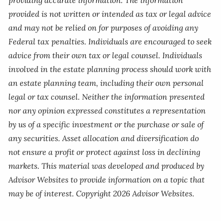
providing accurate information. The information
provided is not written or intended as tax or legal advice
and may not be relied on for purposes of avoiding any
Federal tax penalties. Individuals are encouraged to seek
advice from their own tax or legal counsel. Individuals
involved in the estate planning process should work with
an estate planning team, including their own personal
legal or tax counsel. Neither the information presented
nor any opinion expressed constitutes a representation
by us of a specific investment or the purchase or sale of
any securities. Asset allocation and diversification do
not ensure a profit or protect against loss in declining
markets. This material was developed and produced by
Advisor Websites to provide information on a topic that
may be of interest. Copyright 2026 Advisor Websites.