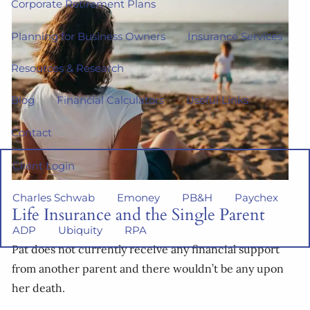
Corporate Retirement Plans
Planning for Business Owners
Insurance Services
Resources & Research
Blog
Financial Calculators
Useful Links
Contact
Client Login
Charles Schwab
Emoney
PB&H
Paychex
Life Insurance and the Single Parent
ADP
Ubiquity
RPA
Pat does not currently receive any financial support
from another parent and there wouldn’t be any upon
her death.