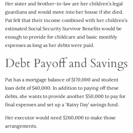
Her sister and brother-in-law are her children’s legal
guardians and would move into her house if she died.
Pat felt that their income combined with her children’s
estimated Social Security Survivor Benefits would be
enough to provide for childcare and basic monthly
expenses as long as her debts were paid.
Debt Payoff and Savings
Pat has a mortgage balance of $170,000 and student
loan debt of $40,000. In addition to paying off these
debts, she wants to provide another $50,000 to pay for
final expenses and set up a ‘Rainy Day’ savings fund.
Her executor would need $260,000 to make those
arrangements.