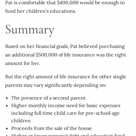
Pat is comfortable that $400,000 would be enough to
fund her children’s educations.
Summary
Based on her financial goals, Pat believed purchasing
an additional $500,000 of life insurance was the right
amount for her.
But the right amount of life insurance for other single
parents may vary significantly depending on:
The presence of a second parent
Higher monthly income need for basic expenses
including full time child care for pre-school age
children
Proceeds from the sale of the house
Higher or lower personal debt and education fund