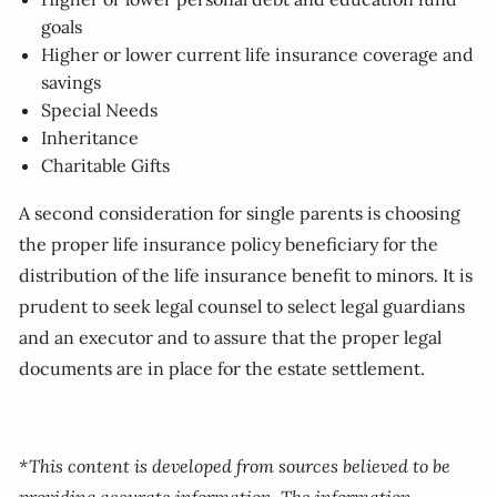
goals
Higher or lower current life insurance coverage and
savings
Special Needs
Inheritance
Charitable Gifts
A second consideration for single parents is choosing
the proper life insurance policy beneficiary for the
distribution of the life insurance benefit to minors. It is
prudent to seek legal counsel to select legal guardians
and an executor and to assure that the proper legal
documents are in place for the estate settlement.
*This content is developed from sources believed to be