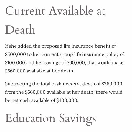
Current Available at
Death
If she added the proposed life insurance benefit of
$500,000 to her current group life insurance policy of
$100,000 and her savings of $60,000, that would make
$660,000 available at her death.
Subtracting the total cash needs at death of $260,000
from the $660,000 available at her death, there would
be net cash available of $400,000.
Education Savings