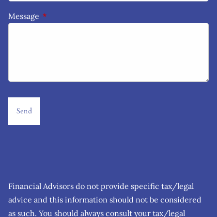
Message
This field is required.
Financial Advisors do not provide specific tax/legal
advice and this information should not be considered
as such. You should always consult your tax/legal