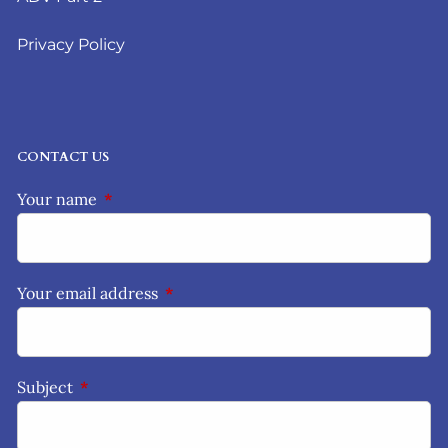
Privacy Policy
CONTACT US
Your name
This field is required.
Your email address
This field is required.
Subject
This field is required.