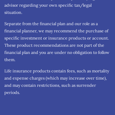
advisor regarding your own specific tax/legal
situation.
Separate from the financial plan and our role as a
financial planner, we may recommend the purchase of
specific investment or insurance products or account.
These product recommendations are not part of the
financial plan and you are under no obligation to follow
them.
Life insurance products contain fees, such as mortality
and expense charges (which may increase over time),
and may contain restrictions, such as surrender
periods.