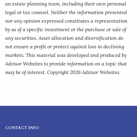
an estate planning team, including their own personal
legal or tax counsel. Neither the information presented
nor any opinion expressed constitutes a representation
by us of a specific investment or the purchase or sale of
any securities. Asset allocation and diversification do
not ensure a profit or protect against loss in declining
markets. This material was developed and produced by
Advisor Websites to provide information on a topic that
may be of interest. Copyright 2026 Advisor Websites.
CONTACT INFO