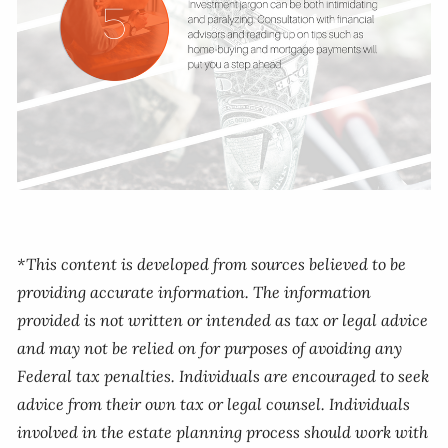
*This content is developed from sources believed to be
providing accurate information. The information
provided is not written or intended as tax or legal advice
and may not be relied on for purposes of avoiding any
Federal tax penalties. Individuals are encouraged to seek
advice from their own tax or legal counsel. Individuals
involved in the estate planning process should work with