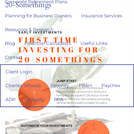
Corporate Retirement Plans
20-Somethings
Planning for Business Owners
Insurance Services
Resources & Research
Blog
Financial Calculators
Useful Links
Contact
Client Login
Charles Schwab
Emoney
PB&H
Paychex
ADP
Ubiquity
RPA