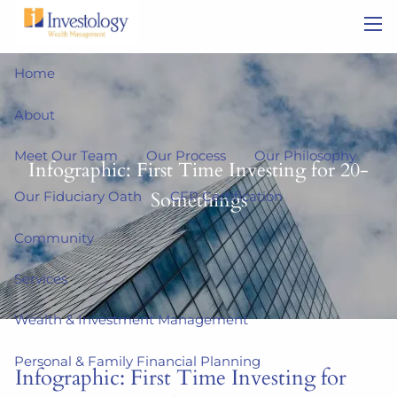
Skip to main content
men
Home
About
Meet Our Team
Our Process
Our Philosophy
Infographic: First Time Investing for 20-
Somethings
Our Fiduciary Oath
CFP Certification
Community
Services
Wealth & Investment Management
Personal & Family Financial Planning
Infographic: First Time Investing for