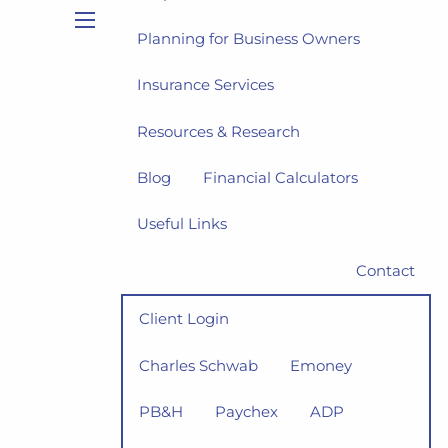
Planning for Business Owners
menu
Insurance Services
Resources & Research
Blog
Financial Calculators
Useful Links
Contact
Client Login
Charles Schwab
Emoney
PB&H
Paychex
ADP