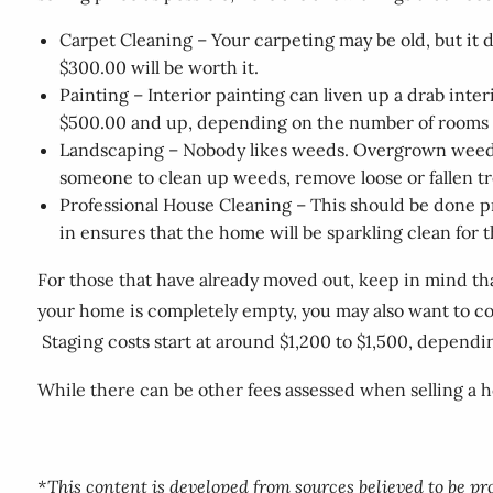
Carpet Cleaning – Your carpeting may be old, but it
$300.00 will be worth it.
Painting – Interior painting can liven up a drab int
$500.00 and up, depending on the number of rooms an
Landscaping – Nobody likes weeds. Overgrown weeds o
someone to clean up weeds, remove loose or fallen t
Professional House Cleaning – This should be done p
in ensures that the home will be sparkling clean for
For those that have already moved out, keep in mind that
your home is completely empty, you may also want to con
Staging costs start at around $1,200 to $1,500, dependin
While there can be other fees assessed when selling a h
*This content is developed from sources believed to be p