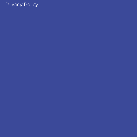
Privacy Policy