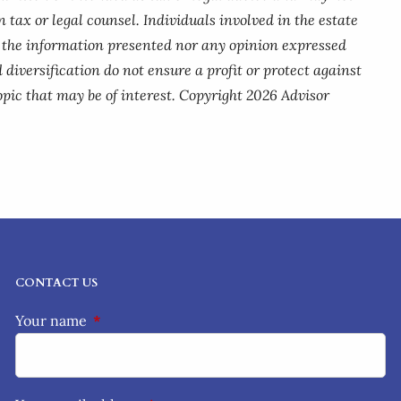
 tax or legal counsel. Individuals involved in the estate
r the information presented nor any opinion expressed
 diversification do not ensure a profit or protect against
pic that may be of interest. Copyright 2026 Advisor
CONTACT US
Your name
This field is required.