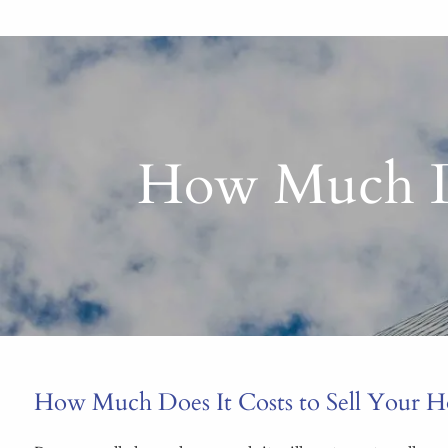
How Much Do
How Much Does It Costs to Sell Your 