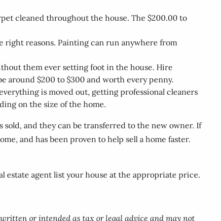
carpet cleaned throughout the house. The $200.00 to
the right reasons. Painting can run anywhere from
hout them ever setting foot in the house. Hire
 be around $200 to $300 and worth every penny.
verything is moved out, getting professional cleaners
ding on the size of the home.
s sold, and they can be transferred to the new owner. If
ome, and has been proven to help sell a home faster.
 estate agent list your house at the appropriate price.
 written or intended as tax or legal advice and may not