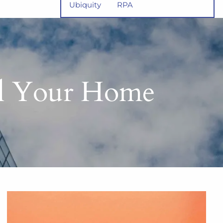
Ubiquity
RPA
ll Your Home