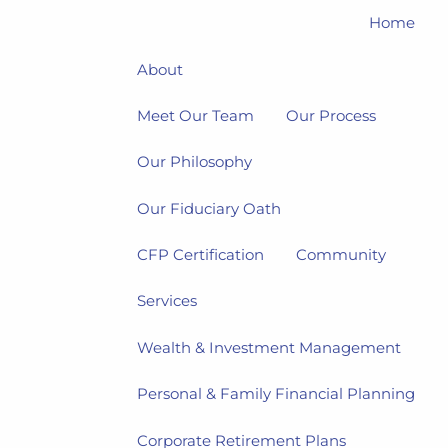
Home
About
Meet Our Team
Our Process
Our Philosophy
Our Fiduciary Oath
CFP Certification
Community
Services
Wealth & Investment Management
Personal & Family Financial Planning
Corporate Retirement Plans