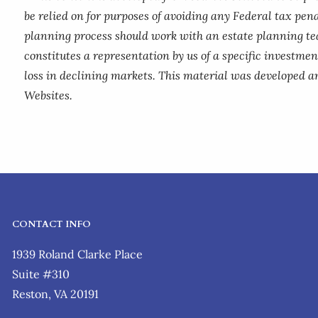
be relied on for purposes of avoiding any Federal tax pena
planning process should work with an estate planning te
constitutes a representation by us of a specific investment
loss in declining markets. This material was developed a
Websites.
CONTACT INFO
1939 Roland Clarke Place
Suite #310
Reston, VA 20191