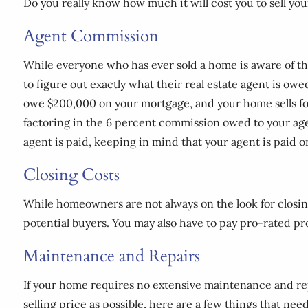
Do you really know how much it will cost you to sell y
Agent Commission
While everyone who has ever sold a home is aware of the
to figure out exactly what their real estate agent is owe
owe $200,000 on your mortgage, and your home sells for
factoring in the 6 percent commission owed to your agent
agent is paid, keeping in mind that your agent is paid o
Closing Costs
While homeowners are not always on the look for closing c
potential buyers. You may also have to pay pro-rated p
Maintenance and Repairs
If your home requires no extensive maintenance and repai
selling price as possible, here are a few things that need