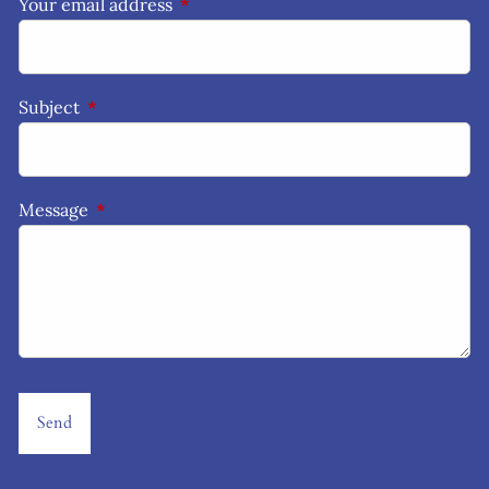
Your email address
This field is required.
Subject
This field is required.
Message
This field is required.