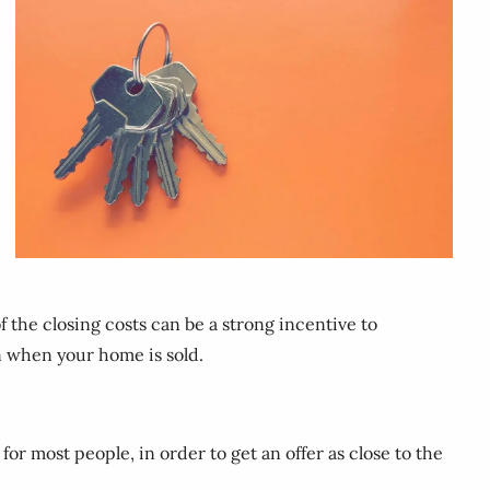
f the closing costs can be a strong incentive to
n when your home is sold.
or most people, in order to get an offer as close to the