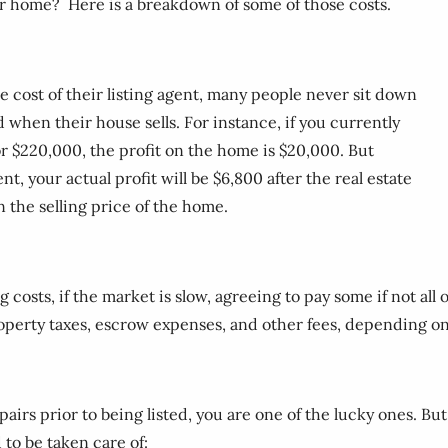
our home? Here is a breakdown of some of those costs.
 cost of their listing agent, many people never sit down
d when their house sells. For instance, if you currently
 $220,000, the profit on the home is $20,000. But
, your actual profit will be $6,800 after the real estate
n the selling price of the home.
osts, if the market is slow, agreeing to pay some if not all o
roperty taxes, escrow expenses, and other fees, depending o
rs prior to being listed, you are one of the lucky ones. But f
 to be taken care of: