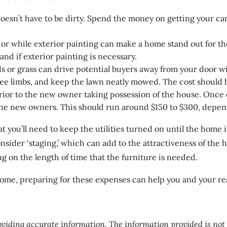
 doesn’t have to be dirty. Spend the money on getting your 
erior while exterior painting can make a home stand out for 
d if exterior painting is necessary.
r grass can drive potential buyers away from your door wit
ree limbs, and keep the lawn neatly mowed. The cost should
rior to the new owner taking possession of the house. Once e
 the new owners. This should run around $150 to $300, depen
 you’ll need to keep the utilities turned on until the home i
sider ‘staging,’ which can add to the attractiveness of the h
g on the length of time that the furniture is needed.
ome, preparing for these expenses can help you and your real
roviding accurate information. The information provided is not