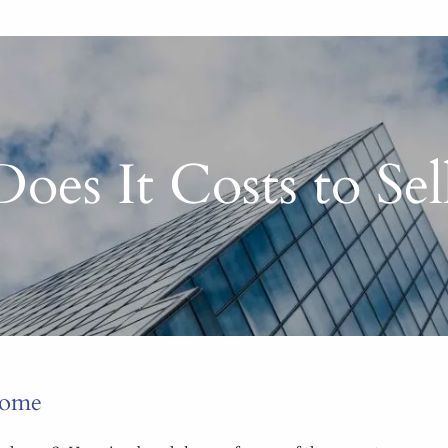
es It Costs to Se
Home