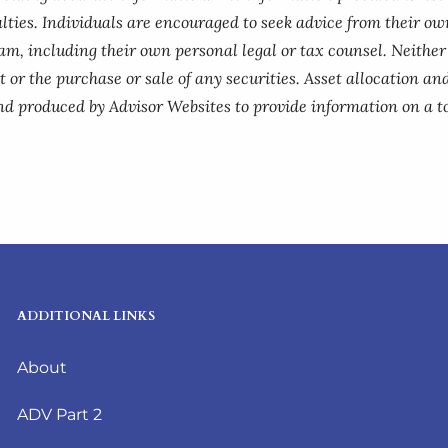
lties. Individuals are encouraged to seek advice from their own
am, including their own personal legal or tax counsel. Neithe
 or the purchase or sale of any securities. Asset allocation and
nd produced by Advisor Websites to provide information on a to
ADDITIONAL LINKS
About
ADV Part 2