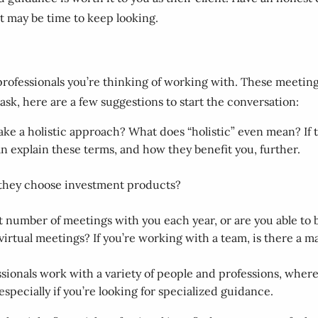
it may be time to keep looking.
l professionals you’re thinking of working with. These meeting
o ask, here are a few suggestions to start the conversation:
ake a holistic approach? What does “holistic” even mean? If t
 can explain these terms, and how they benefit you, further.
they choose investment products?
t number of meetings with you each year, or are you able t
irtual meetings? If you’re working with a team, is there a m
sionals work with a variety of people and professions, whereas
especially if you’re looking for specialized guidance.