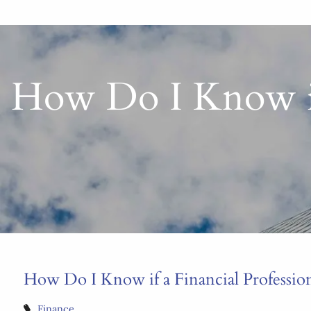
How Do I Know if 
How Do I Know if a Financial Professiona
Finance