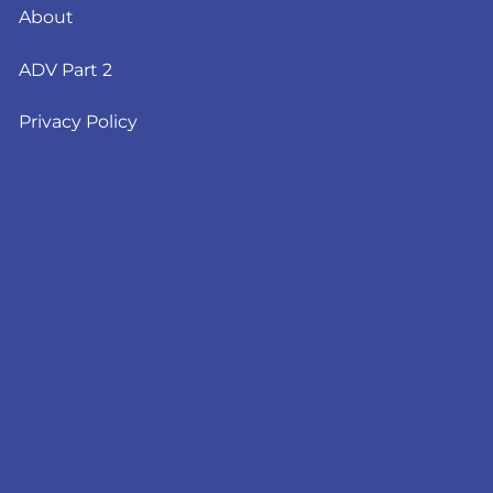
About
ADV Part 2
Privacy Policy