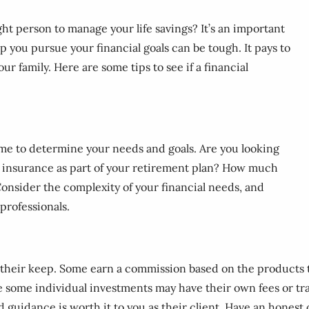
ght person to manage your life savings? It’s an important
p you pursue your financial goals can be tough. It pays to
ur family. Here are some tips to see if a financial
ime to determine your needs and goals. Are you looking
ng insurance as part of your retirement plan? How much
onsider the complexity of your financial needs, and
professionals.
n their keep. Some earn a commission based on the products th
e some individual investments may have their own fees or tr
nd guidance is worth it to you as their client. Have an honest