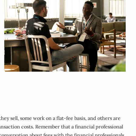
ey sell, some work on a flat-fee basis, and others are
ansaction costs. Remember that a financial professional
 conversation about fees with the financial professionals