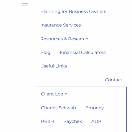
Planning for Business Owners
menu
Insurance Services
Resources & Research
Blog
Financial Calculators
Useful Links
Contact
Client Login
Charles Schwab
Emoney
PB&H
Paychex
ADP