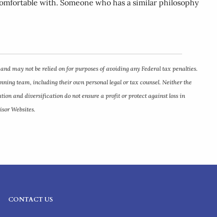
l comfortable with. Someone who has a similar philosophy
 and may not be relied on for purposes of avoiding any Federal tax penalties.
anning team, including their own personal legal or tax counsel. Neither the
ion and diversification do not ensure a profit or protect against loss in
isor Websites.
CONTACT US