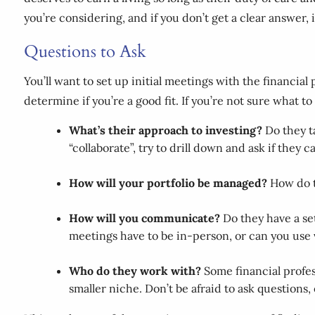
you’re considering, and if you don’t get a clear answer, 
Questions to Ask
You’ll want to set up initial meetings with the financia
determine if you’re a good fit. If you’re not sure what t
What’s their approach to investing?
Do they t
“collaborate”, try to drill down and ask if they
How will your portfolio be managed?
How do 
How will you communicate?
Do they have a se
meetings have to be in-person, or can you use v
Who do they work with?
Some financial profes
smaller niche. Don’t be afraid to ask questions, 