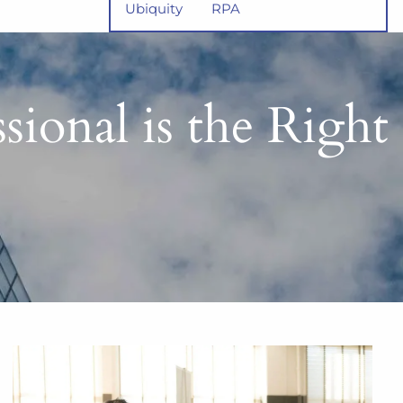
Ubiquity
RPA
ional is the Right