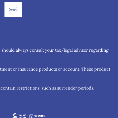
u should always consult your tax/legal advisor regarding
estment or insurance products or account. These product
contain restrictions, such as surrender periods.