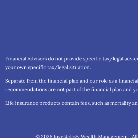
Financial Advisors do not provide specific tax/legal advi
your own specific tax/legal situation.
Separate from the financial plan and our role as a finan
recommendations are not part of the financial plan and yo
Life insurance products contain fees, such as mortality a
© 2026 Investology Wealth Management . All 