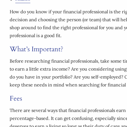
How do you know if your financial professional is the ri
decision and choosing the person (or team) that will hel
shop around to find the right professional for you and yo
professional is a good fit.
What’s Important?
Before researching financial professionals, take some t
to earn a little extra income? Are you considering usi
do you have in your portfolio? Are you self-employed? C
keep these needs in mind when searching for financial 
Fees
There are several ways that financial professionals ear
percentage-based. It can get confusing, especially sinc
deserves to earn a living so long as their duty of care a