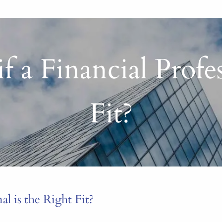
a Financial Profess
Fit?
l is the Right Fit?