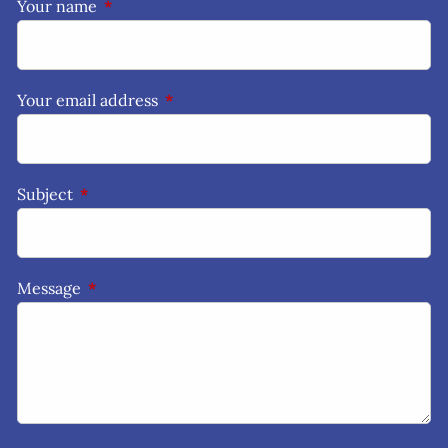
Your name
This field is required.
Your email address
This field is required.
Subject
This field is required.
Message
This field is required.