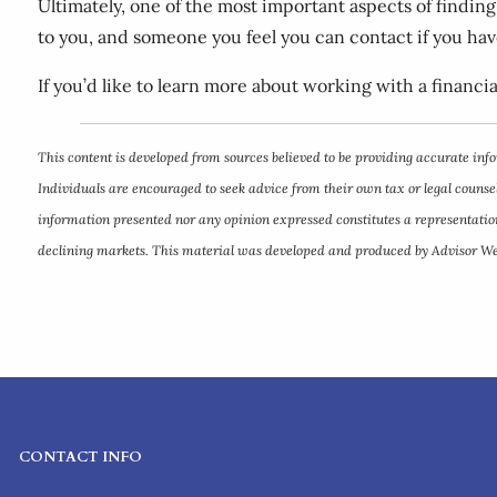
Ultimately, one of the most important aspects of findin
to you, and someone you feel you can contact if you ha
If you’d like to learn more about working with a financia
This content is developed from sources believed to be providing accurate info
Individuals are encouraged to seek advice from their own tax or legal counsel
information presented nor any opinion expressed constitutes a representation b
declining markets. This material was developed and produced by Advisor Webs
CONTACT INFO