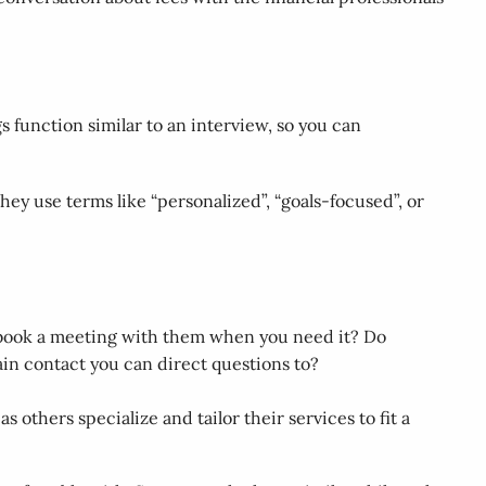
s function similar to an interview, so you can
hey use terms like “personalized”, “goals-focused”, or
o book a meeting with them when you need it? Do
ain contact you can direct questions to?
 others specialize and tailor their services to fit a