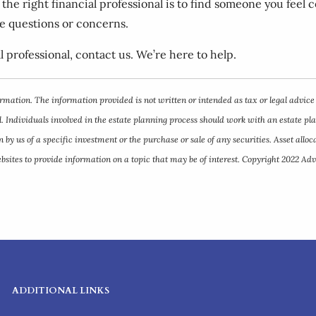
g the right financial professional is to find someone you fee
ve questions or concerns.
l professional, contact us. We’re here to help.
rmation. The information provided is not written or intended as tax or legal advice
. Individuals involved in the estate planning process should work with an estate pl
y us of a specific investment or the purchase or sale of any securities. Asset allocat
ites to provide information on a topic that may be of interest. Copyright 2022 Adv
ADDITIONAL LINKS