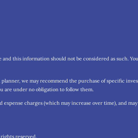
ce and this information should not be considered as such. Yo
cial planner, we may recommend the purchase of specific inv
u are under no obligation to follow them.
nd expense charges (which may increase over time), and may 
rights reserved.