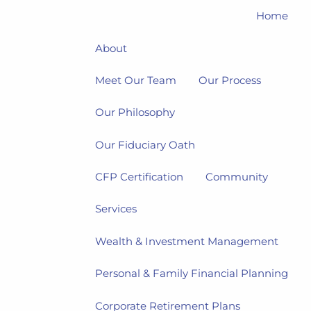
Home
About
Meet Our Team
Our Process
Our Philosophy
Our Fiduciary Oath
CFP Certification
Community
Services
Wealth & Investment Management
Personal & Family Financial Planning
Corporate Retirement Plans