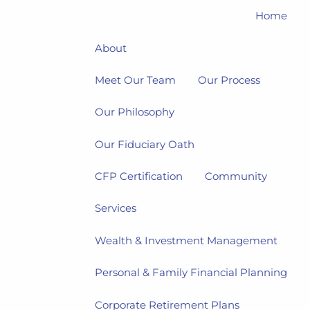
Home
About
Meet Our Team
Our Process
Our Philosophy
Our Fiduciary Oath
CFP Certification
Community
Services
Wealth & Investment Management
Personal & Family Financial Planning
Corporate Retirement Plans