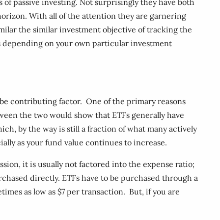
of passive investing. Not surprisingly they have both
orizon. With all of the attention they are garnering
ilar the similar investment objective of tracking the
ts depending on your own particular investment
 be contributing factor. One of the primary reasons
etween the two would show that ETFs generally have
h, by the way is still a fraction of what many actively
ally as your fund value continues to increase.
sion, it is usually not factored into the expense ratio;
urchased directly. ETFs have to be purchased through a
imes as low as $7 per transaction. But, if you are