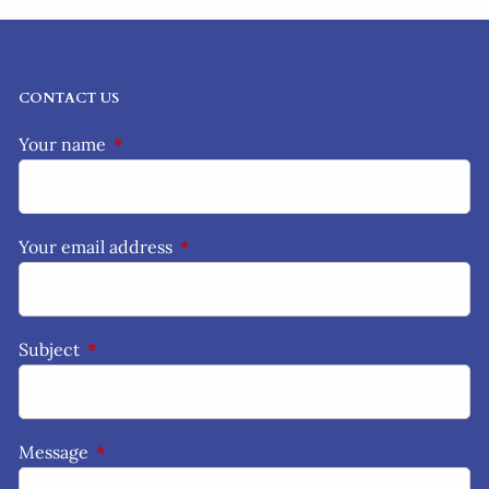
CONTACT US
Your name
This field is required.
Your email address
This field is required.
Subject
This field is required.
Message
This field is required.