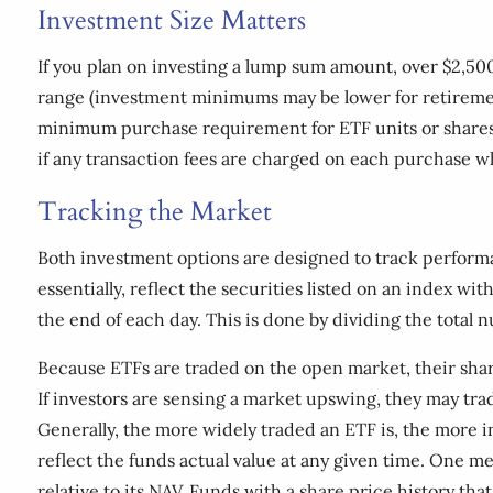
Investment Size Matters
If you plan on investing a lump sum amount, over $2,50
range (investment minimums may be lower for retiremen
minimum purchase requirement for ETF units or shares.
if any transaction fees are charged on each purchase w
Tracking the Market
Both investment options are designed to track performan
essentially, reflect the securities listed on an index w
the end of each day. This is done by dividing the total n
Because ETFs are traded on the open market, their shar
If investors are sensing a market upswing, they may trade
Generally, the more widely traded an ETF is, the more i
reflect the funds actual value at any given time. One 
relative to its NAV. Funds with a share price history th