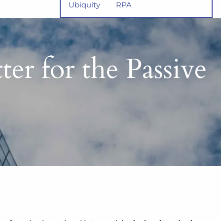
Ubiquity
RPA
er for the Passive