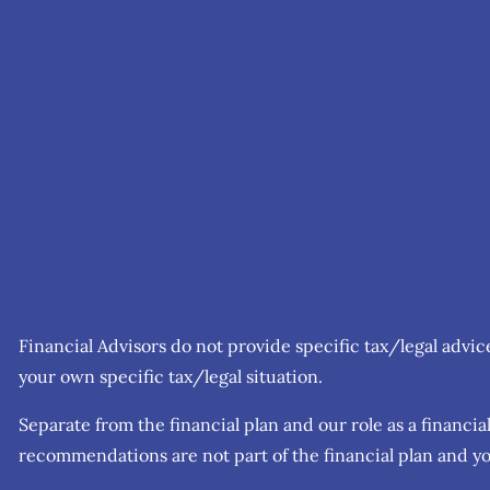
Financial Advisors do not provide specific tax/legal advi
your own specific tax/legal situation.
Separate from the financial plan and our role as a finan
recommendations are not part of the financial plan and yo