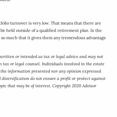
olio turnover is very low. That means that there are
be held outside of a qualified retirement plan. In the
ot so much that it gives them any tremendous advantage
 written or intended as tax or legal advice and may not
 tax or legal counsel. Individuals involved in the estate
r the information presented nor any opinion expressed
 diversification do not ensure a profit or protect against
pic that may be of interest. Copyright 2020 Advisor