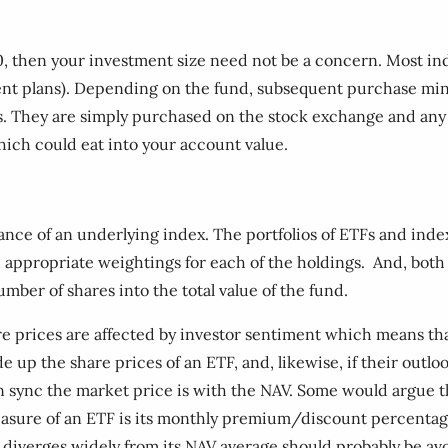
0, then your investment size need not be a concern. Most i
t plans). Depending on the fund, subsequent purchase mini
 They are simply purchased on the stock exchange and any d
hich could eat into your account value.
ce of an underlying index. The portfolios of ETFs and index 
ith appropriate weightings for each of the holdings. And, both
umber of shares into the total value of the fund.
e prices are affected by investor sentiment which means tha
 up the share prices of an ETF, and, likewise, if their outlo
n sync the market price is with the NAV. Some would argue th
measure of an ETF is its monthly premium/discount percentag
at diverges widely from its NAV average should probably be av