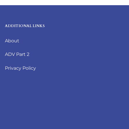
ADDITIONAL LINKS
About
ADV Part 2
Privacy Policy