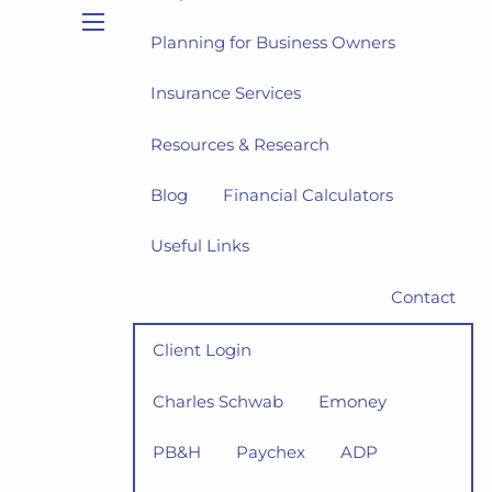
Planning for Business Owners
menu
Insurance Services
Resources & Research
Blog
Financial Calculators
Useful Links
Contact
Client Login
Charles Schwab
Emoney
PB&H
Paychex
ADP