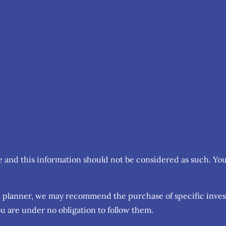
ce and this information should not be considered as such. Yo
cial planner, we may recommend the purchase of specific inv
u are under no obligation to follow them.