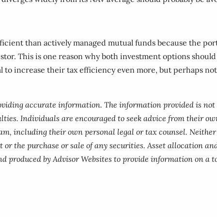
icient than actively managed mutual funds because the portf
estor. This is one reason why both investment options should 
al to increase their tax efficiency even more, but perhaps n
roviding accurate information. The information provided is not
lties. Individuals are encouraged to seek advice from their own
am, including their own personal legal or tax counsel. Neithe
 or the purchase or sale of any securities. Asset allocation and
nd produced by Advisor Websites to provide information on a to