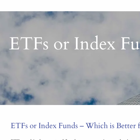
ETFs or Index Fun
ETFs or Index Funds – Which is Better fo