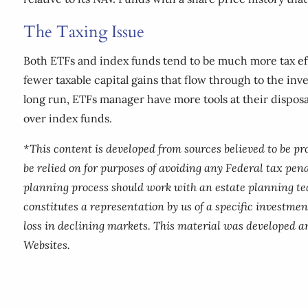
The Taxing Issue
Both ETFs and index funds tend to be much more tax eff
fewer taxable capital gains that flow through to the inv
long run, ETFs manager have more tools at their dispos
over index funds.
*This content is developed from sources believed to be p
be relied on for purposes of avoiding any Federal tax pena
planning process should work with an estate planning te
constitutes a representation by us of a specific investment
loss in declining markets. This material was developed a
Websites.