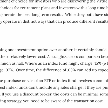
ent of choice for investors who are discovering the virtues 
hoices for retirement plans and investors with a long time h
nerate the best long term results. While they both have sim
y operate in distinct ways that can produce different resul
ing one investment option over another, it certainly should
 their relatively lower cost. A straight-across comparison b
much as half. Where as an index fund might charge .15% (whic
 .07%. Over time, the difference of .08% can add up especi
 the purchase or sale of an ETF or index fund involves a commis
est index funds don’t include any sales charge if they are p
If you use a discount broker, the costs can be minimal, somet
ing strategy, you need to be aware of the transaction cost.