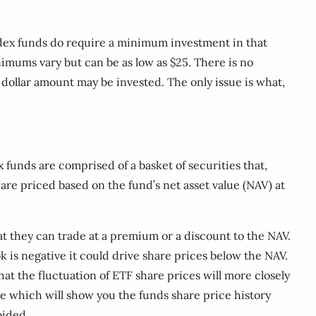
ndex funds do require a minimum investment in that
mums vary but can be as low as $25. There is no
ollar amount may be invested. The only issue is what,
funds are comprised of a basket of securities that,
 are priced based on the fund’s net asset value (NAV) at
t they can trade at a premium or a discount to the NAV.
ok is negative it could drive share prices below the NAV.
at the fluctuation of ETF share prices will more closely
e which will show you the funds share price history
oided.