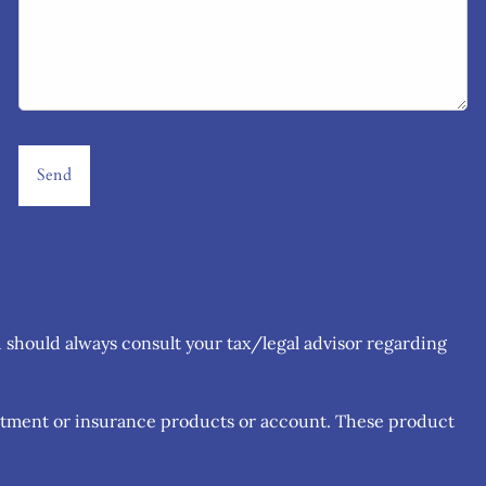
u should always consult your tax/legal advisor regarding
estment or insurance products or account. These product