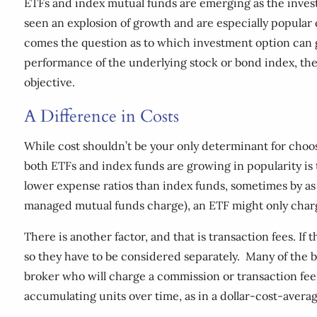
ETFs and index mutual funds are emerging as the investm
seen an explosion of growth and are especially popular c
comes the question as to which investment option can ge
performance of the underlying stock or bond index, the
objective.
A Difference in Costs
While cost shouldn’t be your only determinant for choos
both ETFs and index funds are growing in popularity is
lower expense ratios than index funds, sometimes by as 
managed mutual funds charge), an ETF might only charge
There is another factor, and that is transaction fees. If
so they have to be considered separately. Many of the b
broker who will charge a commission or transaction fee. 
accumulating units over time, as in a dollar-cost-averag