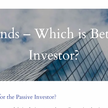
ds – Which is Bett
Investor?
r the Passive Investor?