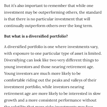
But it’s also important to remember that while one
investment may be outperforming others, the standard
is that there is no particular investment that will
continually outperform others over the long term.
But what is a diversified portfolio?
A diversified portfolio is one where investments vary,
with exposure to one particular type of asset is limited.
Diversifying can look like two very different things to
young investors and those nearing retirement age.
Young investors are much more likely to be
comfortable riding out the peaks and valleys of their
investment portfolio, while investors nearing
retirement age are more likely to be interested in slow
growth and a more consistent performance without
the volatility that more risky investments may face.