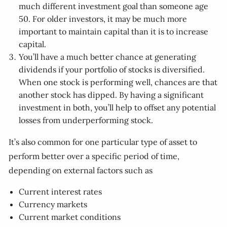
much different investment goal than someone age
50. For older investors, it may be much more
important to maintain capital than it is to increase
capital.
You’ll have a much better chance at generating
dividends if your portfolio of stocks is diversified.
When one stock is performing well, chances are that
another stock has dipped. By having a significant
investment in both, you’ll help to offset any potential
losses from underperforming stock.
It’s also common for one particular type of asset to
perform better over a specific period of time,
depending on external factors such as
Current interest rates
Currency markets
Current market conditions