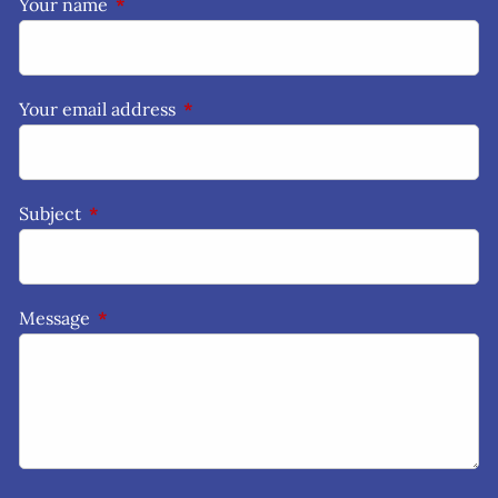
Your name
This field is required.
Your email address
This field is required.
Subject
This field is required.
Message
This field is required.