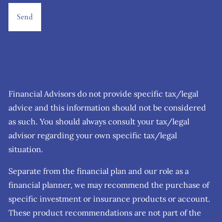
Financial Advisors do not provide specific tax/legal
advice and this information should not be considered
as such. You should always consult your tax/legal
advisor regarding your own specific tax/legal
situation.
Separate from the financial plan and our role as a
financial planner, we may recommend the purchase of
specific investment or insurance products or account.
These product recommendations are not part of the