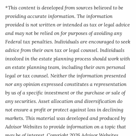
*This content is developed from sources believed to be
providing accurate information. The information
provided is not written or intended as tax or legal advice
and may not be relied on for purposes of avoiding any
Federal tax penalties. Individuals are encouraged to seek
advice from their own tax or legal counsel. Individuals
involved in the estate planning process should work with
an estate planning team, including their own personal
legal or tax counsel. Neither the information presented
nor any opinion expressed constitutes a representation
by us of a specific investment or the purchase or sale of
any securities. Asset allocation and diversification do
not ensure a profit or protect against loss in declining
markets. This material was developed and produced by
Advisor Websites to provide information on a topic that
may be of interest. Copyright 2026 Advisor Websites.