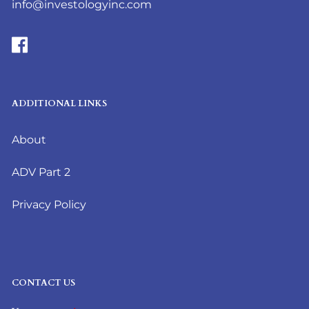
info@investologyinc.com
ADDITIONAL LINKS
About
ADV Part 2
Privacy Policy
CONTACT US