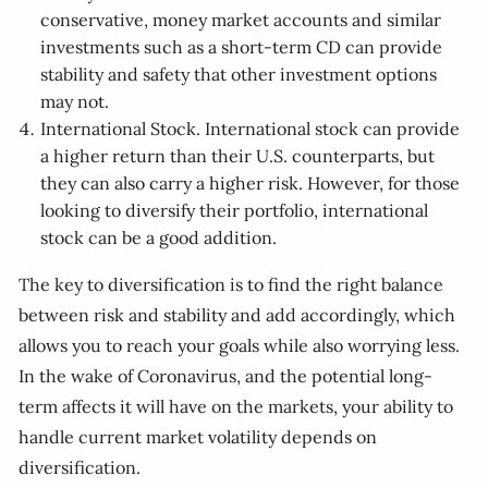
conservative, money market accounts and similar
investments such as a short-term CD can provide
stability and safety that other investment options
may not.
International Stock. International stock can provide
a higher return than their U.S. counterparts, but
they can also carry a higher risk. However, for those
looking to diversify their portfolio, international
stock can be a good addition.
The key to diversification is to find the right balance
between risk and stability and add accordingly, which
allows you to reach your goals while also worrying less.
In the wake of Coronavirus, and the potential long-
term affects it will have on the markets, your ability to
handle current market volatility depends on
diversification.