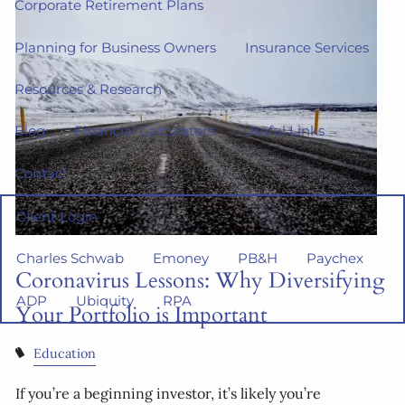
Corporate Retirement Plans
Planning for Business Owners
Insurance Services
Resources & Research
Blog
Financial Calculators
Useful Links
Contact
Client Login
Charles Schwab
Emoney
PB&H
Paychex
Coronavirus Lessons: Why Diversifying
ADP
Ubiquity
RPA
Your Portfolio is Important
Education
If you’re a beginning investor, it’s likely you’re