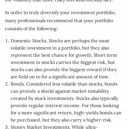
In order to truly diversify your investment portfolio,
many professionals recommend that your portfolio
consists of the following:
Domestic Stocks. Stocks are perhaps the most
volatile investment in a portfolio, but they also
represent the best chance for growth. Short term
investment in stocks carries the biggest risk, but
stocks can also provide the biggest reward if they
are held on to for a significant amount of time.
Bonds. Considered less volatile than stocks, bonds
can provide a shield against market instability
created by stock investments. Stocks also typically
provide regular interest income. For those looking
for a more significant return, high-yields bonds can
be purchased, but they also carry a higher-risk.
Money Market Investments. While ultra-