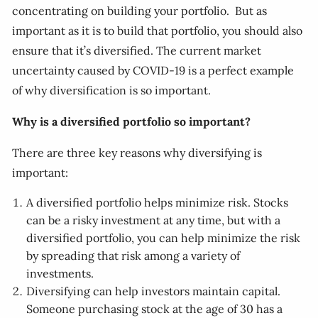
concentrating on building your portfolio. But as
important as it is to build that portfolio, you should also
ensure that it’s diversified. The current market
uncertainty caused by COVID-19 is a perfect example
of why diversification is so important.
Why is a diversified portfolio so important?
There are three key reasons why diversifying is
important:
A diversified portfolio helps minimize risk. Stocks
can be a risky investment at any time, but with a
diversified portfolio, you can help minimize the risk
by spreading that risk among a variety of
investments.
Diversifying can help investors maintain capital.
Someone purchasing stock at the age of 30 has a