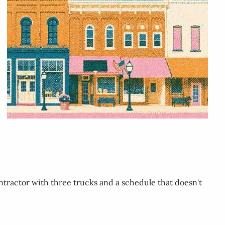
ntractor with three trucks and a schedule that doesn't