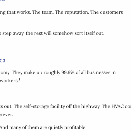
g that works. The team. The reputation. The customers
step away, the rest will somehow sort itself out.
ca
onomy. They make up roughly 99.9% of all businesses in
1
 workers.
 out. The self-storage facility off the highway. The HVAC co
rever.
 And many of them are quietly profitable.