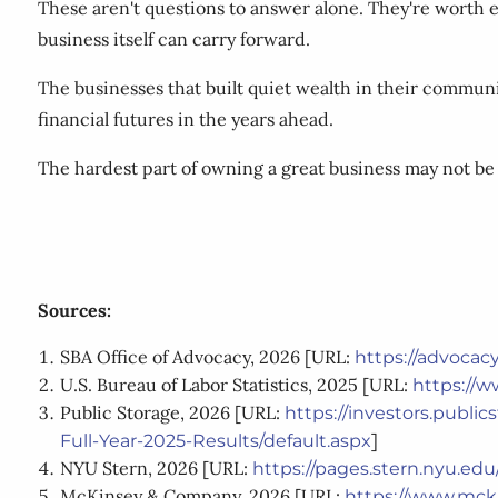
These aren't questions to answer alone. They're worth e
business itself can carry forward.
The businesses that built quiet wealth in their communi
financial futures in the years ahead.
The hardest part of owning a great business may not be 
Sources:
SBA Office of Advocacy, 2026 [URL:
https://advoca
U.S. Bureau of Labor Statistics, 2025 [URL:
https://w
Public Storage, 2026 [URL:
https://investors.publi
]
Full-Year-2025-Results/default.aspx
NYU Stern, 2026 [URL:
https://pages.stern.nyu.e
McKinsey & Company, 2026 [URL:
https://www.mcki