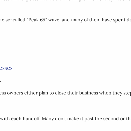
e so-called "Peak 65" wave, and many of them have spent de
esses
.
ess owners either plan to close their business when they ste
 with each handoff. Many don't make it past the second or th