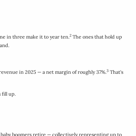
2
ne in three make it to year ten.
The ones that hold up
mand.
3
in revenue in 2025 — a net margin of roughly 37%.
That's
fill up.
 baby boomers retire — collectively representing up to