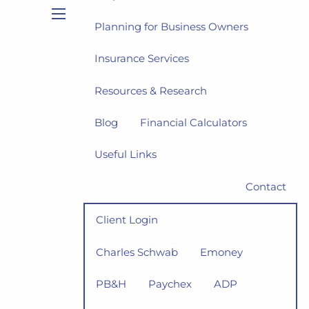
Planning for Business Owners
menu
Insurance Services
Resources & Research
Blog
Financial Calculators
Useful Links
Contact
Client Login
Charles Schwab
Emoney
PB&H
Paychex
ADP