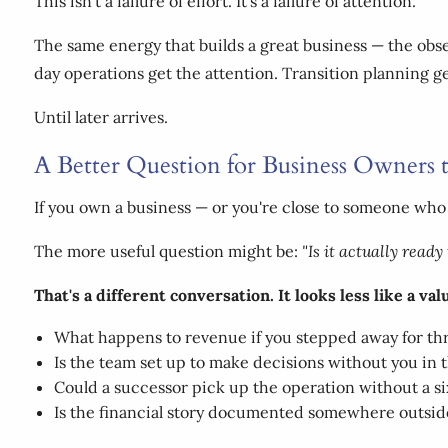
This isn't a failure of effort. It's a failure of attention.
The same energy that builds a great business — the obse
day operations get the attention. Transition planning ge
Until later arrives.
A Better Question for Business Owners 
If you own a business — or you're close to someone who
The more useful question might be:
"Is it actually read
That's a different conversation. It looks less like a va
What happens to revenue if you stepped away for t
Is the team set up to make decisions without you in
Could a successor pick up the operation without a 
Is the financial story documented somewhere outsid