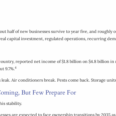
out half of new businesses survive to year five, and roughly o
 real capital investment, regulated operations, recurring de
 country, reported net income of $1.8 billion on $4.8 billion 
4
ut 9.7%.
eak. Air conditioners break. Pests come back. Storage units 
oming, But Few Prepare For
s stability.
esses are expected to face ownership transitions by 2035 as