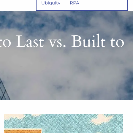
Ubiquity
RPA
o Last vs. Built to