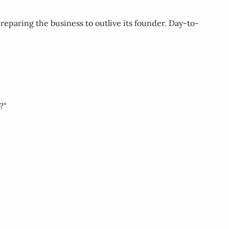
reparing the business to outlive its founder. Day-to-
?"