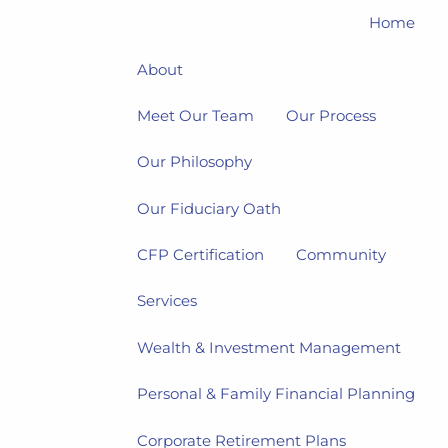
Home
About
Meet Our Team
Our Process
Our Philosophy
Our Fiduciary Oath
CFP Certification
Community
Services
Wealth & Investment Management
Personal & Family Financial Planning
Corporate Retirement Plans