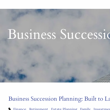
Business Successio
Business Succession Planning: Built to Las
Finance
Retirement
Estate Planning
Family
Investme