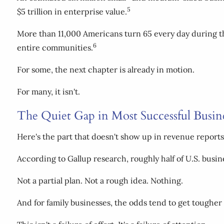
5
$5 trillion in enterprise value.
More than 11,000 Americans turn 65 every day during th
6
entire communities.
For some, the next chapter is already in motion.
For many, it isn't.
The Quiet Gap in Most Successful Busin
Here's the part that doesn't show up in revenue reports
According to Gallup research, roughly half of U.S. busin
Not a partial plan. Not a rough idea. Nothing.
And for family businesses, the odds tend to get tougher