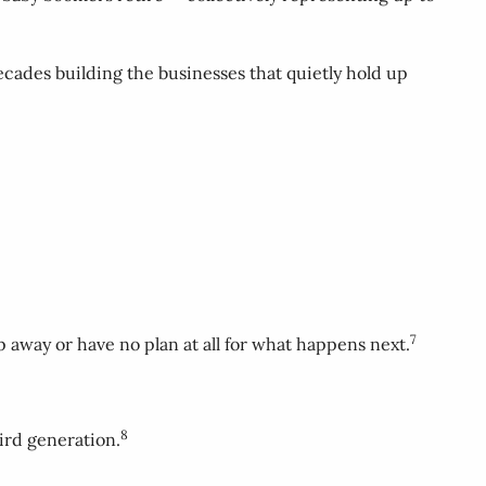
cades building the businesses that quietly hold up
7
p away or have no plan at all for what happens next.
8
ird generation.