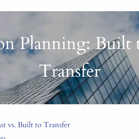
n Planning: Built t
Transfer
t vs. Built to Transfer
nts