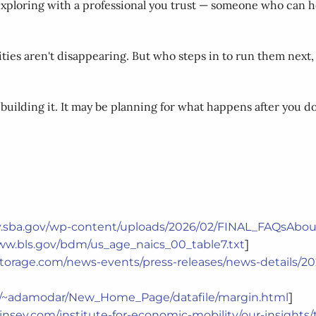
xploring with a professional you trust — someone who can hel
ties aren't disappearing. But who steps in to run them next,
building it. It may be planning for what happens after you do
cy.sba.gov/wp-content/uploads/2026/02/FINAL_FAQsAbo
]
ww.bls.gov/bdm/us_age_naics_00_table7.txt
cstorage.com/news-events/press-releases/news-details/
]
du/~adamodar/New_Home_Page/datafile/margin.html
nsey.com/institute-for-economic-mobility/our-insights/