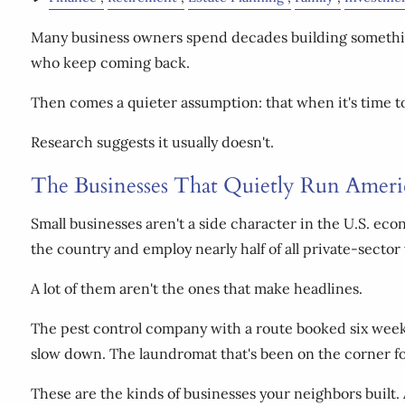
Many business owners spend decades building somethin
who keep coming back.
Then comes a quieter assumption: that when it's time to 
Research suggests it usually doesn't.
The Businesses That Quietly Run Ameri
Small businesses aren't a side character in the U.S. ec
the country and employ nearly half of all private-sector
A lot of them aren't the ones that make headlines.
The pest control company with a route booked six weeks
slow down. The laundromat that's been on the corner fo
These are the kinds of businesses your neighbors built.