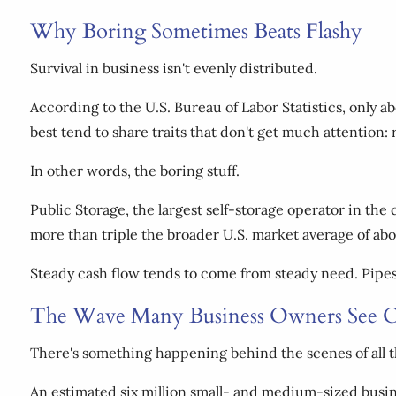
Why Boring Sometimes Beats Flashy
Survival in business isn't evenly distributed.
According to the U.S. Bureau of Labor Statistics, only ab
best tend to share traits that don't get much attention:
In other words, the boring stuff.
Public Storage, the largest self-storage operator in the
more than triple the broader U.S. market average of abo
Steady cash flow tends to come from steady need. Pipes l
The Wave Many Business Owners See C
There's something happening behind the scenes of all thi
An estimated six million small- and medium-sized busin