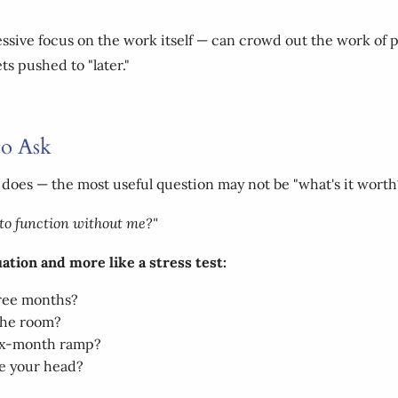
ssive focus on the work itself — can crowd out the work of p
ts pushed to "later."
to Ask
 does — the most useful question may not be "what's it worth
y to function without me?"
luation and more like a stress test:
hree months?
 the room?
six-month ramp?
e your head?