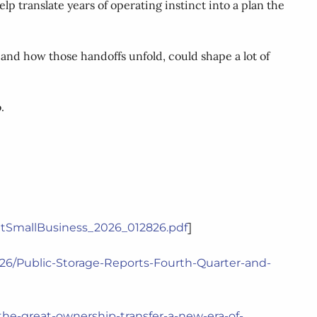
p translate years of operating instinct into a plan the
 and how those handoffs unfold, could shape a lot of
.
]
utSmallBusiness_2026_012826.pdf
2026/Public-Storage-Reports-Fourth-Quarter-and-
the-great-ownership-transfer-a-new-era-of-