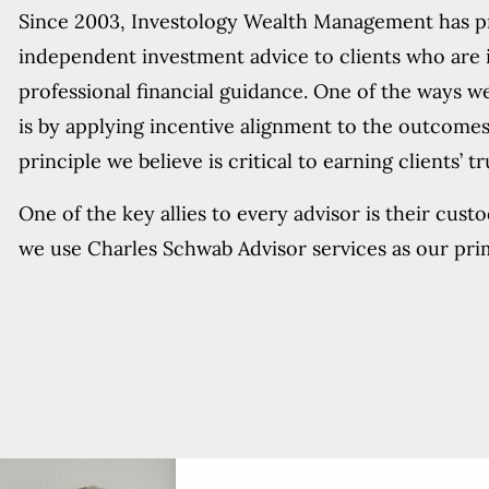
Since 2003, Investology Wealth Management has 
independent investment advice to clients who are 
professional financial guidance. One of the ways we
is by applying incentive alignment to the outcomes
principle we believe is critical to earning clients’ t
One of the key allies to every advisor is their cust
we use Charles Schwab Advisor services as our pri