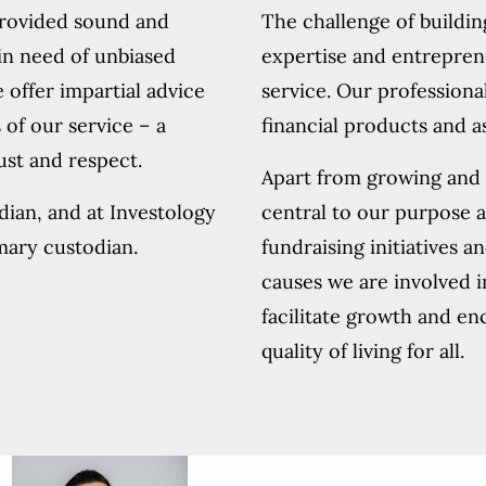
provided sound and
The challenge of buildin
in need of unbiased
expertise and entrepren
 offer impartial advice
service. Our professiona
 of our service – a
financial products and 
rust and respect.
Apart from growing and p
odian, and at Investology
central to our purpose 
mary custodian.
fundraising initiatives a
causes we are involved i
facilitate growth and en
quality of living for all.