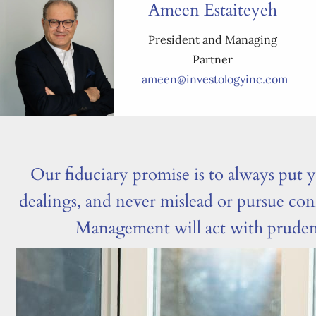
Ameen Estaiteyeh
President and Managing
Partner
ameen@investologyinc.com
Our fiduciary promise is to always put yo
dealings, and never mislead or pursue con
Management will act with prudence;