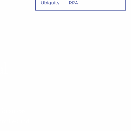
Ubiquity
RPA
al
r business
amilies and