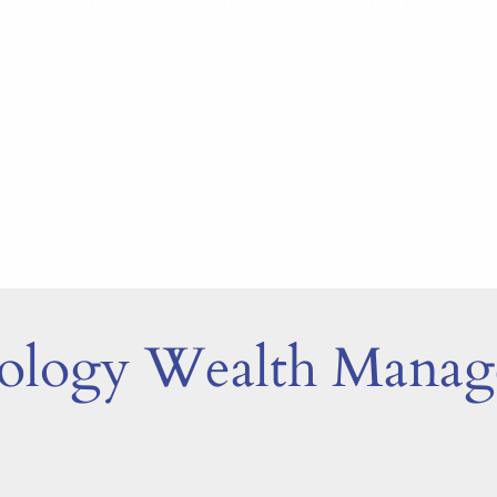
investors at or near retirement.
LEARN MORE
tology Wealth Mana