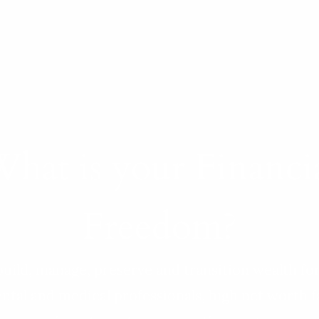
hat is your Financi
Freedom?
uild, manage, preserve and transition wealth fo
ntal and medical professionals, high net worth f