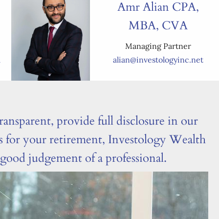
Amr Alian CPA,
MBA, CVA
Managing Partner
m
alian@investologyinc.net
ransparent, provide full disclosure in our
ts for your retirement, Investology Wealth
d good judgement of a professional.