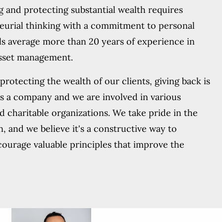
g and protecting substantial wealth requires
eurial thinking with a commitment to personal
ls average more than 20 years of experience in
asset management.
rotecting the wealth of our clients, giving back is
as a company and we are involved in various
nd charitable organizations. We take pride in the
n, and we believe it's a constructive way to
courage valuable principles that improve the