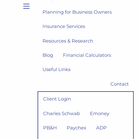
Planning for Business Owners
menu
Insurance Services
Resources & Research
Blog
Financial Calculators
Useful Links
Contact
Client Login
Charles Schwab
Emoney
PB&H
Paychex
ADP