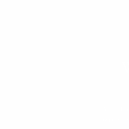
W
We help b
owners, de