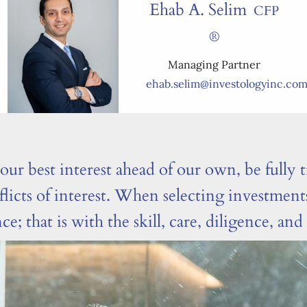
Ehab A. Selim
CFP
®
Managing Partner
ehab.selim@investologyinc.co
ur best interest ahead of our own, be fully t
flicts of interest. When selecting investmen
 that is with the skill, care, diligence, an