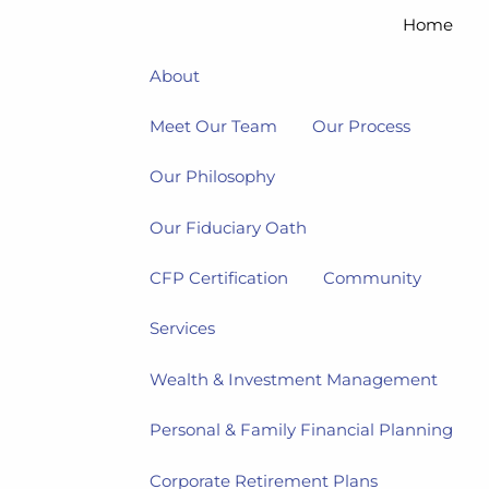
Home
About
Meet Our Team
Our Process
Our Philosophy
Our Fiduciary Oath
CFP Certification
Community
Services
Wealth & Investment Management
Personal & Family Financial Planning
Corporate Retirement Plans